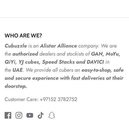
*
*
*
WHO ARE WE?
Cubuzzle
is an
Alistar
Alliance
company. We are
the
authorized
dealers
and
stockists of
GAN, MoYu,
QiYi, YJ cubes, Speed Stacks and DAVICI
in
*
the
UAE
. We provide all cubers an
easy-to-shop, safe
and secure experience with fast deliveries at their
doorstep.
*
Customer Care: +97152 3782752