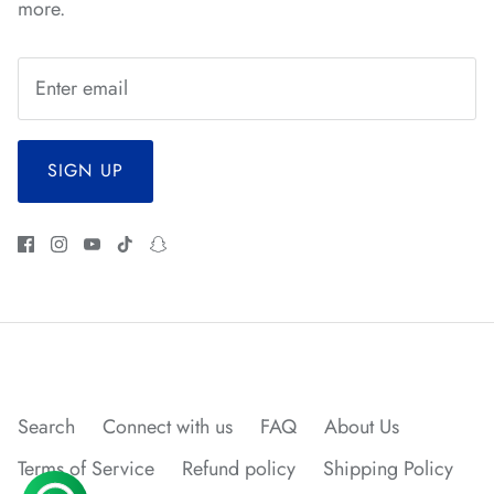
more.
*
*
*
*
*
SIGN UP
*
*
*
*
*
Search
Connect with us
FAQ
About Us
Terms of Service
Refund policy
Shipping Policy