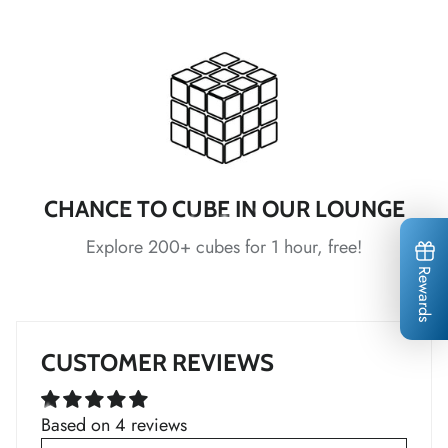
*
*
*
*
CHANCE TO CUBE IN OUR LOUNGE
Explore 200+ cubes for 1 hour, free!
Rewards
*
*
*
*
*
*
CUSTOMER REVIEWS
*
*
Based on 4 reviews