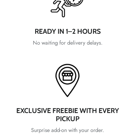
*
*
*
*
READY IN 1–2 HOURS
*
No waiting for delivery delays.
*
*
*
*
*
*
EXCLUSIVE FREEBIE WITH EVERY
PICKUP
*
Surprise add-on with your order.