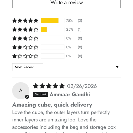
Write a review
*
75%
(3)
*
*
25%
(1)
0%
(0)
0%
(0)
*
*
0%
(0)
*
Sort by
*
*
02/26/2026
A
*
*
Ammaar Gandhi
Amazing cube, quick delivery
Love the cube, the outer layers turn perfectly
*
inner layers are amazing too. Love the
*
accessories including the bag and storage box