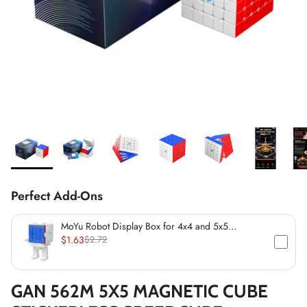
*
*
*
*
*
*
*
*
*
*
*
Perfect Add-Ons
*
*
MoYu Robot Display Box for 4x4 and 5x5
Speedcubes (60mm)
$1.63
$2.72
GAN 562M 5X5 MAGNETIC CUBE
*
*