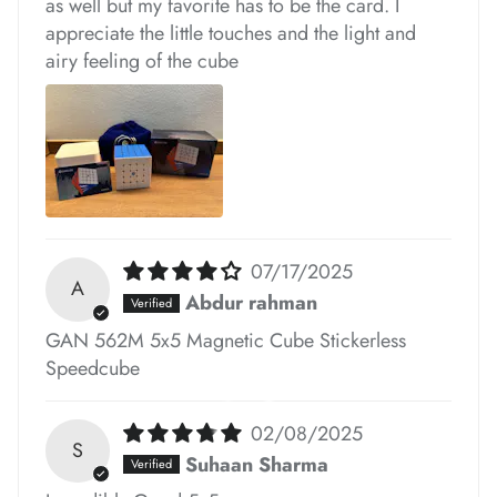
as well but my favorite has to be the card. I
appreciate the little touches and the light and
*
*
*
airy feeling of the cube
*
*
*
*
*
07/17/2025
*
A
Abdur rahman
*
GAN 562M 5x5 Magnetic Cube Stickerless
*
Speedcube
02/08/2025
S
Suhaan Sharma
*