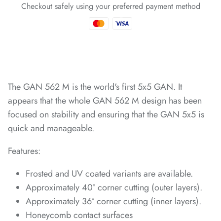
Checkout safely using your preferred payment method
*
*
*
*
The GAN 562 M is the world's first 5x5 GAN. It
*
*
appears that the whole GAN 562 M design has been
focused on stability and ensuring that the GAN 5x5 is
*
*
*
quick and manageable.
*
*
*
Features:
Frosted and UV coated variants are available.
Approximately 40° corner cutting (outer layers).
*
*
*
*
*
*
*
*
Approximately 36° corner cutting (inner layers).
*
Honeycomb contact surfaces