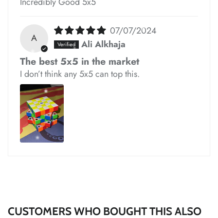
Incredibly Good 5x5
07/07/2024
A
Ali Alkhaja
*
The best 5x5 in the market
*
I don’t think any 5x5 can top this.
*
*
*
*
*
*
*
CUSTOMERS WHO BOUGHT THIS ALSO