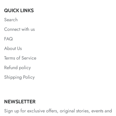
QUICK LINKS
Search
*
*
*
*
Connect with us
FAQ
About Us
*
*
Terms of Service
Refund policy
Shipping Policy
NEWSLETTER
Sign up for exclusive offers, original stories, events and