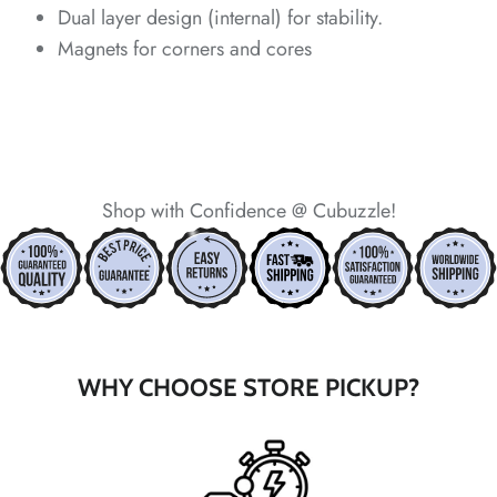
Dual layer design (internal) for stability.
Magnets for corners and cores
*
Shop with Confidence @ Cubuzzle!
*
*
*
WHY CHOOSE STORE PICKUP?
*
*