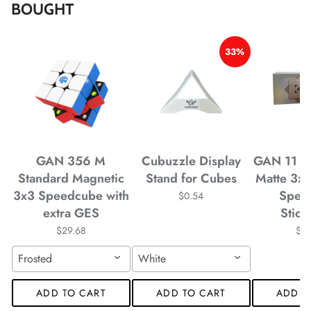
BOUGHT
*
*
*
*
33%
*
*
*
*
*
GAN 356 M
Cubuzzle Display
GAN 11 M
*
Standard Magnetic
Stand for Cubes
Matte 3x
3x3 Speedcube with
Spee
*
*
$0.54
extra GES
Stick
$29.68
$4
Frosted
White
*
*
*
ADD TO CART
ADD TO CART
ADD T