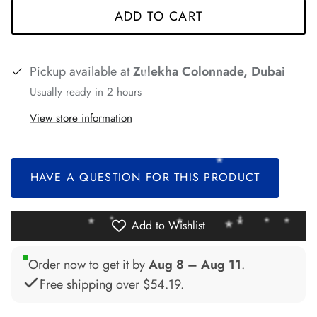
ADD TO CART
*
*
Pickup available at
Zulekha Colonnade, Dubai
Usually ready in 2 hours
*
*
View store information
*
*
*
*
*
HAVE A QUESTION FOR THIS PRODUCT
Add to Wishlist
*
Order now to get it by
Aug 8 – Aug 11
.
Free shipping over
$54.19
.
*