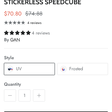
STICKERLESS SPEEDCUBE
$70.80
$74.88
4 reviews
*
4 reviews
By
GAN
Style
*
*
*
*
UV
Frosted
*
*
Quantity
*