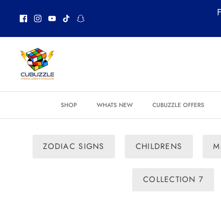
Skip
F
to
content
SHOP
WHATS NEW
CUBUZZLE OFFERS
ZODIAC SIGNS
CHILDRENS
M
COLLECTION 7