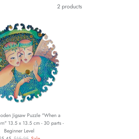
2 products
oden Jigsaw Puzzle "When a
rn" 13.5 x 13.5 cm - 30 parts -
Beginner Level
$5.45
$15.25
Sale