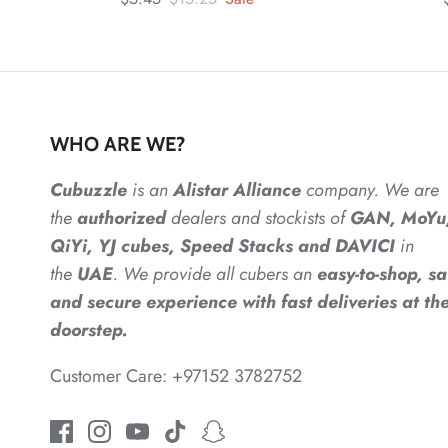
WHO ARE WE?
Cubuzzle
is an
Alistar
Alliance
company. We are
the
authorized
dealers
and
stockists of
GAN, MoYu
QiYi, YJ cubes, Speed Stacks and DAVICI
in
the
UAE
. We provide all cubers an
easy-to-shop, sa
and secure experience with fast deliveries at the
doorstep.
Customer Care: +97152 3782752