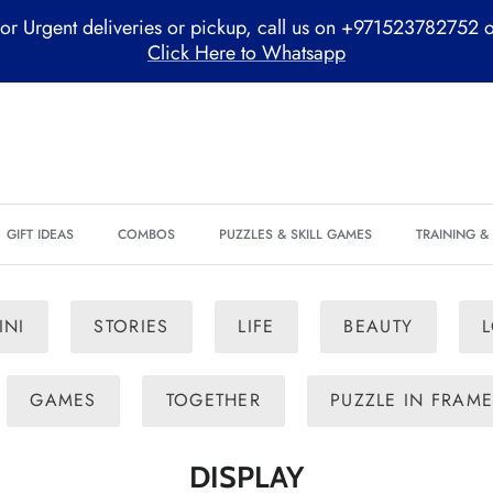
or Urgent deliveries or pickup, call us on +971523782752 
Click Here to Whatsapp
GIFT IDEAS
COMBOS
PUZZLES & SKILL GAMES
TRAINING 
INI
STORIES
LIFE
BEAUTY
GAMES
TOGETHER
PUZZLE IN FRAM
DISPLAY