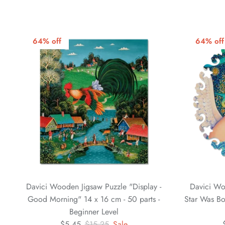
64% off
64% off
Davici Wooden Jigsaw Puzzle "Display -
Davici Wo
Good Morning" 14 x 16 cm - 50 parts -
Star Was Bo
Beginner Level
$5.45
$15.25
Sale