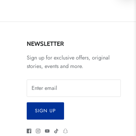
NEWSLETTER
Sign up for exclusive offers, original
stories, events and more.
SIGN UP