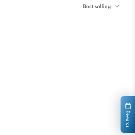
Sort
Best selling
by
Rewards