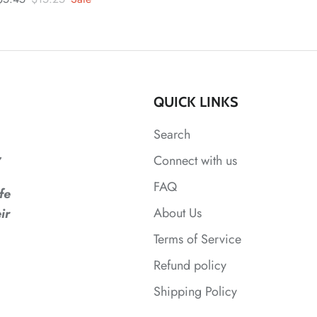
QUICK LINKS
Search
,
Connect with us
FAQ
fe
About Us
ir
Terms of Service
Refund policy
Shipping Policy