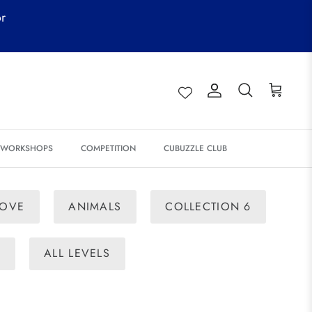
or
Account
Search
Cart
& WORKSHOPS
COMPETITION
CUBUZZLE CLUB
LOVE
ANIMALS
COLLECTION 6
E
ALL LEVELS