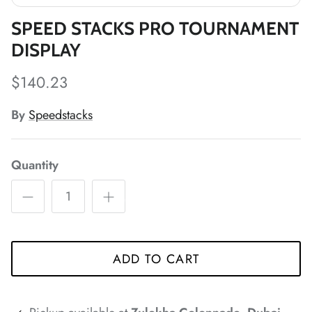
SPEED STACKS PRO TOURNAMENT
DISPLAY
*
$140.23
*
By
Speedstacks
*
*
Quantity
*
*
*
ADD TO CART