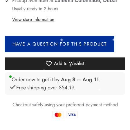
Pickup available at
Zulekha Colonnade, Dubai
*
*
Usually ready in 2 hours
View store information
*
*
*
*
HAVE A QUESTION FOR THIS PRODUCT
*
*
Add to Wishlist
Order now to get it by
Aug 8 – Aug 11
.
Free shipping over
$54.19
.
*
*
Checkout safely using your preferred payment method
*
*
*