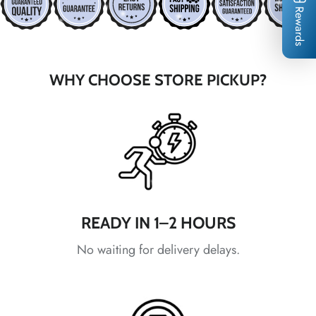
Rewards
*
*
*
*
WHY CHOOSE STORE PICKUP?
*
*
*
READY IN 1–2 HOURS
No waiting for delivery delays.
*
*
*
*
*
*
*
*