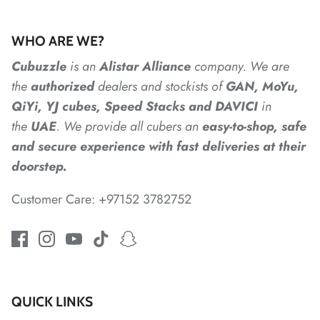
*
*
*
*
*
*
WHO ARE WE?
Cubuzzle
is an
Alistar
Alliance
company. We are
the
authorized
dealers
and
stockists of
GAN, MoYu,
*
QiYi, YJ cubes, Speed Stacks and DAVICI
in
the
UAE
. We provide all cubers an
easy-to-shop, safe
*
*
and secure experience with fast deliveries at their
doorstep.
*
Customer Care: +97152 3782752
*
QUICK LINKS