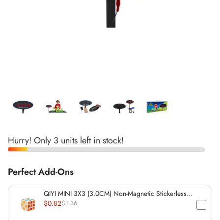
*
*
*
*
*
*
*
*
*
Hurry! Only 3 units left in stock!
Perfect Add-Ons
*
*
QIYI MINI 3X3 (3.0CM) Non-Magnetic Stickerless
Cube
$0.82
$1.36
*
*