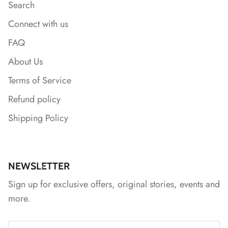
Search
Connect with us
FAQ
About Us
Terms of Service
*
Refund policy
Shipping Policy
*
NEWSLETTER
*
Sign up for exclusive offers, original stories, events and
more.
*