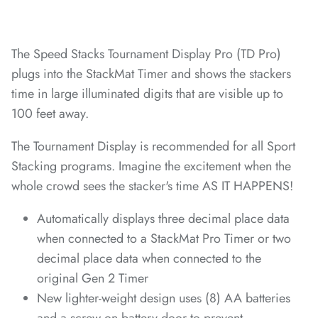
*
*
*
*
The Speed Stacks Tournament Display Pro (TD Pro)
plugs into the StackMat Timer and shows the stackers
time in large illuminated digits that are visible up to
*
100 feet away.
*
*
The Tournament Display is recommended for all Sport
Stacking programs. Imagine the excitement when the
whole crowd sees the stacker's time AS IT HAPPENS!
*
*
*
*
*
*
*
*
Automatically displays three decimal place data
*
*
*
*
when connected to a StackMat Pro Timer or two
decimal place data when connected to the
original Gen 2 Timer
*
*
*
New lighter-weight design uses (8) AA batteries
*