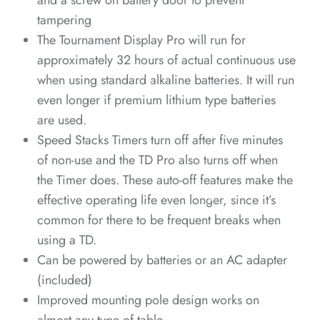
and a screw on battery door to prevent
tampering
The Tournament Display Pro will run for
*
*
*
*
*
*
approximately 32 hours of actual continuous use
when using standard alkaline batteries. It will run
*
*
even longer if premium lithium type batteries
*
*
*
are used.
Speed Stacks Timers turn off after five minutes
*
*
*
of non-use and the TD Pro also turns off when
the Timer does. These auto-off features make the
effective operating life even longer, since it’s
*
*
common for there to be frequent breaks when
using a TD.
Can be powered by batteries or an AC adapter
*
(included)
Improved mounting pole design works on
*
*