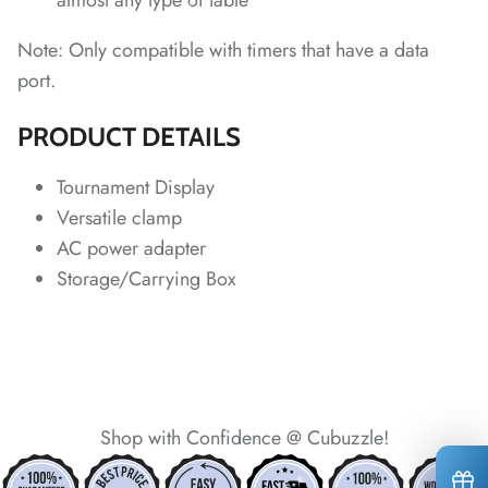
almost any type of table
Note: Only compatible with timers that have a data
*
*
*
port.
*
PRODUCT DETAILS
*
Tournament Display
Versatile clamp
AC power adapter
Storage/Carrying Box
*
*
*
*
*
Shop with Confidence @ Cubuzzle!