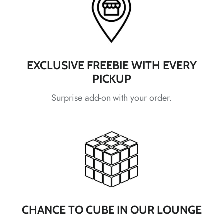
*
*
*
EXCLUSIVE FREEBIE WITH EVERY
PICKUP
Surprise add-on with your order.
*
*
*
*
*
CHANCE TO CUBE IN OUR LOUNGE