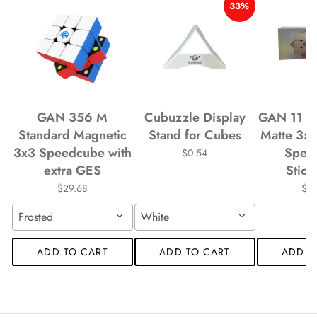
33%
*
*
*
GAN 356 M
Cubuzzle Display
GAN 11 M
*
*
Standard Magnetic
Stand for Cubes
Matte 3x
3x3 Speedcube with
Spee
$0.54
extra GES
Stick
$29.68
$4
*
*
*
Frosted
White
*
*
*
*
ADD TO CART
ADD TO CART
ADD T
*