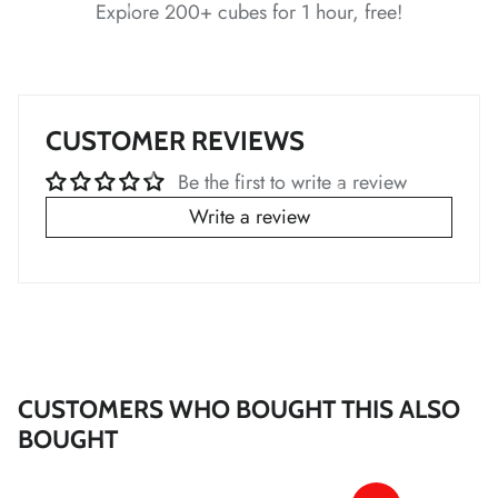
Explore 200+ cubes for 1 hour, free!
*
*
CUSTOMER REVIEWS
*
Be the first to write a review
*
*
Write a review
*
*
*
*
*
*
*
*
CUSTOMERS WHO BOUGHT THIS ALSO
*
*
BOUGHT
*
*