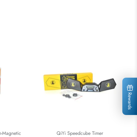
Rewards
-Magnetic
QiYi Speedcube Timer