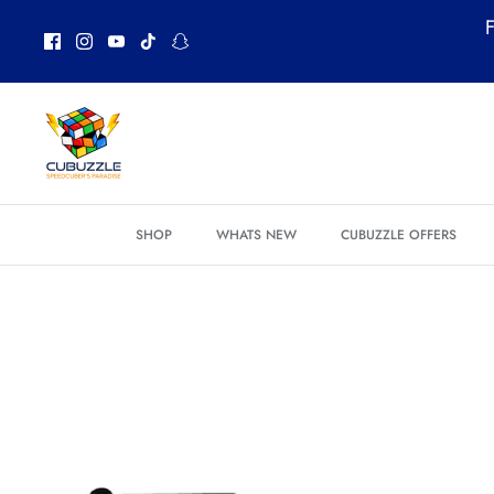
Skip
F
to
content
SHOP
WHATS NEW
CUBUZZLE OFFERS