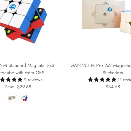
 M Standard Magnetic 3x3
GAN 251 M Pro 2x2 Magneti
edcube with extra GES
Stickerless
9 reviews
11 rev
$29.68
$34.58
From