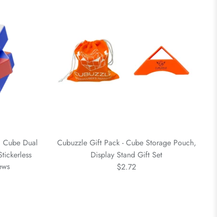
 Cube Dual
Cubuzzle Gift Pack - Cube Storage Pouch,
tickerless
Display Stand Gift Set
ews
$2.72