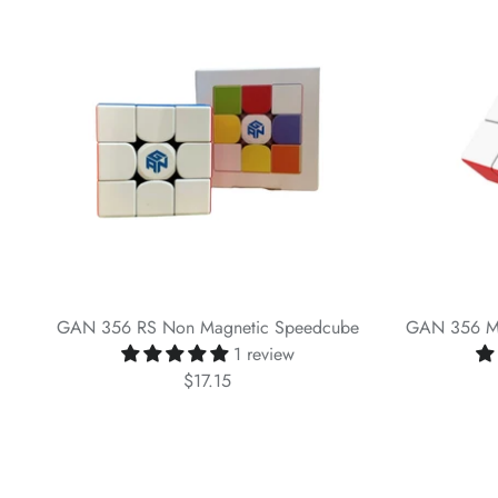
GAN 356 RS Non Magnetic Speedcube
GAN 356 M 
1 review
$17.15