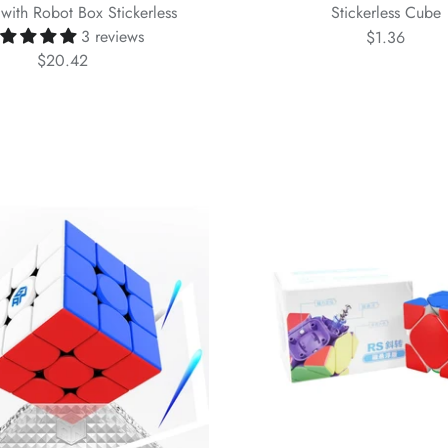
with Robot Box Stickerless
Stickerless Cube
3 reviews
$1.36
$20.42