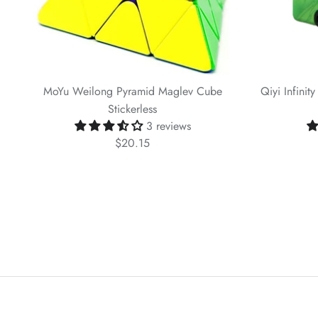
MoYu Weilong Pyramid Maglev Cube
Qiyi Infinit
Stickerless
3 reviews
$20.15