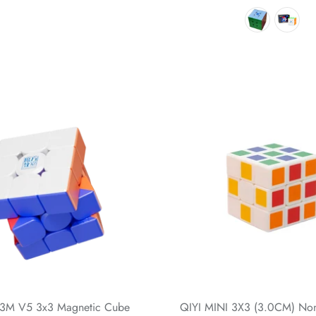
3M V5 3x3 Magnetic Cube
QIYI MINI 3X3 (3.0CM) Non