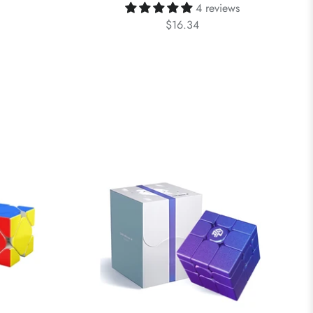
4 reviews
$16.34