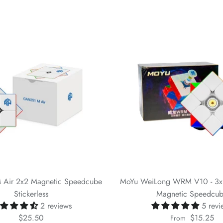
Air 2x2 Magnetic Speedcube
MoYu WeiLong WRM V10 - 3x3 
Stickerless
Magnetic Speedcu
2 reviews
5 revi
$25.50
$15.25
From