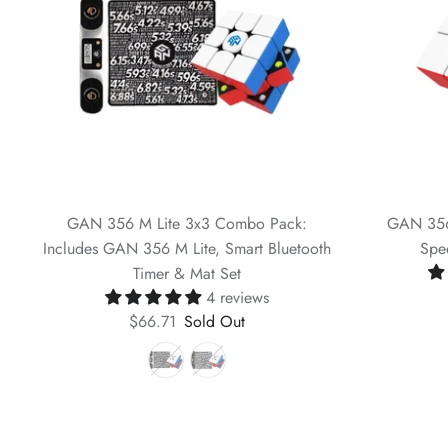
GAN 356 M Lite 3x3 Combo Pack:
GAN 356
Includes GAN 356 M Lite, Smart Bluetooth
Spe
Timer & Mat Set
4 reviews
$66.71
Sold Out