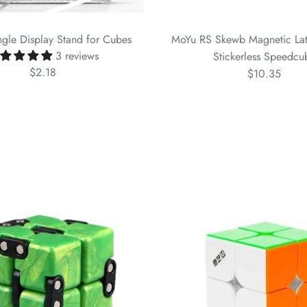
gle Display Stand for Cubes
MoYu RS Skewb Magnetic Lat
3 reviews
Stickerless Speedcu
$2.18
$10.35