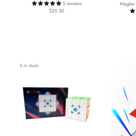
5 reviews
Maglev 
$25.50
5 in stock