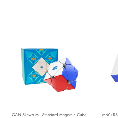
GAN Skewb M - Standard Magnetic Cube
MoYu RS