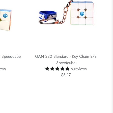
c Speedcube
GAN 330 Standard - Key Chain 3x3
Speedcube
iews
6 reviews
$8.17