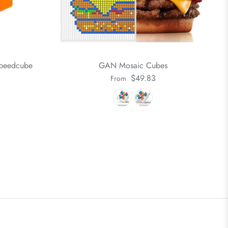
Speedcube
GAN Mosaic Cubes
$49.83
From