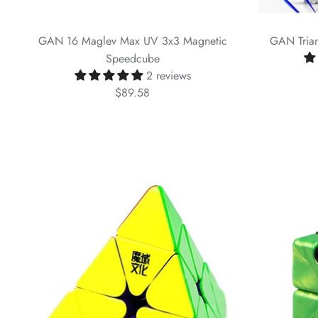
GAN 16 Maglev Max UV 3x3 Magnetic
GAN Trian
Speedcube
2 reviews
$89.58