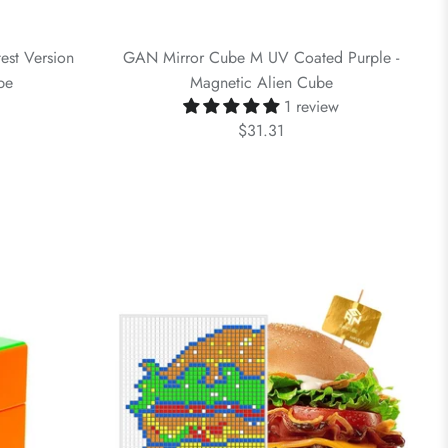
est Version
GAN Mirror Cube M UV Coated Purple -
be
Magnetic Alien Cube
1 review
$31.31