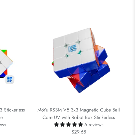
Stickerless
MoYu RS3M V5 3x3 Magnetic Cube Ball
be
Core UV with Robot Box Stickerless
ews
5 reviews
$29.68