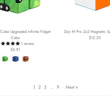
y Cube Upgraded Infinite Fidget
Qiyi M Pro 2x2 Magnetic 
Cube
$12.25
1 review
$6.81
1
2
3
…
9
·
Next »