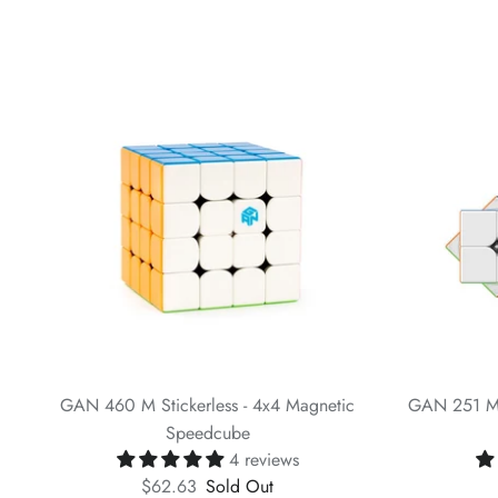
GAN 460 M Stickerless - 4x4 Magnetic
GAN 251 M 
Speedcube
4 reviews
$62.63
Sold Out