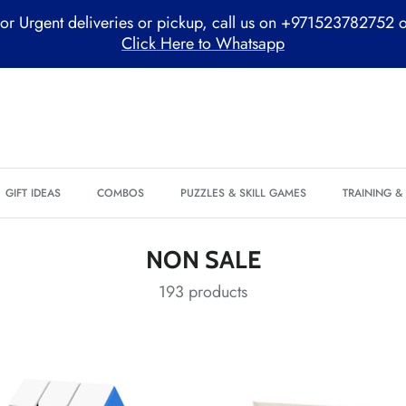
or Urgent deliveries or pickup, call us on +971523782752 
Click Here to Whatsapp
GIFT IDEAS
COMBOS
PUZZLES & SKILL GAMES
TRAINING 
NON SALE
193 products