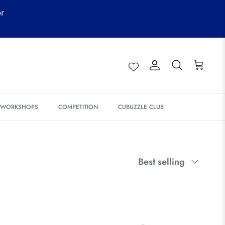
or
Account
Search
Cart
& WORKSHOPS
COMPETITION
CUBUZZLE CLUB
Sort
Best selling
by