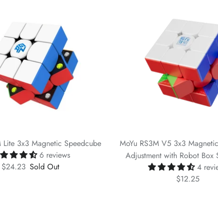
Lite 3x3 Magnetic Speedcube
MoYu RS3M V5 3x3 Magnetic
6 reviews
Adjustment with Robot Box S
$24.23
Sold Out
4 revi
$12.25