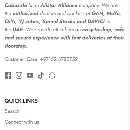
Cubuzzle
is an
Alistar
Alliance
company. We are
the
authorized
dealers
and
stockists of
GAN, MoYu,
QiYi, YJ cubes, Speed Stacks and DAVICI
in
the
UAE
. We provide all cubers an
easy-to-shop, safe
and secure experience with fast deliveries at their
doorstep.
Customer Care: +97152 3782752
QUICK LINKS
Search
Connect with us