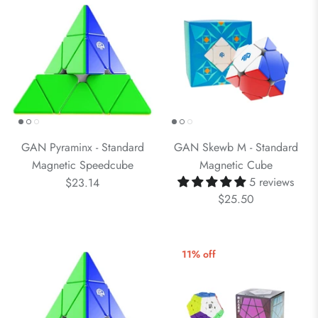
GAN Pyraminx - Standard
GAN Skewb M - Standard
Magnetic Speedcube
Magnetic Cube
5 reviews
$23.14
$25.50
11% off