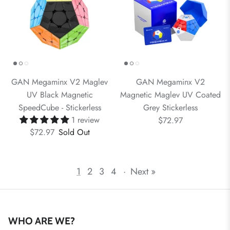
GAN Megaminx V2 Maglev
GAN Megaminx V2
UV Black Magnetic
Magnetic Maglev UV Coated
SpeedCube - Stickerless
Grey Stickerless
1 review
$72.97
$72.97
Sold Out
1
2
3
4
·
Next »
WHO ARE WE?