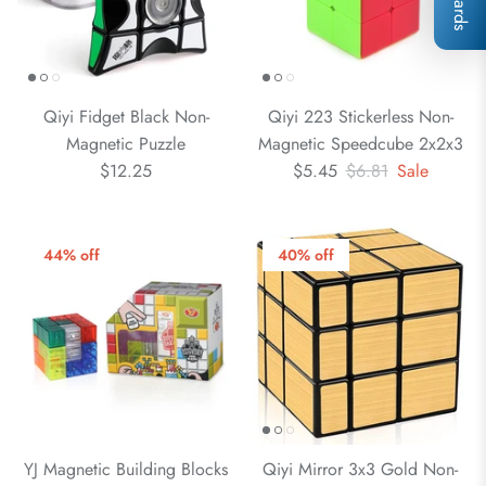
Qiyi Fidget Black Non-
Qiyi 223 Stickerless Non-
Magnetic Puzzle
Magnetic Speedcube 2x2x3
$12.25
$5.45
$6.81
Sale
44% off
40% off
YJ Magnetic Building Blocks
Qiyi Mirror 3x3 Gold Non-