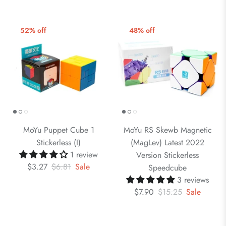
52% off
48% off
MoYu Puppet Cube 1
MoYu RS Skewb Magnetic
Stickerless (I)
(MagLev) Latest 2022
1 review
Version Stickerless
$3.27
$6.81
Sale
Speedcube
3 reviews
$7.90
$15.25
Sale