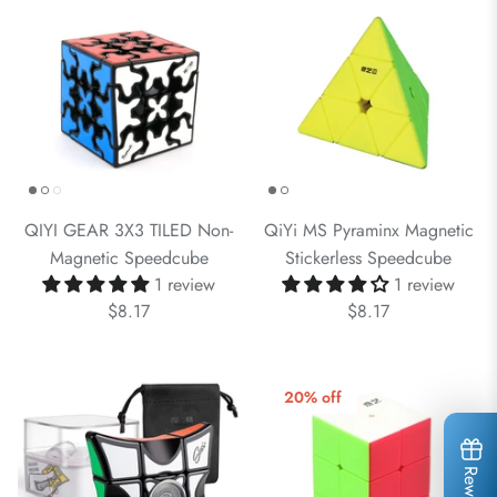
QIYI GEAR 3X3 TILED Non-
QiYi MS Pyraminx Magnetic
Magnetic Speedcube
Stickerless Speedcube
1 review
1 review
$8.17
$8.17
20% off
Rewards