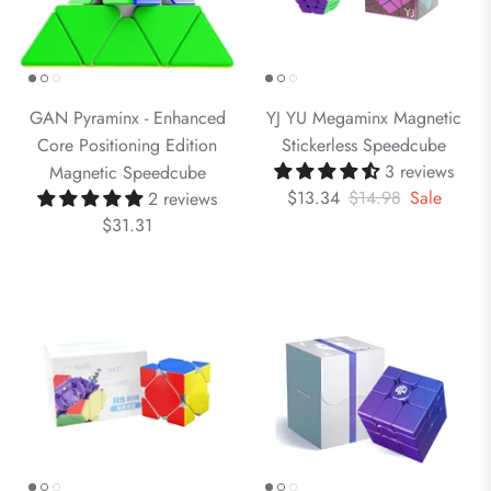
GAN Pyraminx - Enhanced
YJ YU Megaminx Magnetic
Core Positioning Edition
Stickerless Speedcube
3 reviews
Magnetic Speedcube
$13.34
$14.98
Sale
2 reviews
$31.31