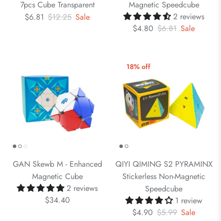
7pcs Cube Transparent
Magnetic Speedcube
2 reviews
$6.81
$12.25
Sale
$4.80
$6.81
Sale
18% off
GAN Skewb M - Enhanced
QIYI QIMING S2 PYRAMINX
Magnetic Cube
Stickerless Non-Magnetic
2 reviews
Speedcube
$34.40
1 review
$4.90
$5.99
Sale