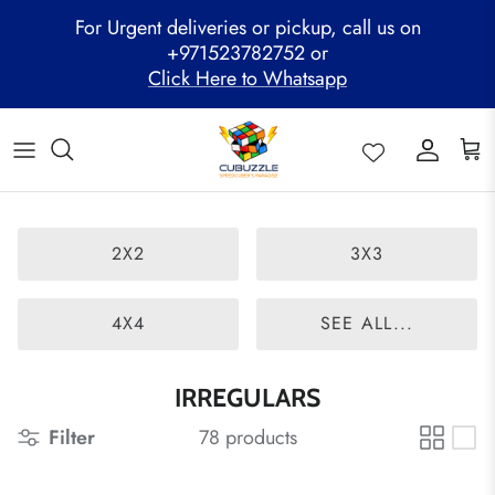
Skip
For Urgent deliveries or pickup, call us on
to
+971523782752 or
content
Click Here to Whatsapp
ALL PRODUCTS
Mega Clearance Sale
SPEED STACKS
Cubuzzle Workshops
CCL Legacy Board
Pathway Program
GAN Cube
Family Combo
WOODEN PUZZLE
Cubuzzle Training
Cubuzzle Champion League - CCL
Cubuzzle Members
MoYu Cube
Festive Hamper
WCA Competitions
2X2
3X3
QiYi Cube
Mystery Box
Other Competitions
YJ Cube
4X4
SEE ALL...
Cubuzzle Merchandise
IRREGULARS
Filter
78 products