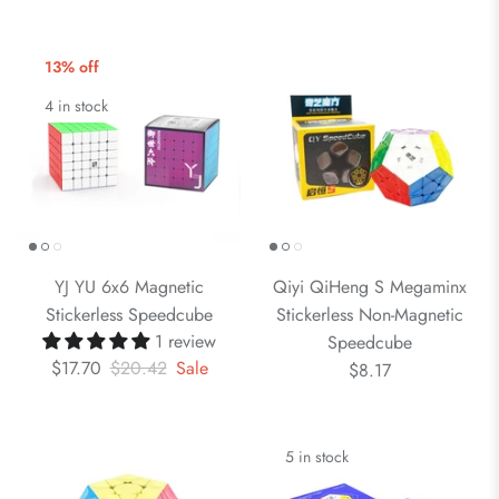
13% off
4 in stock
YJ YU 6x6 Magnetic
Qiyi QiHeng S Megaminx
Stickerless Speedcube
Stickerless Non-Magnetic
1 review
Speedcube
$17.70
$20.42
Sale
$8.17
5 in stock