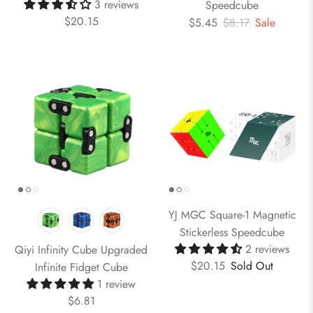
3 reviews
Speedcube
$20.15
$5.45
$8.17
Sale
YJ MGC Square-1 Magnetic
Stickerless Speedcube
2 reviews
Qiyi Infinity Cube Upgraded
$20.15
Sold Out
Infinite Fidget Cube
1 review
$6.81