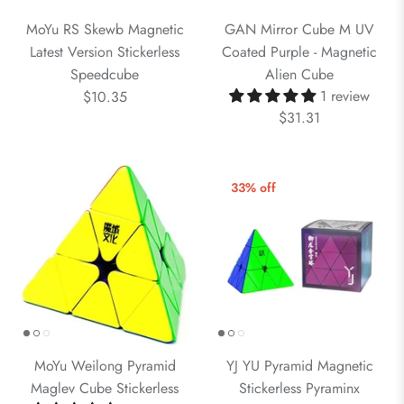
MoYu RS Skewb Magnetic
GAN Mirror Cube M UV
Latest Version Stickerless
Coated Purple - Magnetic
Speedcube
Alien Cube
1 review
$10.35
$31.31
33% off
MoYu Weilong Pyramid
YJ YU Pyramid Magnetic
Maglev Cube Stickerless
Stickerless Pyraminx