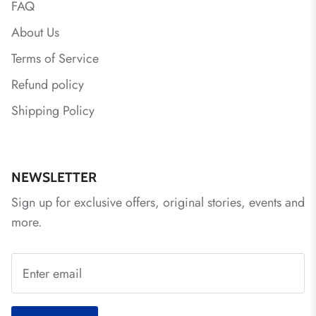
FAQ
About Us
Terms of Service
Refund policy
Shipping Policy
NEWSLETTER
Sign up for exclusive offers, original stories, events and
more.