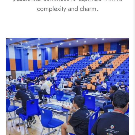
complexity and charm.