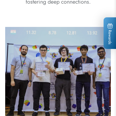
fostering deep connections.
Rewards