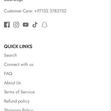
Customer Care: +97152 3782752
QUICK LINKS
Search
Connect with us
FAQ
About Us
Terms of Service
Refund policy
Shipping Policy