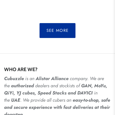
SEE MORE
WHO ARE WE?
Cubuzzle
is an
Alistar
Alliance
company. We are
the
authorized
dealers
and
stockists of
GAN, MoYu,
QiYi, YJ cubes, Speed Stacks and DAVICI
in
the
UAE
. We provide all cubers an
easy-to-shop, safe
and secure experience with fast deliveries at their
doorstep.