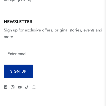
NEWSLETTER
Sign up for exclusive offers, original stories, events and
more.
SIGN UP