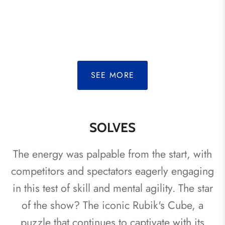
SEE MORE
SOLVES
The energy was palpable from the start, with
competitors and spectators eagerly engaging
in this test of skill and mental agility. The star
of the show? The iconic Rubik's Cube, a
puzzle that continues to captivate with its