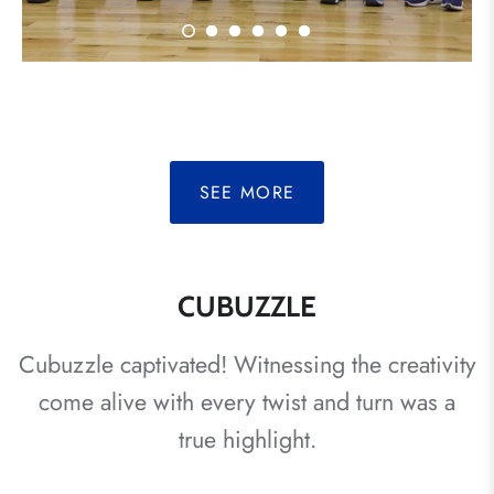
SEE MORE
CUBUZZLE
Cubuzzle captivated! Witnessing the creativity
come alive with every twist and turn was a
true highlight.