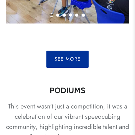
SEE MORE
PODIUMS
This event wasn't just a competition, it was a
celebration of our vibrant speedcubing
community, highlighting incredible talent and