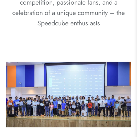
competition, passionate fans, and a
celebration of a unique community – the
Speedcube enthusiasts