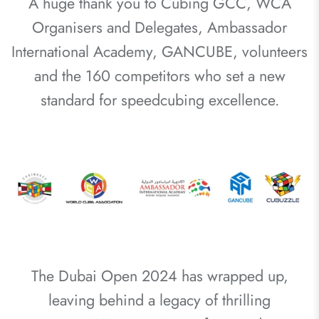
A huge thank you to Cubing GCC, WCA
Organisers and Delegates, Ambassador
International Academy, GANCUBE, volunteers
and the 160 competitors who set a new
standard for speedcubing excellence.
The Dubai Open 2024 has wrapped up,
leaving behind a legacy of thrilling