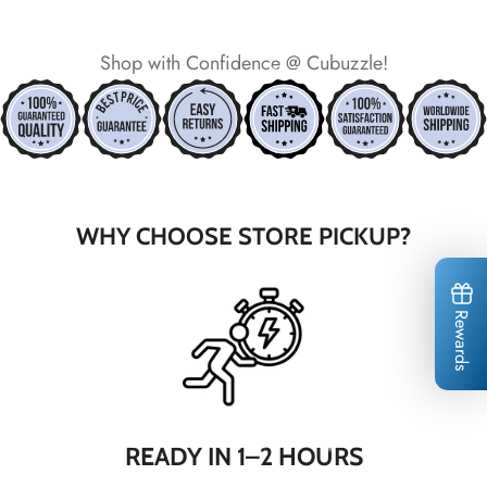
*
Shop with Confidence @ Cubuzzle!
*
*
*
*
*
*
WHY CHOOSE STORE PICKUP?
*
*
*
Rewards
*
*
*
*
*
*
READY IN 1–2 HOURS
*