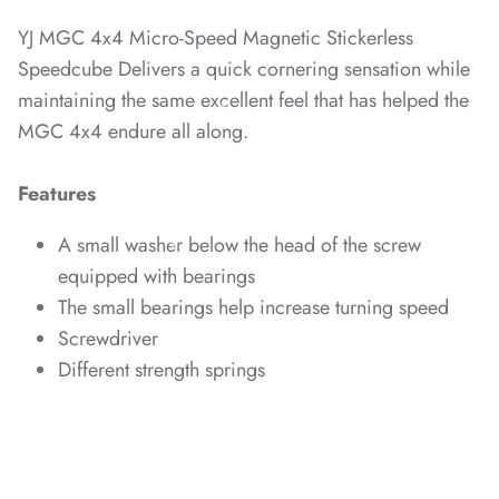
YJ MGC 4x4 Micro-Speed Magnetic Stickerless
Speedcube Delivers a quick cornering sensation while
maintaining the same excellent feel that has helped the
*
*
*
*
MGC 4x4 endure all along.
Features
*
A small washer below the head of the screw
*
*
equipped with bearings
The small bearings help increase turning speed
Screwdriver
Different strength springs
*
*