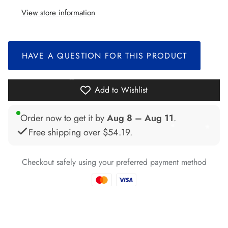
View store information
*
*
HAVE A QUESTION FOR THIS PRODUCT
*
*
Add to Wishlist
Order now to get it by
Aug 8 – Aug 11
.
*
*
Free shipping over
$54.19
.
*
*
*
Checkout safely using your preferred payment method
*
*
*
*
*