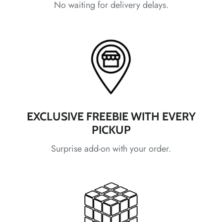
No waiting for delivery delays.
*
*
*
*
EXCLUSIVE FREEBIE WITH EVERY
PICKUP
*
Surprise add-on with your order.
*
*
*
*
*