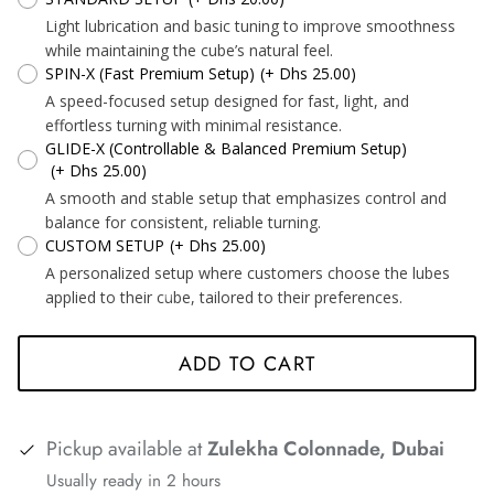
Light lubrication and basic tuning to improve smoothness
*
*
*
while maintaining the cube’s natural feel.
*
*
SPIN-X (Fast Premium Setup)
(+ Dhs 25.00)
A speed-focused setup designed for fast, light, and
effortless turning with minimal resistance.
GLIDE-X (Controllable & Balanced Premium Setup)
*
(+ Dhs 25.00)
*
*
*
A smooth and stable setup that emphasizes control and
*
*
*
balance for consistent, reliable turning.
CUSTOM SETUP
(+ Dhs 25.00)
*
A personalized setup where customers choose the lubes
applied to their cube, tailored to their preferences.
*
*
*
ADD TO CART
Pickup available at
Zulekha Colonnade, Dubai
*
*
*
Usually ready in 2 hours