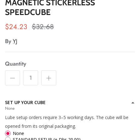
MAGNETIC STICKERLESS
SPEEDCUBE
$24.23
$32.68
*
By
YJ
*
*
*
*
*
Quantity
*
*
SET UP YOUR CUBE
*
*
*
*
None
*
*
*
Lube setup orders require 3–5 working days. The cube will be
opened from its original packaging.
*
None
STANDARD SETUP
(+ Dhs 20.00)