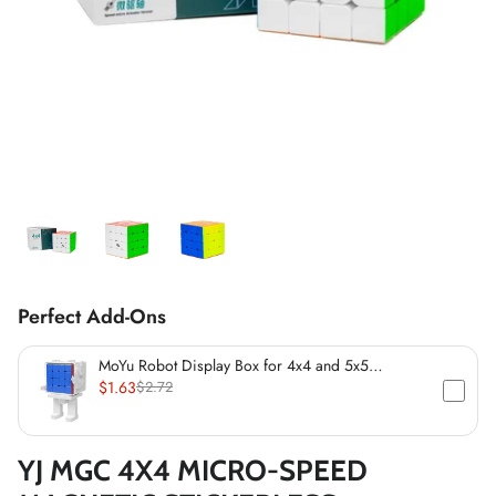
*
*
*
*
*
*
*
*
*
*
*
*
Perfect Add-Ons
*
MoYu Robot Display Box for 4x4 and 5x5
Speedcubes (60mm)
$1.63
$2.72
*
*
YJ MGC 4X4 MICRO-SPEED