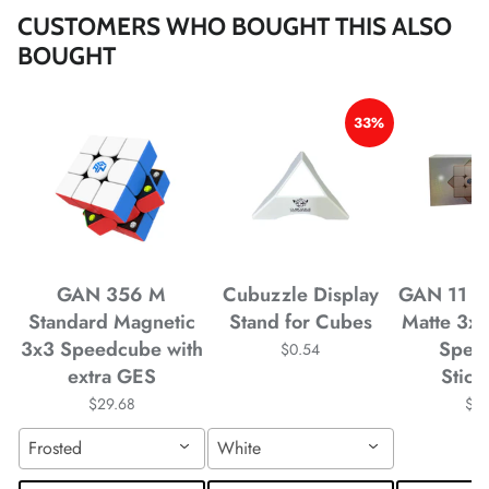
*
*
CUSTOMERS WHO BOUGHT THIS ALSO
BOUGHT
*
33%
*
*
*
*
GAN 356 M
Cubuzzle Display
GAN 11 M
Standard Magnetic
Stand for Cubes
Matte 3x
3x3 Speedcube with
Spee
$0.54
*
*
*
extra GES
Stick
$29.68
$4
Frosted
White
*
*