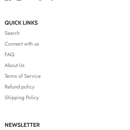
*
QUICK LINKS
*
*
*
Search
Connect with us
*
FAQ
About Us
Terms of Service
Refund policy
*
Shipping Policy
*
*
NEWSLETTER