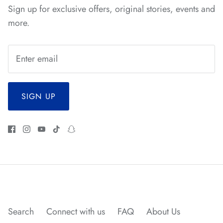
Sign up for exclusive offers, original stories, events and
more.
SIGN UP
*
*
Search
Connect with us
FAQ
About Us