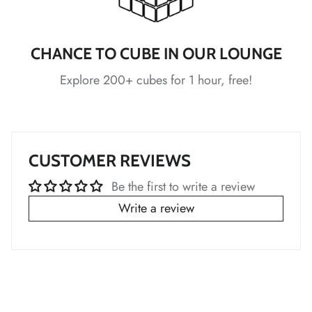
*
*
*
*
CHANCE TO CUBE IN OUR LOUNGE
Explore 200+ cubes for 1 hour, free!
*
*
*
*
CUSTOMER REVIEWS
Be the first to write a review
Write a review
*
*
*