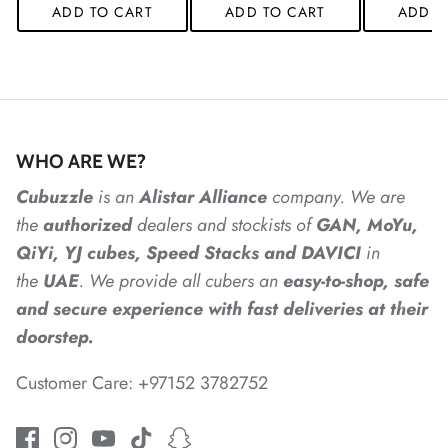
ADD TO CART
ADD TO CART
ADD T
*
*
*
WHO ARE WE?
*
*
Cubuzzle
is an
Alistar
Alliance
company. We are
the
authorized
dealers
and
stockists of
GAN, MoYu,
*
QiYi, YJ cubes, Speed Stacks and DAVICI
in
*
the
UAE
. We provide all cubers an
easy-to-shop, safe
and secure experience with fast deliveries at their
doorstep.
Customer Care: +97152 3782752
*