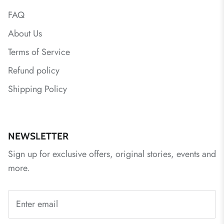
FAQ
About Us
Terms of Service
Refund policy
Shipping Policy
NEWSLETTER
Sign up for exclusive offers, original stories, events and
more.