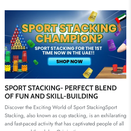
SPORT STACKING- PERFECT BLEND
OF FUN AND SKILL-BUILDING
Discover the Exciting World of Sport StackingSport
Stacking, also known as cup stacking, is an exhilarating
and fast-paced activity that has captivated people of all