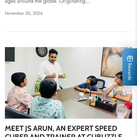
ages around the globe. Originating...
November 20, 2024
Rewards
MEET JS ARUN, AN EXPERT SPEED
CUBER AND TRAINER AT CUBUZZLE