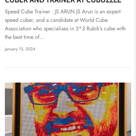
Speed Cube Trainer : JS ARUN JS Arun is an expert
speed cuber, and a candidate at World Cube
Association who specialises in 3*3 Rubik’s cube with
the best time of...
January 13, 2024