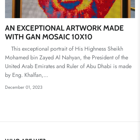
AN EXCEPTIONAL ARTWORK MADE
WITH GAN MOSAIC 10X10
This exceptional portrait of His Highness Sheikh
Mohamed bin Zayed Al Nahyan, the President of the
United Arab Emirates and Ruler of Abu Dhabi is made
by Eng. Khalfan,...
December 01, 2023