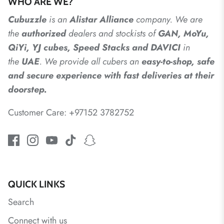
WHO ARE WE?
Cubuzzle
is an
Alistar
Alliance
company. We are
the
authorized
dealers
and
stockists of
GAN, MoYu,
QiYi, YJ cubes, Speed Stacks and DAVICI
in
the
UAE
. We provide all cubers an
easy-to-shop, safe
and secure experience with fast deliveries at their
doorstep.
Customer Care: +97152 3782752
QUICK LINKS
Search
Connect with us