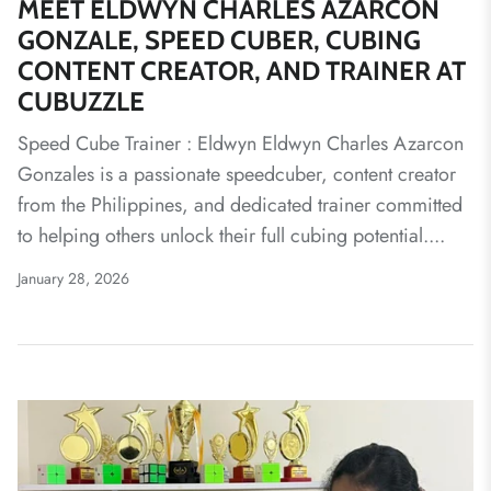
MEET ELDWYN CHARLES AZARCON
GONZALE, SPEED CUBER, CUBING
CONTENT CREATOR, AND TRAINER AT
CUBUZZLE
Speed Cube Trainer : Eldwyn Eldwyn Charles Azarcon
Gonzales is a passionate speedcuber, content creator
from the Philippines, and dedicated trainer committed
to helping others unlock their full cubing potential....
January 28, 2026