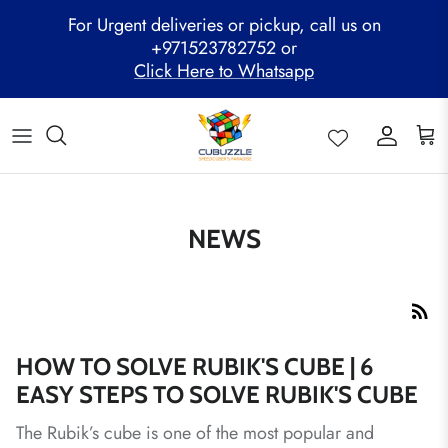
Skip
For Urgent deliveries or pickup, call us on
to
+971523782752 or
content
Click Here to Whatsapp
ALL PRODUCTS
Mega Clearance Sale
SPEED STACKS
Cubuzzle Workshops
CCL Legacy Board
Pathway Program
GAN Cube
Family Combo
WOODEN PUZZLE
Cubuzzle Training
Cubuzzle Champion League - CCL
Cubuzzle Members
MoYu Cube
Festive Hamper
WCA Competitions
QiYi Cube
Mystery Box
Other Competitions
NEWS
YJ Cube
Cubuzzle Merchandise
HOW TO SOLVE RUBIK'S CUBE | 6
EASY STEPS TO SOLVE RUBIK'S CUBE
The Rubik’s cube is one of the most popular and