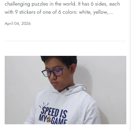
challenging puzzles in the world. It has 6 sides, each
with 9 stickers of one of 6 colors: white, yellow,...
April 04, 2026