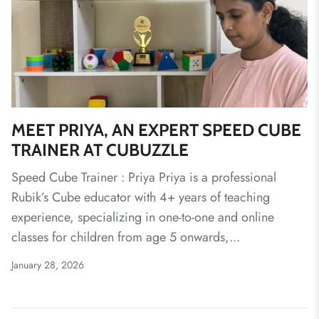
MEET PRIYA, AN EXPERT SPEED CUBE
TRAINER AT CUBUZZLE
Speed Cube Trainer : Priya Priya is a professional
Rubik’s Cube educator with 4+ years of teaching
experience, specializing in one-to-one and online
classes for children from age 5 onwards,...
January 28, 2026