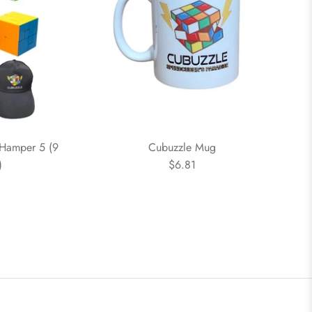
 Hamper 5 (9
Cubuzzle Mug
)
$6.81