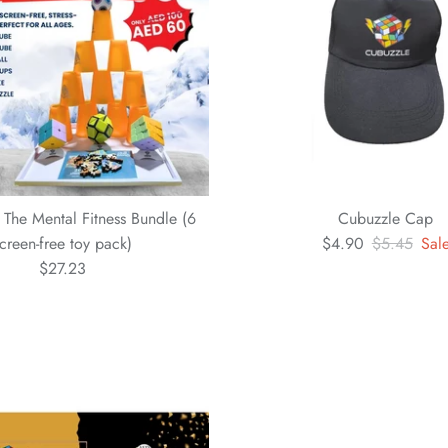
 The Mental Fitness Bundle (6
Cubuzzle Cap
creen-free toy pack)
$4.90
$5.45
Sal
$27.23