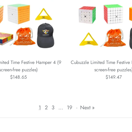
mited Time Festive Hamper 4 (9
Cubuzzle Limited Time Festive
screen-free puzzles)
screen-free puzzles
$148.65
$149.47
1
2
3
…
19
·
Next »