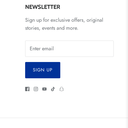
NEWSLETTER
Sign up for exclusive offers, original
stories, events and more.
SIGN UP