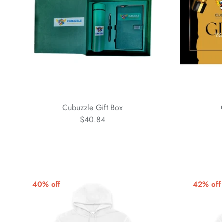
Cubuzzle Gift Box
$40.84
40% off
42% off