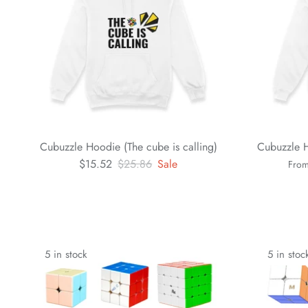
Cubuzzle Hoodie (The cube is calling)
Cubuzzle H
$15.52
$25.86
Sale
Fro
5 in stock
5 in stoc