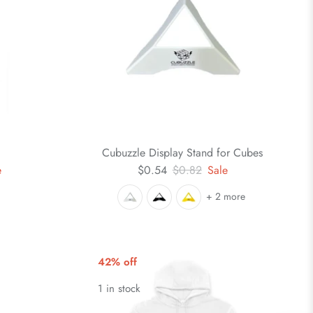
Cubuzzle Display Stand for Cubes
e
$0.54
$0.82
Sale
+ 2 more
42% off
1 in stock