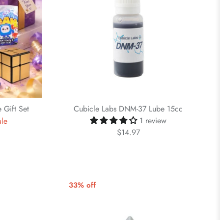
 Gift Set
Cubicle Labs DNM-37 Lube 15cc
1 review
ale
$14.97
33% off