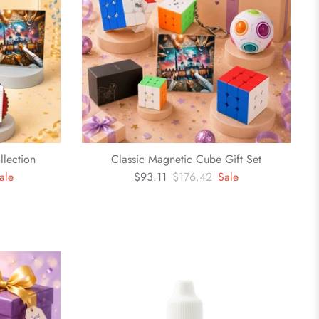
llection
Classic Magnetic Cube Gift Set
ale
$93.11
$176.42
Sale