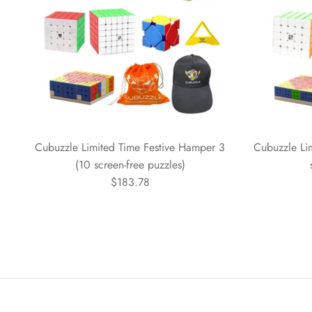
Cubuzzle Limited Time Festive Hamper 3
Cubuzzle Li
(10 screen-free puzzles)
$183.78