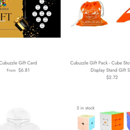
Cubuzzle Gift Card
Cubuzzle Gift Pack - Cube St
$6.81
Display Stand Gift S
From
$2.72
5 in stock