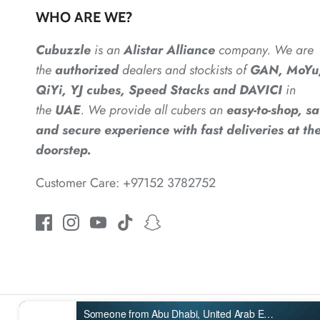
WHO ARE WE?
Cubuzzle
is an
Alistar
Alliance
company. We are
the
authorized
dealers
and
stockists of
GAN, MoYu
QiYi, YJ cubes, Speed Stacks and DAVICI
in
the
UAE
. We provide all cubers an
easy-to-shop, sa
and secure experience with fast deliveries at the
doorstep.
Customer Care: +97152 3782752
Someone from Abu Dhabi, United Arab Emirates purchased