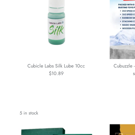
Cubicle Labs Silk Lube 10cc
Cubuzzle -
$10.89
s
5 in stock