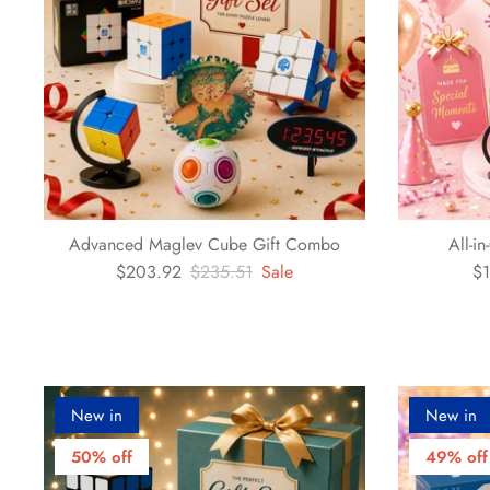
Advanced Maglev Cube Gift Combo
All-i
$203.92
$235.51
Sale
$1
New in
New in
50% off
49% off