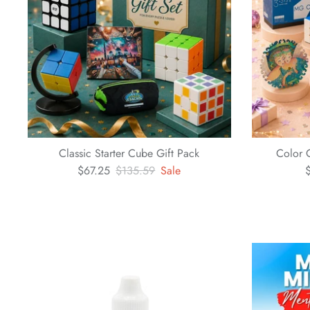
Classic Starter Cube Gift Pack
Color 
$67.25
$135.59
Sale