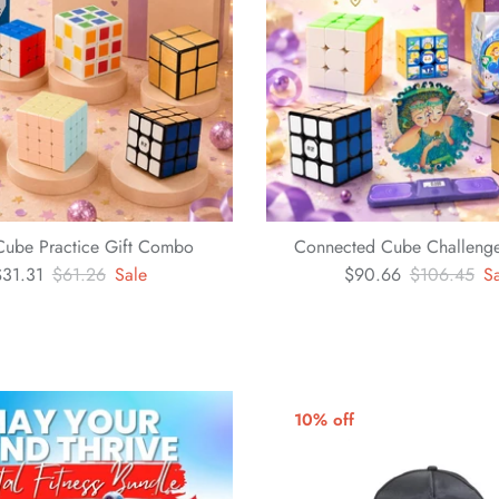
Cube Practice Gift Combo
Connected Cube Challenge
$31.31
$61.26
Sale
$90.66
$106.45
S
10% off