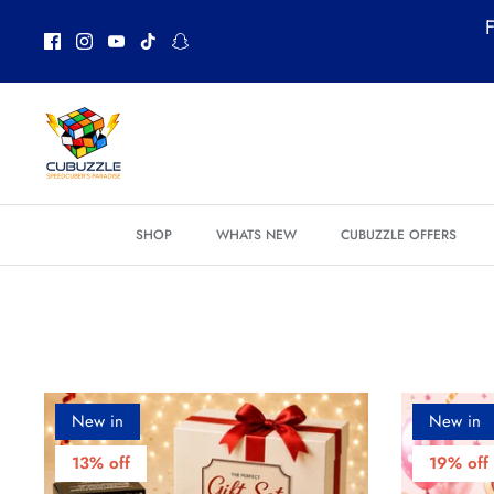
Skip
F
to
content
SHOP
WHATS NEW
CUBUZZLE OFFERS
New in
New in
13% off
19% off