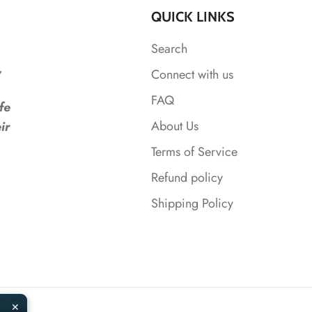
QUICK LINKS
Search
,
Connect with us
FAQ
fe
About Us
ir
Terms of Service
Refund policy
Shipping Policy
✕