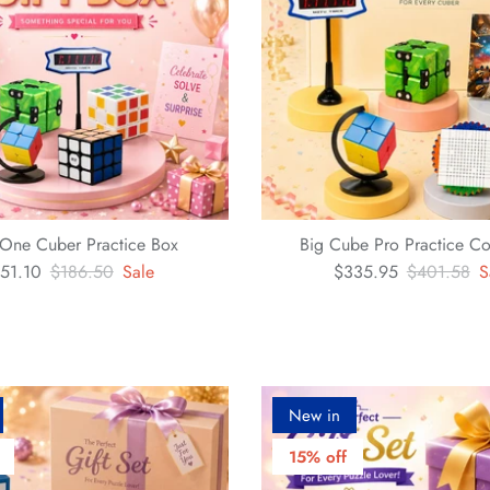
n-One Cuber Practice Box
Big Cube Pro Practice Co
51.10
$186.50
Sale
$335.95
$401.58
S
New in
15% off