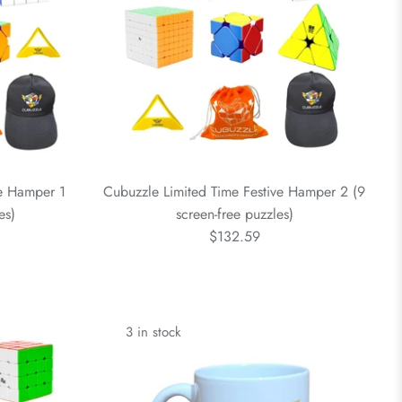
ve Hamper 1
Cubuzzle Limited Time Festive Hamper 2 (9
es)
screen-free puzzles)
$132.59
3 in stock