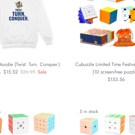
oodie (Twist. Turn. Conquer.)
Cubuzzle Limited Time Festi
$15.52
$26.95
Sale
(10 screen-free puzzl
m
$153.56
k
5 in stock