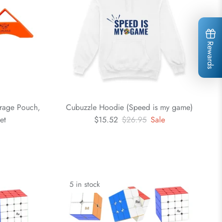
Rewards
orage Pouch,
Cubuzzle Hoodie (Speed is my game)
et
$15.52
$26.95
Sale
5 in stock