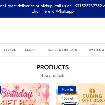
or Urgent deliveries or pickup, call us on +971523782752 
Click Here to Whatsapp
GIFT IDEAS
COMBOS
PUZZLES & SKILL GAMES
TRAINING 
PRODUCTS
456 products
New in
16% off