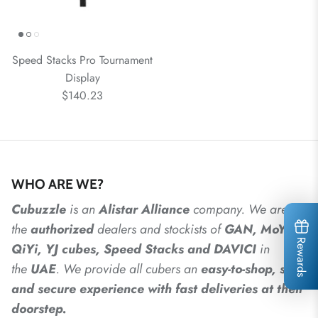
Speed Stacks Pro Tournament
Display
$140.23
WHO ARE WE?
Cubuzzle
is an
Alistar
Alliance
company. We are
the
authorized
dealers
and
stockists of
GAN, MoYu,
Rewards
QiYi, YJ cubes, Speed Stacks and DAVICI
in
the
UAE
. We provide all cubers an
easy-to-shop, safe
and secure experience with fast deliveries at their
doorstep.