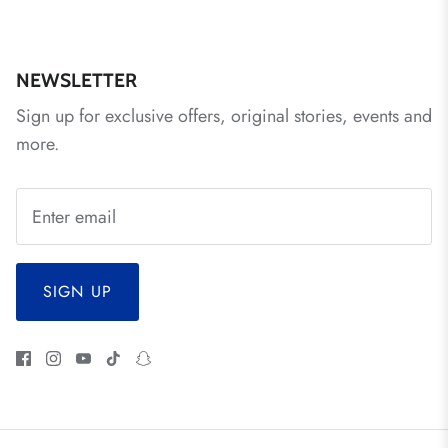
NEWSLETTER
Sign up for exclusive offers, original stories, events and
more.
SIGN UP