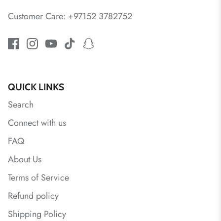
Customer Care: +97152 3782752
QUICK LINKS
Search
Connect with us
FAQ
About Us
Terms of Service
Refund policy
Shipping Policy