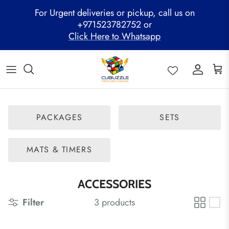
Skip
For Urgent deliveries or pickup, call us on
to
+971523782752 or
content
Click Here to Whatsapp
ALL PRODUCTS
Mega Clearance Sale
SPEED STACKS
Cubuzzle Workshops
CCL Legacy Board
Pathway Program
GAN Cube
Family Combo
WOODEN PUZZLE
Cubuzzle Training
Cubuzzle Champion League - CCL
Cubuzzle Members
MoYu Cube
Festive Hamper
WCA Competitions
PACKAGES
SETS
QiYi Cube
Mystery Box
Other Competitions
YJ Cube
MATS & TIMERS
Cubuzzle Merchandise
ACCESSORIES
Filter
3 products