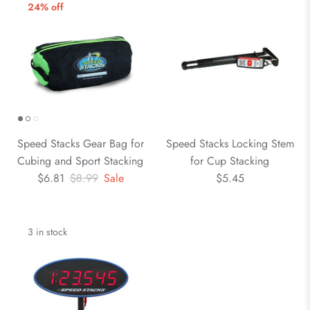
24% off
Speed Stacks Gear Bag for
Speed Stacks Locking Stem
Cubing and Sport Stacking
for Cup Stacking
$6.81
$8.99
Sale
$5.45
3 in stock