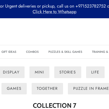
or Urgent deliveries or pickup, call us on +971523782752 
Click Here to Whatsapp
GIFT IDEAS
COMBOS
PUZZLES & SKILL GAMES
TRAINING 
DISPLAY
MINI
STORIES
LIFE
GAMES
TOGETHER
PUZZLE IN FRAM
COLLECTION 7