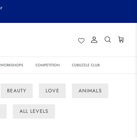
or
Account
Search
Cart
& WORKSHOPS
COMPETITION
CUBUZZLE CLUB
BEAUTY
LOVE
ANIMALS
E
ALL LEVELS