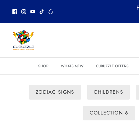
Skip
F
to
content
SHOP
WHATS NEW
CUBUZZLE OFFERS
ZODIAC SIGNS
CHILDRENS
COLLECTION 6