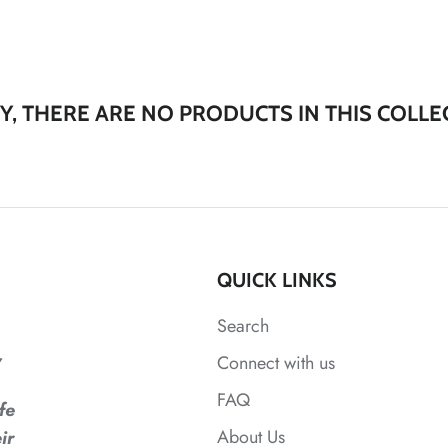
Y, THERE ARE NO PRODUCTS IN THIS COLLE
QUICK LINKS
Search
,
Connect with us
FAQ
fe
About Us
ir