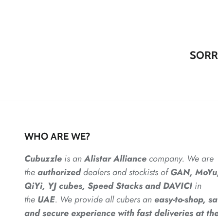
SORR
WHO ARE WE?
Cubuzzle
is an
Alistar
Alliance
company. We are
the
authorized
dealers
and
stockists of
GAN, MoYu
QiYi, YJ cubes, Speed Stacks and DAVICI
in
the
UAE
. We provide all cubers an
easy-to-shop, sa
and secure experience with fast deliveries at the