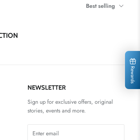
Sort
Best selling
by
CTION
Rewards
NEWSLETTER
Sign up for exclusive offers, original
stories, events and more.