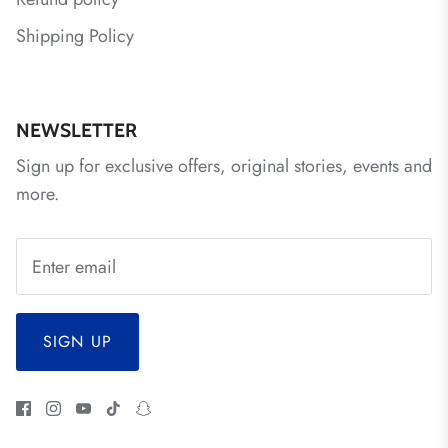
Shipping Policy
NEWSLETTER
Sign up for exclusive offers, original stories, events and
more.
SIGN UP