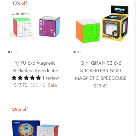
13% off
4 in stock
YJ YU 6x6 Magnetic
QIYI QIFAN S2 6x6
Stickerless Speedcube
STICKERLESS NON-
1 review
MAGNETIC SPEEDCUBE
$17.70
$20.42
Sale
$13.61
29% off