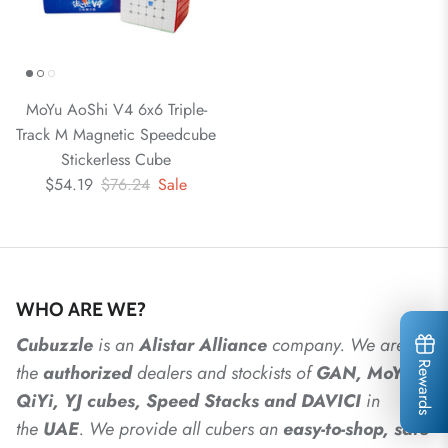
MoYu AoShi V4 6x6 Triple-
Track M Magnetic Speedcube
Stickerless Cube
$54.19
$76.24
Sale
WHO ARE WE?
Cubuzzle
is an
Alistar
Alliance
company. We are
Rewards
the
authorized
dealers
and
stockists of
GAN, MoYu,
QiYi, YJ cubes, Speed Stacks and DAVICI
in
the
UAE
. We provide all cubers an
easy-to-shop, safe