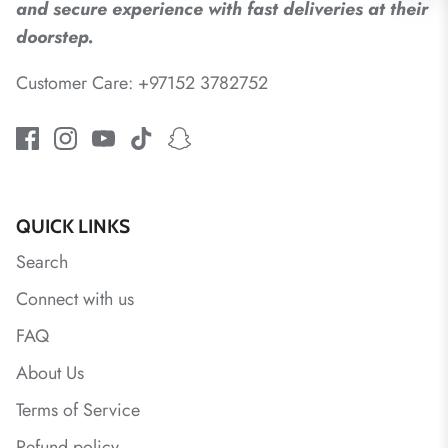
and secure experience with fast deliveries at their
doorstep.
Customer Care: +97152 3782752
QUICK LINKS
Search
Connect with us
FAQ
About Us
Terms of Service
Refund policy