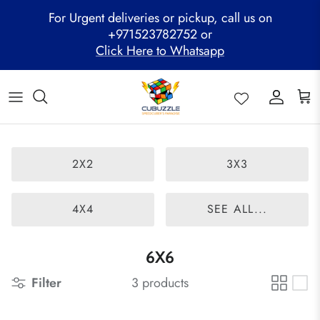
Skip
For Urgent deliveries or pickup, call us on
to
+971523782752 or
content
Click Here to Whatsapp
ALL PRODUCTS
Mega Clearance Sale
SPEED STACKS
Cubuzzle Workshops
CCL Legacy Board
Pathway Program
GAN Cube
Family Combo
WOODEN PUZZLE
Cubuzzle Training
Cubuzzle Champion League - CCL
Cubuzzle Members
MoYu Cube
Festive Hamper
WCA Competitions
2X2
3X3
QiYi Cube
Mystery Box
Other Competitions
YJ Cube
4X4
SEE ALL...
Cubuzzle Merchandise
6X6
Filter
3 products