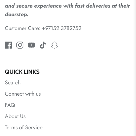
and secure experience with fast deliveries at their
doorstep.
Customer Care: +97152 3782752
QUICK LINKS
Search
Connect with us
FAQ
About Us
Terms of Service