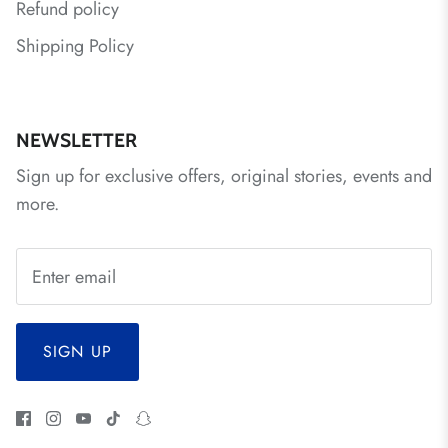
Refund policy
Shipping Policy
NEWSLETTER
Sign up for exclusive offers, original stories, events and
more.
SIGN UP