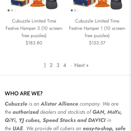
Cubuzzle Limited Time
Cubuzzle Limited Time
Festive Hamper 3 (10 screen-
Festive Hamper 1 (10 screen-
free puzzles)
free puzzles)
$183.80
$153.57
1
2
3
4
·
Next »
WHO ARE WE?
Cubuzzle
is an
Alistar
Alliance
company. We are
the
authorized
dealers
and
stockists of
GAN, MoYu,
QiYi, YJ cubes, Speed Stacks and DAVICI
in
the
UAE
. We provide all cubers an
easy-to-shop, safe