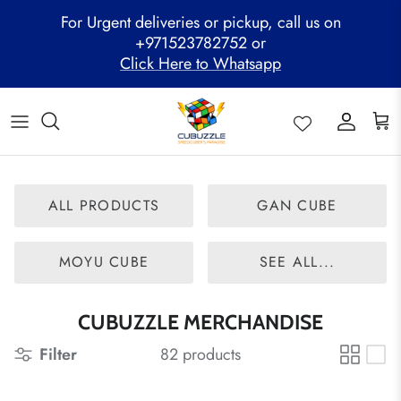
Skip
For Urgent deliveries or pickup, call us on
to
+971523782752 or
content
Click Here to Whatsapp
ALL PRODUCTS
Mega Clearance Sale
SPEED STACKS
Cubuzzle Workshops
CCL Legacy Board
Pathway Program
GAN Cube
Family Combo
WOODEN PUZZLE
Cubuzzle Training
Cubuzzle Champion League - CCL
Cubuzzle Members
MoYu Cube
Festive Hamper
WCA Competitions
ALL PRODUCTS
GAN CUBE
QiYi Cube
Mystery Box
Other Competitions
YJ Cube
MOYU CUBE
SEE ALL...
Cubuzzle Merchandise
CUBUZZLE MERCHANDISE
Filter
82 products