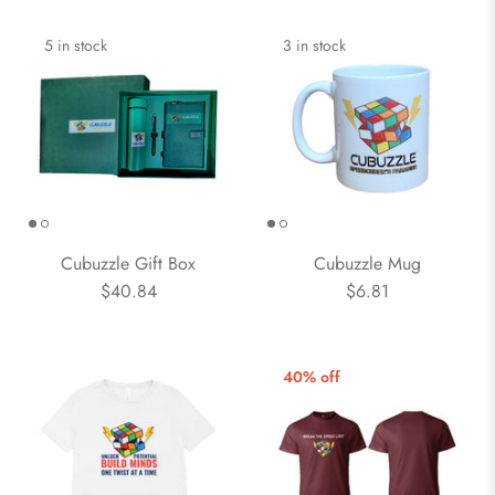
5 in stock
3 in stock
Cubuzzle Gift Box
Cubuzzle Mug
$40.84
$6.81
40% off