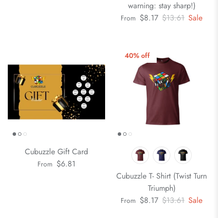
warning: stay sharp!)
$8.17
$13.61
Sale
From
40% off
Cubuzzle Gift Card
$6.81
From
Cubuzzle T- Shirt (Twist Turn
Triumph)
$8.17
$13.61
Sale
From