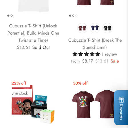
Cubuzzle T- Shirt (Unlock
Potential, Build Minds One
Twist at a Time)
Cubuzzle T- Shirt (Break The
$13.61
Sold Out
Speed Limit)
1 review
$8.17
$13.61
Sale
From
22% off
30% off
3 in stock
Rewards