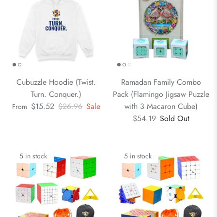
Cubuzzle Hoodie (Twist.
Ramadan Family Combo
Turn. Conquer.)
Pack (Flamingo Jigsaw Puzzle
$15.52
$26.96
Sale
with 3 Macaron Cube)
From
$54.19
Sold Out
5 in stock
5 in stock