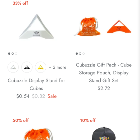
33% off
Cubuzzle Gift Pack - Cube
+ 2 more
Storage Pouch, Display
Cubuzzle Display Stand for
Stand Gift Set
Cubes
$2.72
$0.54
$0.82
Sale
50% off
10% off