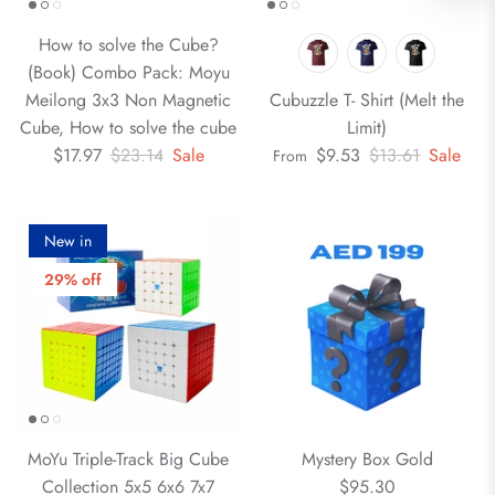
How to solve the Cube?
(Book) Combo Pack: Moyu
Meilong 3x3 Non Magnetic
Cubuzzle T- Shirt (Melt the
Cube, How to solve the cube
Limit)
$17.97
$23.14
Sale
$9.53
$13.61
Sale
From
New in
29% off
MoYu Triple-Track Big Cube
Mystery Box Gold
Collection 5x5 6x6 7x7
$95.30