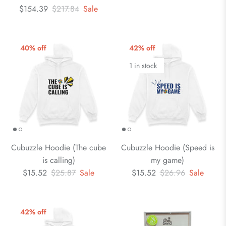
$154.39
$217.84
Sale
40% off
42% off
1 in stock
Cubuzzle Hoodie (The cube
Cubuzzle Hoodie (Speed is
is calling)
my game)
$15.52
$25.87
Sale
$15.52
$26.96
Sale
42% off