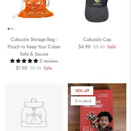
Cubuzzle Storage Bag -
Cubuzzle Cap
Pouch to Keep Your Cubes
$4.90
$5.45
Sale
Safe & Secure
3 reviews
$1.90
$2.18
Sale
18% off
3 in stock