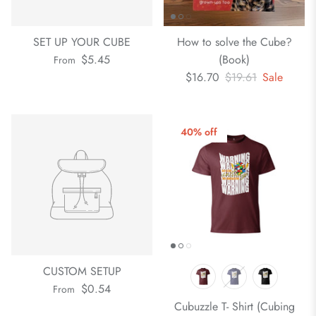
SET UP YOUR CUBE
How to solve the Cube?
$5.45
(Book)
From
$16.70
$19.61
Sale
40% off
CUSTOM SETUP
$0.54
From
Cubuzzle T- Shirt (Cubing