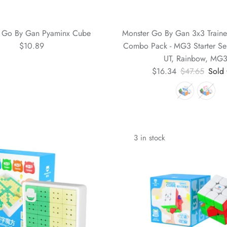
 Go By Gan Pyaminx Cube
Monster Go By Gan 3x3 Train
$10.89
Combo Pack - MG3 Starter Ser
UT, Rainbow, MG
$16.34
$47.65
Sold
3 in stock