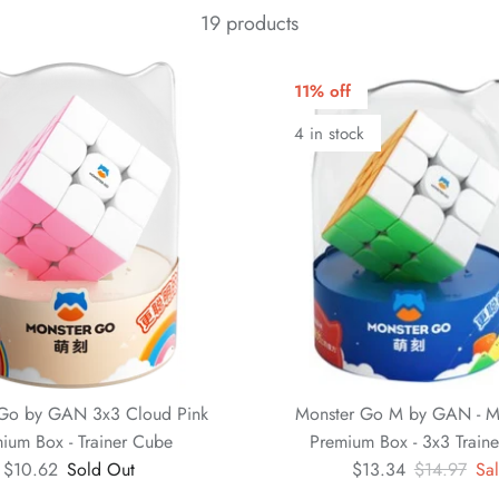
19 products
11% off
4 in stock
Go by GAN 3x3 Cloud Pink
Monster Go M by GAN - Ma
ium Box - Trainer Cube
Premium Box - 3x3 Train
$10.62
Sold Out
$13.34
$14.97
Sa