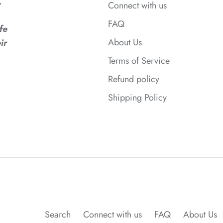
,
Connect with us
FAQ
fe
About Us
ir
Terms of Service
Refund policy
Shipping Policy
Search
Connect with us
FAQ
About Us