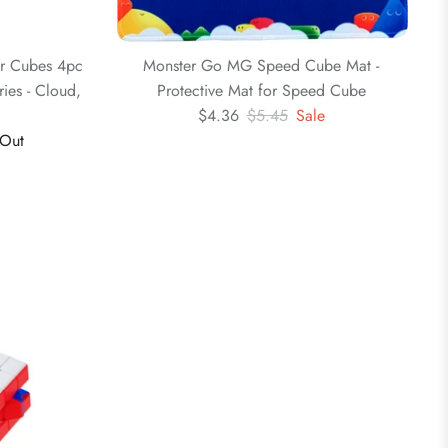
er Cubes 4pc
Monster Go MG Speed Cube Mat -
ies - Cloud,
Protective Mat for Speed Cube
3
$4.36
$5.45
Sale
 Out