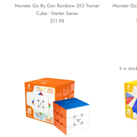
Monster Go By Gan Rainbow 3X3 Trainer
Monster Go
Cube - Starter Series
$11.98
3 in stoc