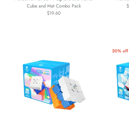
Cube and Mat Combo Pack
$
$19.60
20% off