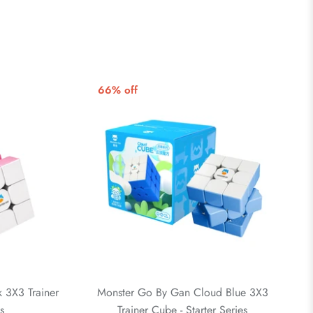
66% off
 3X3 Trainer
Monster Go By Gan Cloud Blue 3X3
s
Trainer Cube - Starter Series