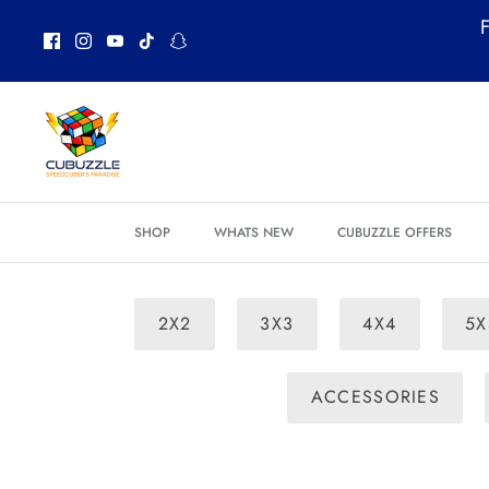
Skip
F
to
content
SHOP
WHATS NEW
CUBUZZLE OFFERS
2X2
3X3
4X4
5X
ACCESSORIES