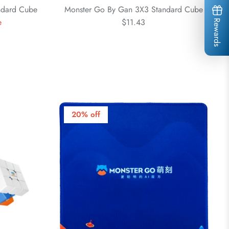
ndard Cube
Monster Go By Gan 3X3 Standard Cube
e
$11.43
Rewards
20% off