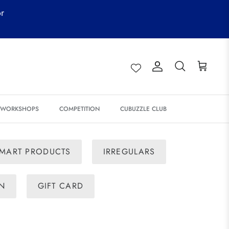
or
Account
Search
Cart
& WORKSHOPS
COMPETITION
CUBUZZLE CLUB
MART PRODUCTS
IRREGULARS
ON
GIFT CARD