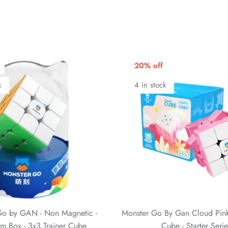
20% off
k
4 in stock
Go by GAN - Non Magnetic -
Monster Go By Gan Cloud Pink
m Box - 3x3 Trainer Cube
Cube - Starter Serie