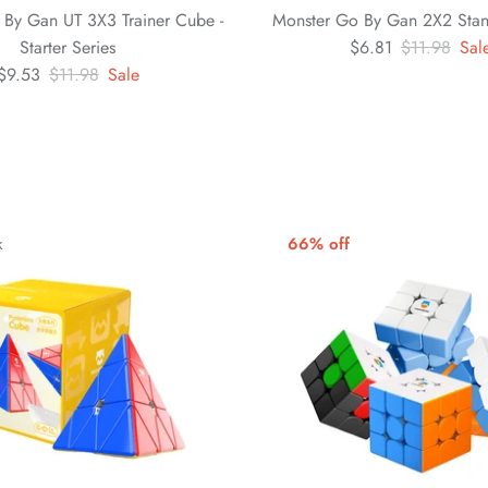
 By Gan UT 3X3 Trainer Cube -
Monster Go By Gan 2X2 Sta
Starter Series
$6.81
$11.98
Sal
$9.53
$11.98
Sale
k
66% off