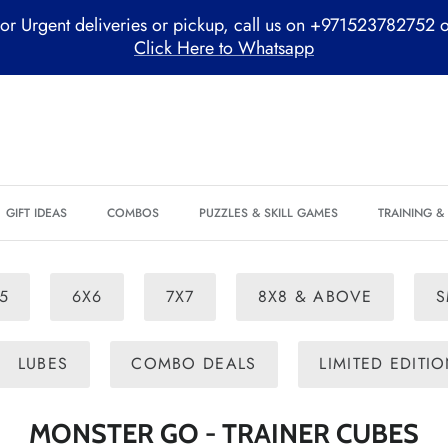
or Urgent deliveries or pickup, call us on +971523782752 
Click Here to Whatsapp
GIFT IDEAS
COMBOS
PUZZLES & SKILL GAMES
TRAINING 
5
6X6
7X7
8X8 & ABOVE
S
LUBES
COMBO DEALS
LIMITED EDITI
MONSTER GO - TRAINER CUBES