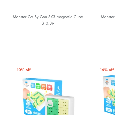
Monster Go By Gan 3X3 Magnetic Cube
Monster
$10.89
10% off
16% off