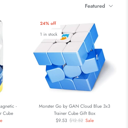
Sort
Featured
by
24% off
1 in stock
gnetic -
Monster Go by GAN Cloud Blue 3x3
er Cube
Trainer Cube Gift Box
le
$9.53
$12.52
Sale