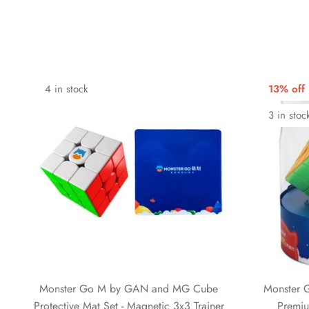
4 in stock
13% off
3 in stoc
Monster Go M by GAN and MG Cube
Monster 
Protective Mat Set - Magnetic 3x3 Trainer
Premiu