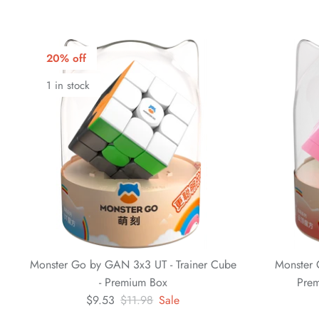
20% off
1 in stock
Monster Go by GAN 3x3 UT - Trainer Cube
Monster 
- Premium Box
Prem
$9.53
$11.98
Sale