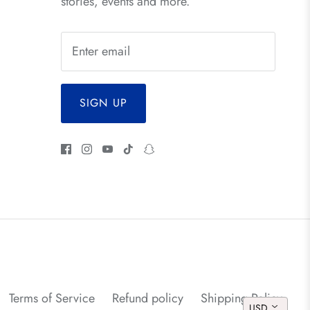
stories, events and more.
SIGN UP
Terms of Service
Refund policy
Shipping Policy
USD