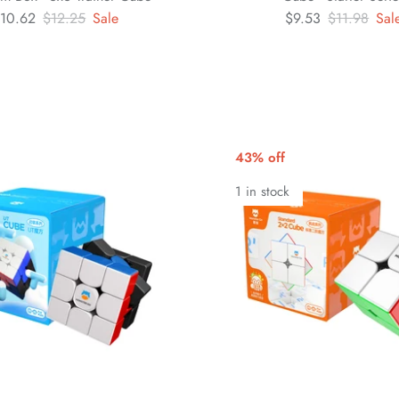
10.62
$12.25
Sale
$9.53
$11.98
Sal
43% off
1 in stock