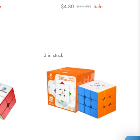
e
$4.80
$11.98
Sale
3 in stock