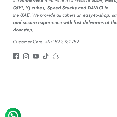
the
authorized
dealers
and
stockists of
GAN, MoYu
QiYi, YJ cubes, Speed Stacks and DAVICI
in
the
UAE
. We provide all cubers an
easy-to-shop, sa
and secure experience with fast deliveries at the
doorstep.
Customer Care: +97152 3782752