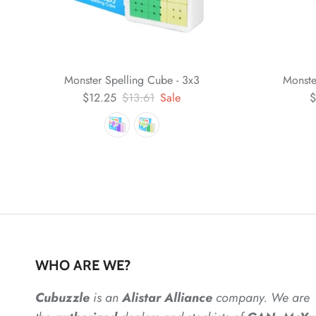
Monster Spelling Cube - 3x3
Monste
$12.25
$13.61
Sale
$
WHO ARE WE?
Cubuzzle
is an
Alistar
Alliance
company. We are