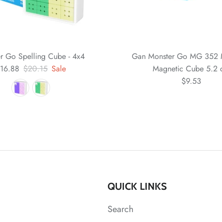
r Go Spelling Cube - 4x4
Gan Monster Go MG 352 
16.88
$20.15
Sale
Magnetic Cube 5.2
$9.53
QUICK LINKS
Search