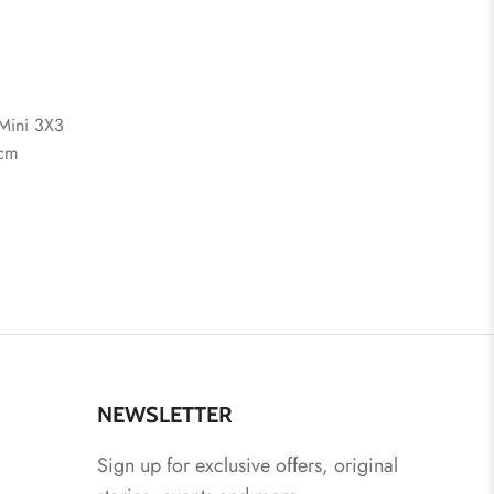
Mini 3X3
 cm
NEWSLETTER
Sign up for exclusive offers, original