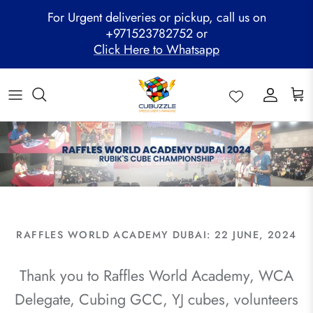
Skip
For Urgent deliveries or pickup, call us on
to
+971523782752 or
content
Click Here to Whatsapp
ALL PRODUCTS
Mega Clearance Sale
SPEED STACKS
Cubuzzle Workshops
CCL Legacy Board
Pathway Program
GAN Cube
Family Combo
WOODEN PUZZLE
Cubuzzle Training
Cubuzzle Champion League - CCL
Cubuzzle Members
MoYu Cube
Festive Hamper
WCA Competitions
QiYi Cube
Mystery Box
Other Competitions
YJ Cube
Cubuzzle Merchandise
RAFFLES WORLD ACADEMY DUBAI: 22 JUNE, 2024
Thank you to Raffles World Academy, WCA
Delegate, Cubing GCC, YJ cubes, volunteers