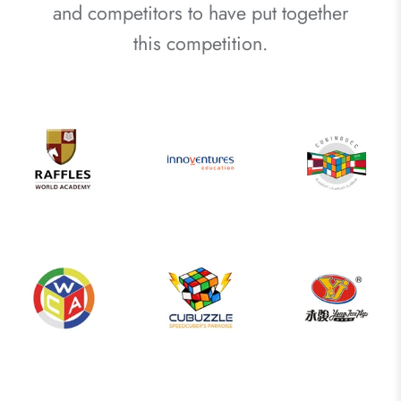
and competitors to have put together
this competition.