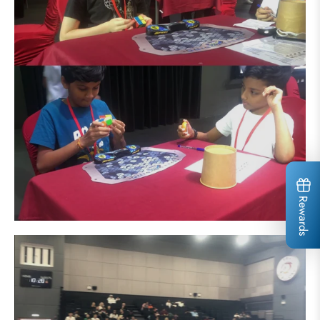
Rewards