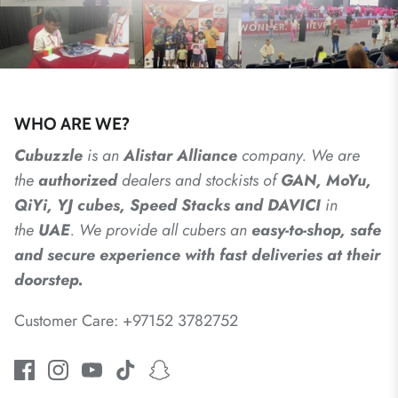
WHO ARE WE?
Cubuzzle
is an
Alistar
Alliance
company. We are
the
authorized
dealers
and
stockists of
GAN, MoYu,
QiYi, YJ cubes, Speed Stacks and DAVICI
in
the
UAE
. We provide all cubers an
easy-to-shop, safe
and secure experience with fast deliveries at their
doorstep.
Customer Care: +97152 3782752