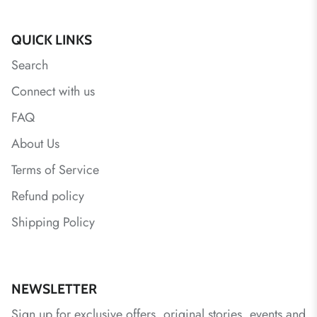
QUICK LINKS
Search
Connect with us
FAQ
About Us
Terms of Service
Refund policy
Shipping Policy
NEWSLETTER
Sign up for exclusive offers, original stories, events and