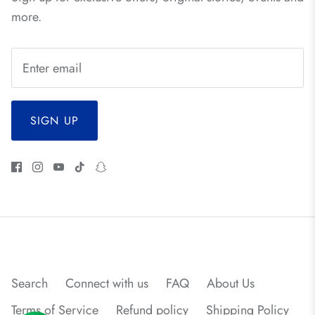
more.
SIGN UP
Search
Connect with us
FAQ
About Us
Terms of Service
Refund policy
Shipping Policy