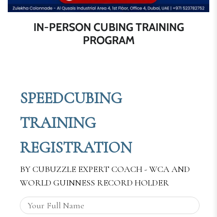
IN-PERSON CUBING TRAINING
PROGRAM
SPEEDCUBING
TRAINING
REGISTRATION
BY CUBUZZLE EXPERT COACH - WCA AND
WORLD GUINNESS RECORD HOLDER