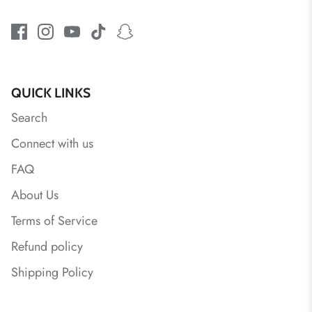
QUICK LINKS
Search
Connect with us
FAQ
About Us
Terms of Service
Refund policy
Shipping Policy