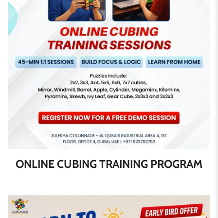
ONLINE CUBING TRAINING PROGRAM