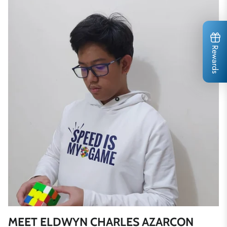
Rewards
MEET ELDWYN CHARLES AZARCON