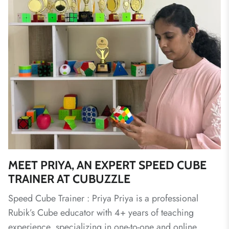
MEET PRIYA, AN EXPERT SPEED CUBE
TRAINER AT CUBUZZLE
Speed Cube Trainer : Priya Priya is a professional
Rubik’s Cube educator with 4+ years of teaching
experience, specializing in one-to-one and online