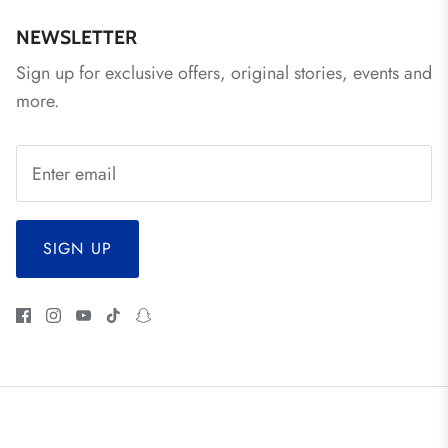
NEWSLETTER
Sign up for exclusive offers, original stories, events and
more.
SIGN UP