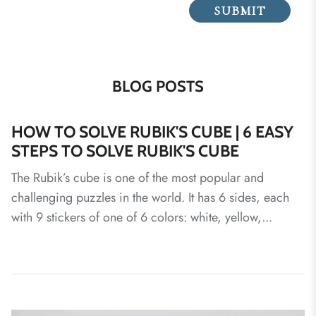
SUBMIT
BLOG POSTS
HOW TO SOLVE RUBIK'S CUBE | 6 EASY
STEPS TO SOLVE RUBIK'S CUBE
The Rubik’s cube is one of the most popular and
challenging puzzles in the world. It has 6 sides, each
with 9 stickers of one of 6 colors: white, yellow,...