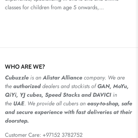
classes for children from age 5 onwards,...
WHO ARE WE?
Cubuzzle
is an
Alistar
Alliance
company. We are
the
authorized
dealers
and
stockists of
GAN, MoYu,
QiYi, YJ cubes, Speed Stacks and DAVICI
in
the
UAE
. We provide all cubers an
easy-to-shop, safe
and secure experience with fast deliveries at their
doorstep.
Customer Care: +97152 3782752