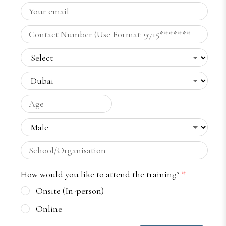
How would you like to attend the training?
*
Onsite (In-person)
Online