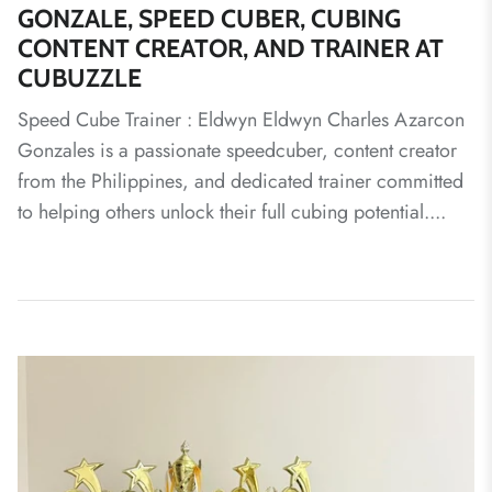
GONZALE, SPEED CUBER, CUBING
CONTENT CREATOR, AND TRAINER AT
CUBUZZLE
Speed Cube Trainer : Eldwyn Eldwyn Charles Azarcon
Gonzales is a passionate speedcuber, content creator
from the Philippines, and dedicated trainer committed
to helping others unlock their full cubing potential....