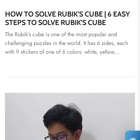
HOW TO SOLVE RUBIK'S CUBE | 6 EASY
STEPS TO SOLVE RUBIK'S CUBE
The Rubik’s cube is one of the most popular and
challenging puzzles in the world. It has 6 sides, each
with 9 stickers of one of 6 colors: white, yellow,...