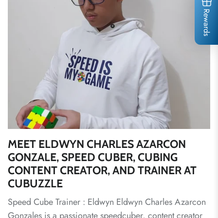
Rewards
MEET ELDWYN CHARLES AZARCON
GONZALE, SPEED CUBER, CUBING
CONTENT CREATOR, AND TRAINER AT
CUBUZZLE
Speed Cube Trainer : Eldwyn Eldwyn Charles Azarcon
Gonzales is a passionate speedcuber, content creator