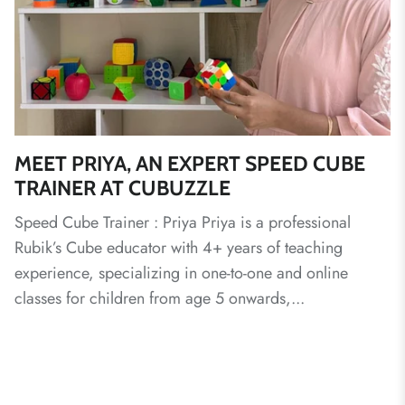
MEET PRIYA, AN EXPERT SPEED CUBE
TRAINER AT CUBUZZLE
Speed Cube Trainer : Priya Priya is a professional
Rubik’s Cube educator with 4+ years of teaching
experience, specializing in one-to-one and online
classes for children from age 5 onwards,...