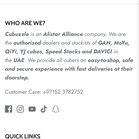
WHO ARE WE?
Cubuzzle
is an
Alistar
Alliance
company. We are
the
authorized
dealers
and
stockists of
GAN, MoYu,
QiYi, YJ cubes, Speed Stacks and DAVICI
in
the
UAE
. We provide all cubers an
easy-to-shop, safe
and secure experience with fast deliveries at their
doorstep.
Customer Care: +97152 3782752
QUICK LINKS