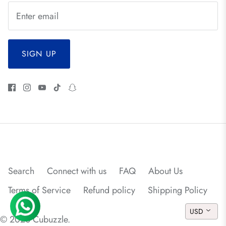
SIGN UP
Search
Connect with us
FAQ
About Us
Terms of Service
Refund policy
Shipping Policy
USD
© 2026
Cubuzzle
.