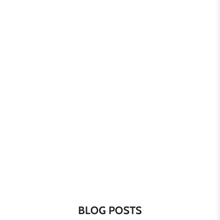
BLOG POSTS