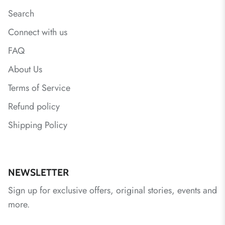
Search
Connect with us
FAQ
About Us
Terms of Service
Refund policy
Shipping Policy
NEWSLETTER
Sign up for exclusive offers, original stories, events and
more.