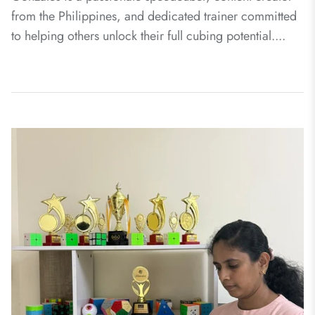
from the Philippines, and dedicated trainer committed
to helping others unlock their full cubing potential....