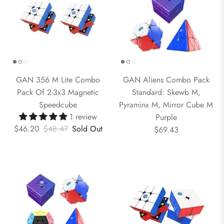
GAN 356 M Lite Combo
GAN Aliens Combo Pack
Pack Of 2-3x3 Magnetic
Standard: Skewb M,
Speedcube
Pyraminx M, Mirror Cube M
1 review
Purple
$46.20
$48.47
Sold Out
$69.43