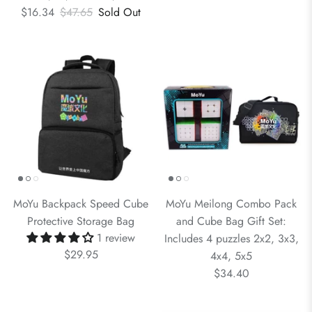
$16.34
$47.65
Sold Out
MoYu Backpack Speed Cube
MoYu Meilong Combo Pack
Protective Storage Bag
and Cube Bag Gift Set:
1 review
Includes 4 puzzles 2x2, 3x3,
$29.95
4x4, 5x5
$34.40