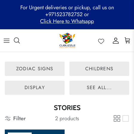
Skip
For Urgent deliveries or pickup, call us on
to
+971523782752 or
content
Click Here to Whatsapp
ALL PRODUCTS
Mega Clearance Sale
SPEED STACKS
Cubuzzle Workshops
CCL Legacy Board
Pathway Program
GAN Cube
Family Combo
WOODEN PUZZLE
Cubuzzle Training
Cubuzzle Champion League - CCL
Cubuzzle Members
MoYu Cube
Festive Hamper
WCA Competitions
ZODIAC SIGNS
CHILDRENS
QiYi Cube
Mystery Box
Other Competitions
YJ Cube
DISPLAY
SEE ALL...
Cubuzzle Merchandise
STORIES
Filter
2 products