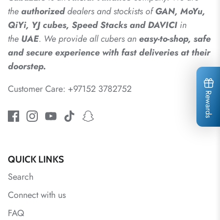
the
authorized
dealers
and
stockists of
GAN, MoYu,
QiYi, YJ cubes, Speed Stacks and DAVICI
in
the
UAE
. We provide all cubers an
easy-to-shop, safe
and secure experience with fast deliveries at their
doorstep.
Customer Care: +97152 3782752
Rewards
QUICK LINKS
Search
Connect with us
FAQ