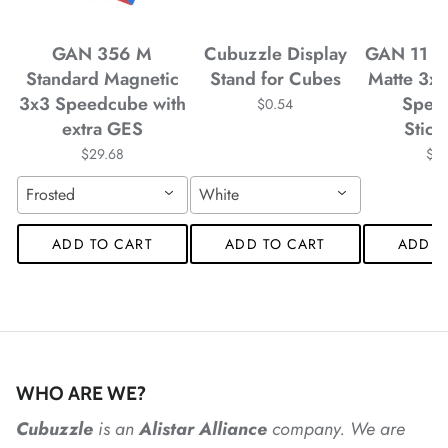
GAN 356 M
Cubuzzle Display
GAN 11 M
Standard Magnetic
Stand for Cubes
Matte 3x
*
3x3 Speedcube with
Spee
$0.54
*
extra GES
Stick
$29.68
$4
Frosted
White
*
*
ADD TO CART
ADD TO CART
ADD T
*
WHO ARE WE?
*
Cubuzzle
is an
Alistar
Alliance
company. We are