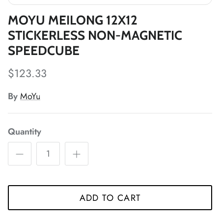
*
MOYU MEILONG 12X12
*
STICKERLESS NON-MAGNETIC
*
SPEEDCUBE
*
$123.33
*
By
MoYu
*
*
*
Quantity
*
*
*
*
*
*
*
ADD TO CART
*