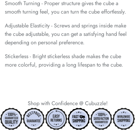
Smooth Turning - Proper structure gives the cube a
smooth turning feel, you can turn the cube effortlessly.
*
*
*
Adjustable Elasticity - Screws and springs inside make
the cube adjustable, you can get a satisfying hand feel
*
depending on personal preference.
*
*
Stickerless - Bright stickerless shade makes the cube
*
*
*
more colorful, providing a long lifespan to the cube.
*
*
*
Shop with Confidence @ Cubuzzle!
*
*
*