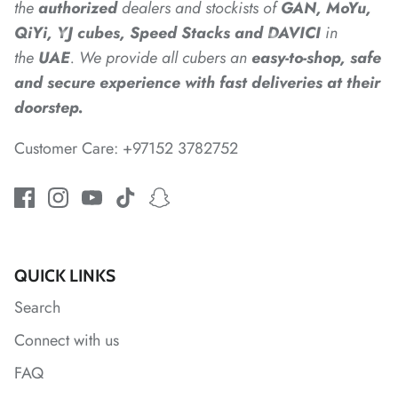
*
the
authorized
dealers
and
stockists of
GAN, MoYu,
QiYi, YJ cubes, Speed Stacks and DAVICI
in
the
UAE
. We provide all cubers an
easy-to-shop, safe
and secure experience with fast deliveries at their
*
doorstep.
Customer Care: +97152 3782752
*
QUICK LINKS
*
*
Search
*
*
Connect with us
FAQ