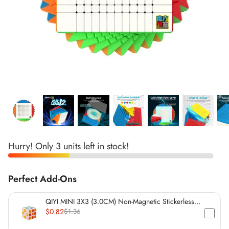
*
*
*
*
*
*
*
*
*
*
*
*
*
*
Hurry! Only 3 units left in stock!
*
*
*
*
Perfect Add-Ons
*
*
QIYI MINI 3X3 (3.0CM) Non-Magnetic Stickerless
*
*
Cube
$0.82
$1.36