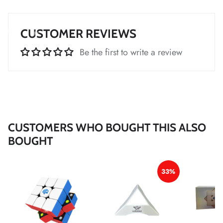
*
*
*
CUSTOMER REVIEWS
*
Be the first to write a review
*
*
*
*
*
*
*
*
*
*
*
CUSTOMERS WHO BOUGHT THIS ALSO
*
BOUGHT
*
*
33%
*
*
*