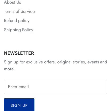
About Us
Terms of Service
*
Refund policy
Shipping Policy
*
*
NEWSLETTER
Sign up for exclusive offers, original stories, events and
more.
SIGN UP