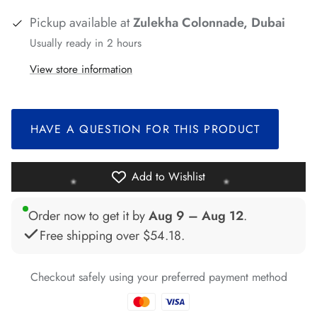
Pickup available at
Zulekha Colonnade, Dubai
*
*
*
Usually ready in 2 hours
View store information
*
HAVE A QUESTION FOR THIS PRODUCT
*
Add to Wishlist
Order now to get it by
Aug 9 – Aug 12
.
*
Free shipping over
$54.18
.
*
*
*
Checkout safely using your preferred payment method
*
*