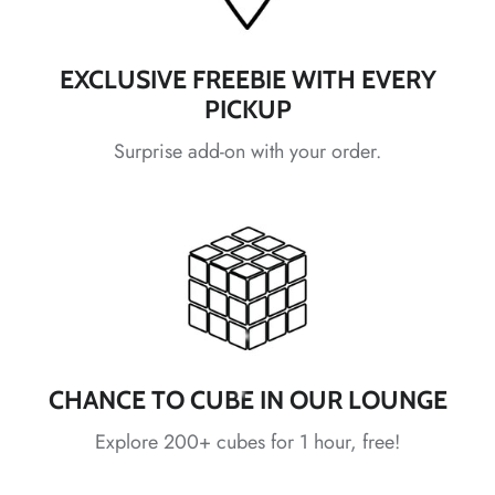
*
*
EXCLUSIVE FREEBIE WITH EVERY
PICKUP
*
*
Surprise add-on with your order.
*
*
*
*
*
*
*
*
CHANCE TO CUBE IN OUR LOUNGE
*
*
Explore 200+ cubes for 1 hour, free!
*