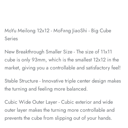
*
*
*
MoYu Meilong 12x12 - MoFang JiaoShi - Big Cube
Series
New Breakthrough
Smaller Size - The size of 11x11
cube is only 93mm, which is the smallest 12x12 in the
market, giving you a controllable and satisfactory feel!
Stable Structure - Innovative triple center design makes
*
the turning and feeling more balanced.
Cubic Wide Outer Layer - Cubic exterior and wide
outer layer makes the turning more controllable and
prevents the cube from slipping out of your hands.