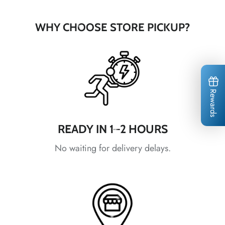
WHY CHOOSE STORE PICKUP?
*
*
*
Rewards
READY IN 1–2 HOURS
*
No waiting for delivery delays.
*
*
*
*
*