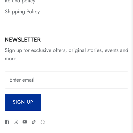
Refund policy
Shipping Policy
NEWSLETTER
Sign up for exclusive offers, original stories, events and
more.
SIGN UP