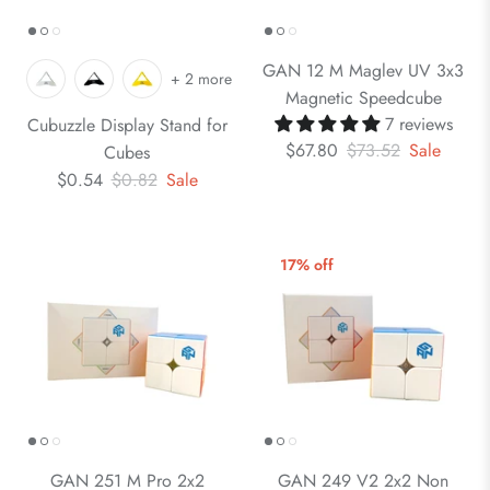
GAN 12 M Maglev UV 3x3
+ 2 more
Magnetic Speedcube
7 reviews
Cubuzzle Display Stand for
$67.80
$73.52
Sale
Cubes
$0.54
$0.82
Sale
17% off
GAN 251 M Pro 2x2
GAN 249 V2 2x2 Non