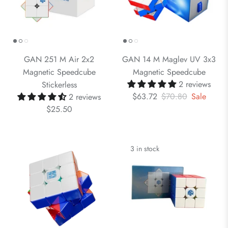
GAN 251 M Air 2x2
GAN 14 M Maglev UV 3x3
Magnetic Speedcube
Magnetic Speedcube
2 reviews
Stickerless
$63.72
$70.80
Sale
2 reviews
$25.50
3 in stock