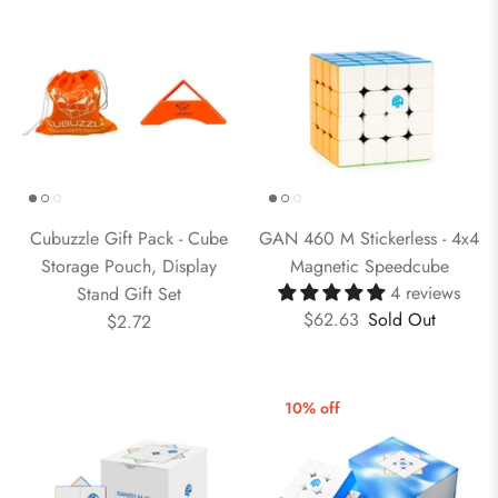
Cubuzzle Gift Pack - Cube
GAN 460 M Stickerless - 4x4
Storage Pouch, Display
Magnetic Speedcube
4 reviews
Stand Gift Set
$62.63
Sold Out
$2.72
10% off