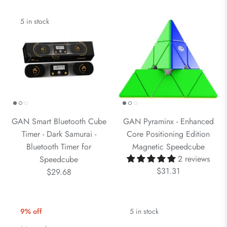
5 in stock
GAN Smart Bluetooth Cube
GAN Pyraminx - Enhanced
Timer - Dark Samurai -
Core Positioning Edition
Bluetooth Timer for
Magnetic Speedcube
2 reviews
Speedcube
$31.31
$29.68
9% off
5 in stock