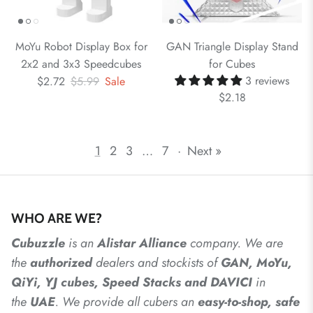
MoYu Robot Display Box for
GAN Triangle Display Stand
2x2 and 3x3 Speedcubes
for Cubes
3 reviews
$2.72
$5.99
Sale
$2.18
1
2
3
…
7
·
Next »
WHO ARE WE?
Cubuzzle
is an
Alistar
Alliance
company. We are
the
authorized
dealers
and
stockists of
GAN, MoYu,
QiYi, YJ cubes, Speed Stacks and DAVICI
in
the
UAE
. We provide all cubers an
easy-to-shop, safe