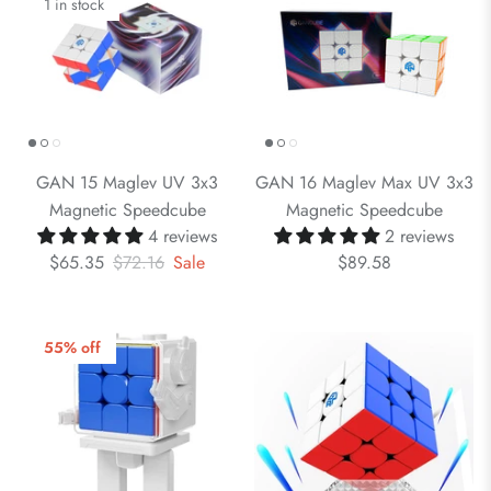
1 in stock
GAN 15 Maglev UV 3x3
GAN 16 Maglev Max UV 3x3
Magnetic Speedcube
Magnetic Speedcube
4 reviews
2 reviews
$65.35
$72.16
Sale
$89.58
55% off