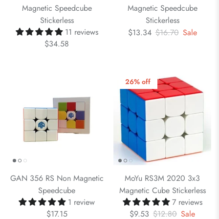
Magnetic Speedcube
Magnetic Speedcube
Stickerless
Stickerless
11 reviews
$13.34
$16.70
Sale
$34.58
26% off
GAN 356 RS Non Magnetic
MoYu RS3M 2020 3x3
Speedcube
Magnetic Cube Stickerless
1 review
7 reviews
$17.15
$9.53
$12.80
Sale