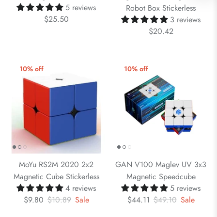
5 reviews
Robot Box Stickerless
$25.50
3 reviews
$20.42
10% off
10% off
MoYu RS2M 2020 2x2
GAN V100 Maglev UV 3x3
Magnetic Cube Stickerless
Magnetic Speedcube
4 reviews
5 reviews
$9.80
$10.89
Sale
$44.11
$49.10
Sale