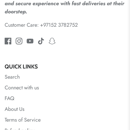
and secure experience with fast deliveries at their
doorstep.
Customer Care: +97152 3782752
QUICK LINKS
Search
Connect with us
FAQ
About Us
Terms of Service