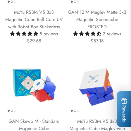
MoYu RS3M V5 3x3
GAN 12 M Maglev Matte 3x3
Magnetic Cube Ball Core UV
Magnetic Speedcube
with Robot Box Stickerless
FROSTED
5 reviews
2 reviews
$29.68
$57.18
Rewards
GAN Skewb M - Standard
MoYu RS3M V5 3x3
Magnetic Cube
Magnetic Cube Maglev with