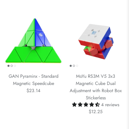
GAN Pyraminx - Standard
MoYu RS3M V5 3x3
Magnetic Speedcube
Magnetic Cube Dual
$23.14
Adjustment with Robot Box
Stickerless
4 reviews
$12.25