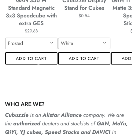
GAN 356 M
Cubuzzle Display
GAN 11 M
*
Standard Magnetic
Stand for Cubes
Matte 3x
3x3 Speedcube with
Spee
$0.54
extra GES
Stick
*
$29.68
$4
Frosted
White
*
*
*
ADD TO CART
ADD TO CART
ADD T
*
*
WHO ARE WE?
*
Cubuzzle
is an
Alistar
Alliance
company. We are
the
authorized
dealers
and
stockists of
GAN, MoYu,
*
QiYi, YJ cubes, Speed Stacks and DAVICI
in