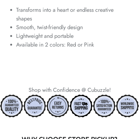
*
*
*
*
Transforms into a heart or endless creative
shapes
Smooth, twist-friendly design
Lightweight and portable
*
*
*
Available in 2 colors: Red or Pink
*
*
*
*
Shop with Confidence @ Cubuzzle!
*
*
*