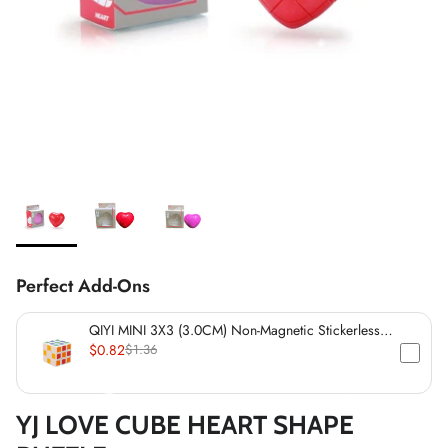
*
*
*
Perfect Add-Ons
*
*
*
QIYI MINI 3X3 (3.0CM) Non-Magnetic Stickerless
Cube
$0.82
$1.36
*
*
YJ LOVE CUBE HEART SHAPE