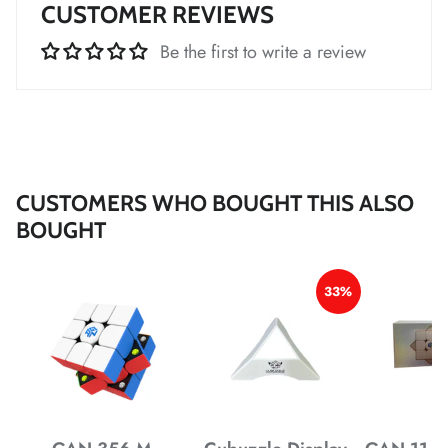
CUSTOMER REVIEWS
Be the first to write a review
*
*
*
*
CUSTOMERS WHO BOUGHT THIS ALSO
BOUGHT
*
33%
*