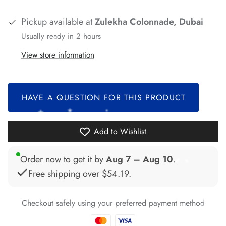
*
*
*
*
*
*
*
*
*
Pickup available at
Zulekha Colonnade, Dubai
Usually ready in 2 hours
View store information
*
*
*
*
HAVE A QUESTION FOR THIS PRODUCT
*
*
*
Add to Wishlist
*
Order now to get it by
Aug 7 – Aug 10
.
Free shipping over
$54.19
.
*
Checkout safely using your preferred payment method
*
*