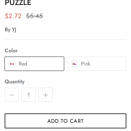
PUZZLE
*
*
$2.72
$5.45
By
YJ
*
*
*
*
*
Color
Red
Pink
Quantity
*
*
*
*
*
*
*
*
*
ADD TO CART