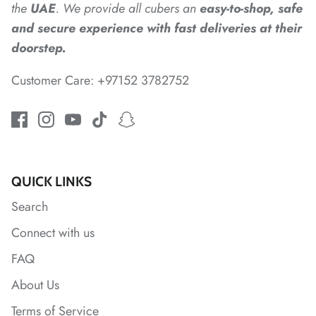
the
UAE
. We provide all cubers an
easy-to-shop, safe
and secure experience with fast deliveries at their
*
doorstep.
*
*
*
Customer Care: +97152 3782752
*
*
QUICK LINKS
Search
Connect with us
FAQ
*
*
About Us
*
Terms of Service