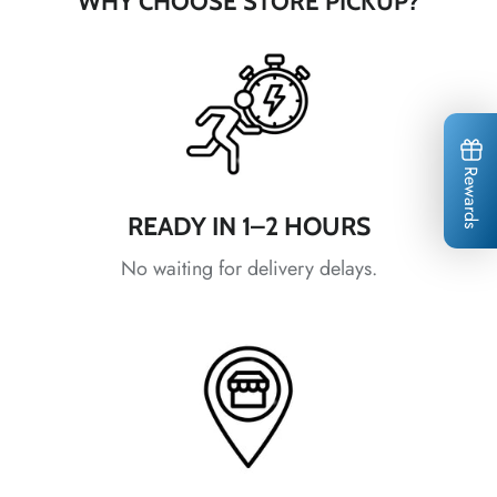
WHY CHOOSE STORE PICKUP?
*
*
*
Rewards
*
*
*
*
*
*
*
READY IN 1–2 HOURS
*
*
No waiting for delivery delays.
*
*
*
*
*
*
*