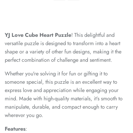
*
*
*
*
*
YJ Love Cube Heart Puzzle
! This delightful and
versatile puzzle is designed to transform into a heart
*
shape or a variety of other fun designs, making it the
perfect combination of challenge and sentiment.
*
*
Whether you're solving it for fun or gifting it to
*
*
*
someone special, this puzzle is an excellent way to
*
express love and appreciation while engaging your
mind. Made with high-quality materials, it’s smooth to
*
*
manipulate, durable, and compact enough to carry
wherever you go.
Features
: