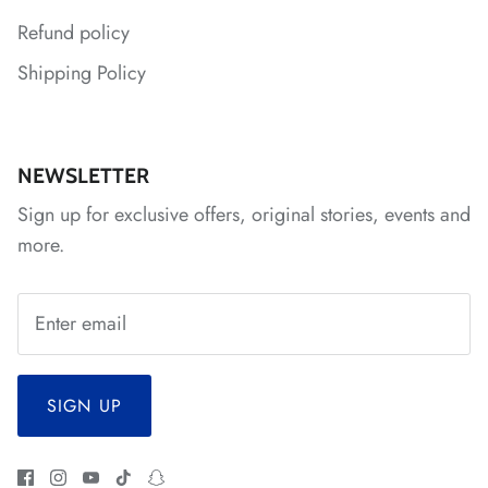
Refund policy
*
*
*
*
Shipping Policy
*
NEWSLETTER
*
*
Sign up for exclusive offers, original stories, events and
more.
SIGN UP