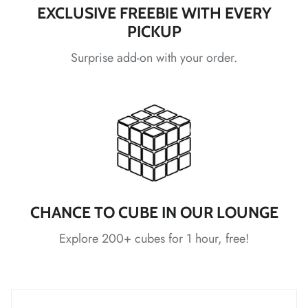
EXCLUSIVE FREEBIE WITH EVERY
PICKUP
*
*
*
Surprise add-on with your order.
*
*
*
*
*
*
*
CHANCE TO CUBE IN OUR LOUNGE
*
*
*
Explore 200+ cubes for 1 hour, free!
*
*
*