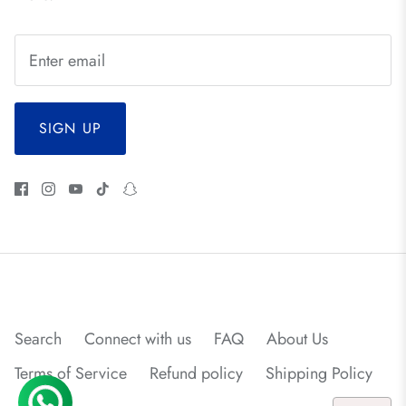
SIGN UP
Search
Connect with us
FAQ
About Us
Terms of Service
Refund policy
Shipping Policy