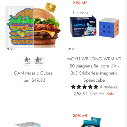
21% off
1 in stock
MOYU WEILONG WRM V9
20 Magnets Ballcore UV -
GAN Mosaic Cubes
3x3 Stickerless Magnetic
$49.83
Speedcube
From
4 reviews
$53.91
$68.70
Sale
20% off