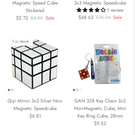
Magnetic Speed Cube
3x3 Magnetic Speedcube
1 review
Stickered
$68.62
$76.24
Sale
$2.72
$4.80
Sale
1 in stock
Qiyi Mirror 3x3 Silver Non-
GAN 328 Key Chain 3x3
Magnetic Speedcube
Non-Magnetic Cube, Mini
$6.81
Key Ring Cube, 28mm
$9.53