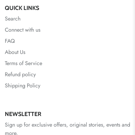
QUICK LINKS
Search
Connect with us
FAQ
About Us
Terms of Service
Refund policy
Shipping Policy
NEWSLETTER
Sign up for exclusive offers, original stories, events and
more.