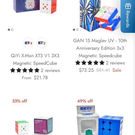
Rewards
GAN 15 Maglev UV - 10th
Anniversary Edition 3x3
QiYi X-Man XT3 V1 3X3
Magnetic Speedcube
2 reviews
Magnetic SpeedCube
$73.25
$81.41
Sale
2 reviews
$21.78
From
33% off
49% off