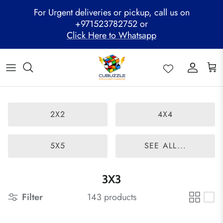
Skip
For Urgent deliveries or pickup, call us on
to
+971523782752 or
content
Click Here to Whatsapp
ALL PRODUCTS
Mega Clearance Sale
SPEED STACKS
Cubuzzle Workshops
CCL Legacy Board
Pathway Program
GAN Cube
Family Combo
WOODEN PUZZLE
Cubuzzle Training
Cubuzzle Champion League - CCL
Cubuzzle Members
MoYu Cube
Festive Hamper
WCA Competitions
2X2
4X4
QiYi Cube
Mystery Box
Other Competitions
YJ Cube
5X5
SEE ALL...
Cubuzzle Merchandise
3X3
Filter
143 products