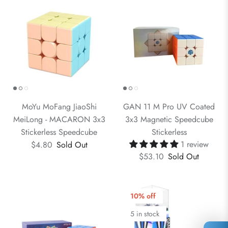
MoYu MoFang JiaoShi
GAN 11 M Pro UV Coated
MeiLong - MACARON 3x3
3x3 Magnetic Speedcube
Stickerless Speedcube
Stickerless
1 review
$4.80
Sold Out
$53.10
Sold Out
10% off
5 in stock