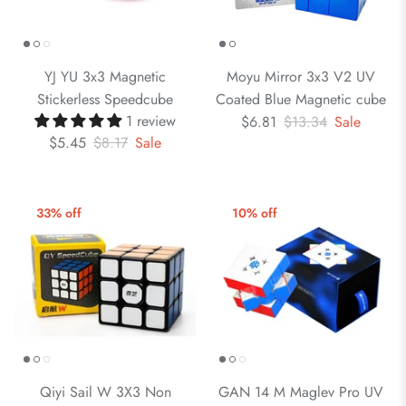
YJ YU 3x3 Magnetic
Moyu Mirror 3x3 V2 UV
Stickerless Speedcube
Coated Blue Magnetic cube
1 review
$6.81
$13.34
Sale
$5.45
$8.17
Sale
33% off
10% off
Qiyi Sail W 3X3 Non
GAN 14 M Maglev Pro UV