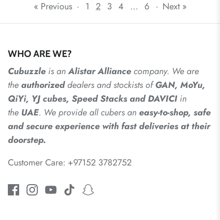
« Previous
·
1
2
3
4
…
6
·
Next »
WHO ARE WE?
Cubuzzle
is an
Alistar
Alliance
company. We are
the
authorized
dealers
and
stockists of
GAN, MoYu,
QiYi, YJ cubes, Speed Stacks and DAVICI
in
the
UAE
. We provide all cubers an
easy-to-shop, safe
and secure experience with fast deliveries at their
doorstep.
Customer Care: +97152 3782752