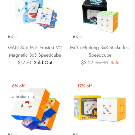
GAN 356 M E Frosted V2
MoYu Meilong 3x3 Stickerless
Magnetic 3x3 Speedcube
Speedcube
$17.70
Sold Out
$3.27
$4.80
Sale
8% off
17% off
5 in stock