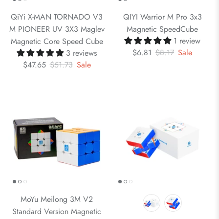
QiYi X-MAN TORNADO V3
QIYI Warrior M Pro 3x3
M PIONEER UV 3X3 Maglev
Magnetic SpeedCube
1 review
Magnetic Core Speed Cube
$6.81
$8.17
Sale
3 reviews
$47.65
$51.73
Sale
MoYu Meilong 3M V2
Standard Version Magnetic