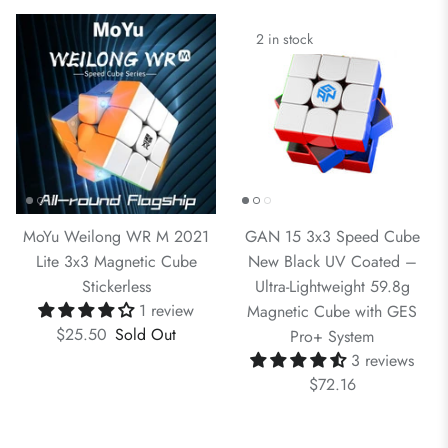
2 in stock
MoYu Weilong WR M 2021
GAN 15 3x3 Speed Cube
Lite 3x3 Magnetic Cube
New Black UV Coated –
Stickerless
Ultra-Lightweight 59.8g
1 review
Magnetic Cube with GES
$25.50
Sold Out
Pro+ System
3 reviews
$72.16