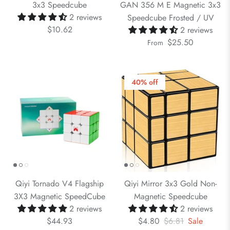
3x3 Speedcube
GAN 356 M E Magnetic 3x3
2 reviews
Speedcube Frosted / UV
$10.62
2 reviews
$25.50
From
40% off
Qiyi Tornado V4 Flagship
Qiyi Mirror 3x3 Gold Non-
3X3 Magnetic SpeedCube
Magnetic Speedcube
2 reviews
2 reviews
$44.93
$4.80
$6.81
Sale