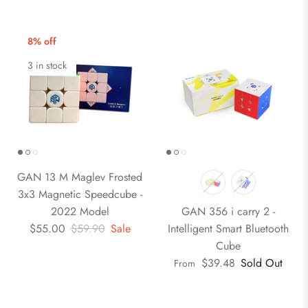
8% off
3 in stock
GAN 13 M Maglev Frosted
3x3 Magnetic Speedcube -
2022 Model
GAN 356 i carry 2 -
$55.00
$59.90
Sale
Intelligent Smart Bluetooth
Cube
$39.48
Sold Out
From