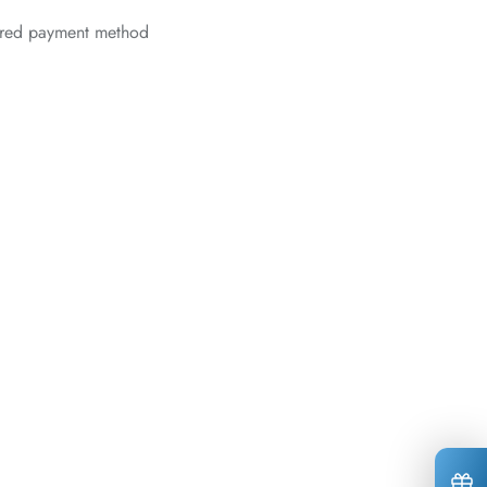
erred payment method
*
*
*
*
*