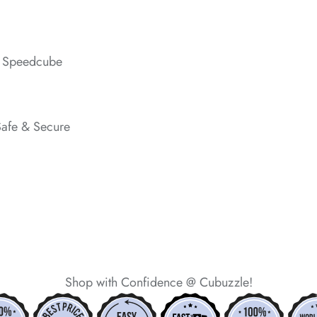
*
s Speedcube
*
Safe & Secure
*
*
*
*
Shop with Confidence @ Cubuzzle!
*
*