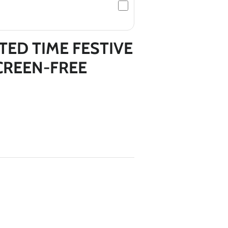
TED TIME FESTIVE
CREEN-FREE
*
*
*
*