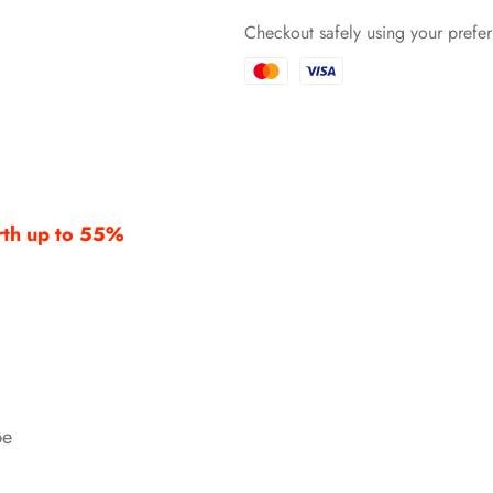
Checkout safely using your pref
*
*
*
orth up to 55%
*
*
*
be