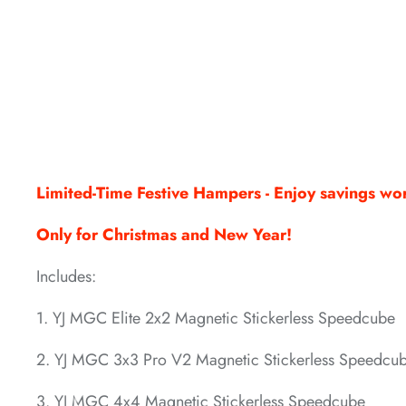
*
*
*
*
*
Limited-Time Festive Hampers - Enjoy savings w
Only for Christmas and New Year!
Includes:
1. YJ MGC Elite 2x2 Magnetic Stickerless Speedcube
*
*
*
2. YJ MGC 3x3 Pro V2 Magnetic Stickerless Speedcu
3. YJ MGC 4x4 Magnetic Stickerless Speedcube