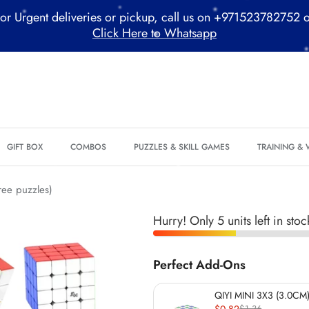
or Urgent deliveries or pickup, call us on +971523782752 
Click Here to Whatsapp
*
*
*
GIFT BOX
COMBOS
PUZZLES & SKILL GAMES
TRAINING &
*
*
*
ree puzzles)
Hurry! Only 5 units left in stoc
*
Perfect Add-Ons
QIYI MINI 3X3 (3.0CM)
*
$0.82
$1.36