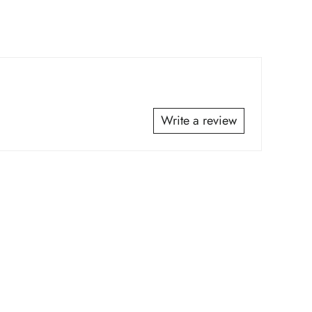
*
*
Write a review
*
*
*