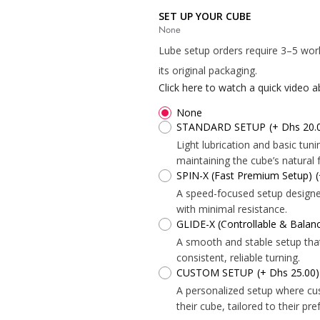
SET UP YOUR CUBE
None
Lube setup orders require 3–5 wor
its original packaging.
Click here to watch a quick video 
None
*
STANDARD SETUP
(+ Dhs 20.
Light lubrication and basic tu
*
maintaining the cube’s natural f
SPIN-X (Fast Premium Setup)
*
*
*
A speed-focused setup designed 
with minimal resistance.
GLIDE-X (Controllable & Bala
A smooth and stable setup tha
consistent, reliable turning.
CUSTOM SETUP
(+ Dhs 25.00)
A personalized setup where cu
*
*
their cube, tailored to their pr
*