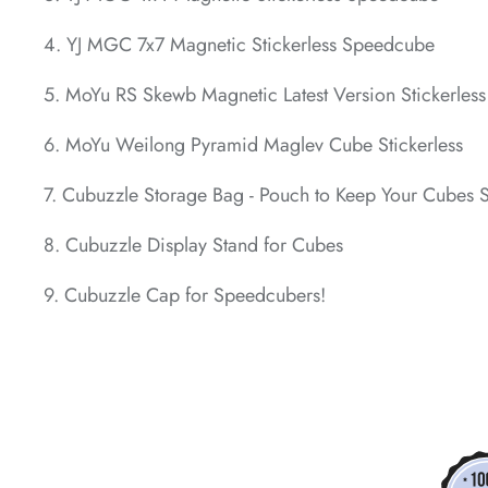
4. YJ MGC 7x7 Magnetic Stickerless Speedcube
*
5. MoYu RS Skewb Magnetic Latest Version Stickerles
6. MoYu Weilong Pyramid Maglev Cube Stickerless
7. Cubuzzle Storage Bag - Pouch to Keep Your Cubes 
*
8. Cubuzzle Display Stand for Cubes
9. Cubuzzle Cap for Speedcubers!
*