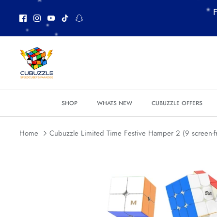
Skip
F
to
content
*
*
*
SHOP
WHATS NEW
CUBUZZLE OFFERS
Home
Cubuzzle Limited Time Festive Hamper 2 (9 screen-f
*
*
*