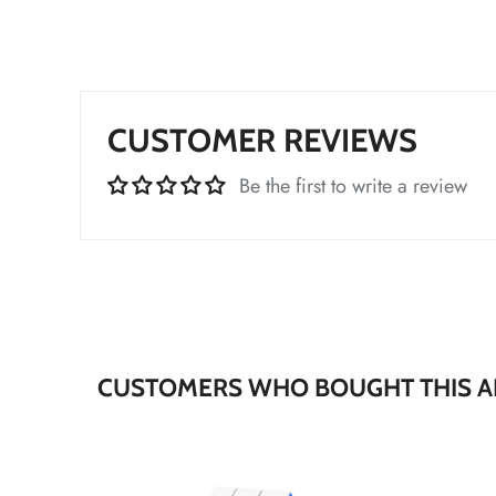
*
CUSTOMER REVIEWS
Be the first to write a review
*
CUSTOMERS WHO BOUGHT THIS A