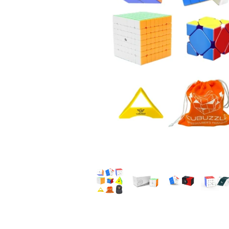
*
*
*