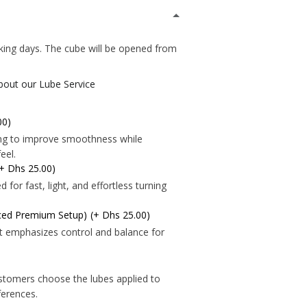
*
king days. The cube will be opened from
about our Lube Service
*
00)
ning to improve smoothness while
eel.
(+ Dhs 25.00)
for fast, light, and effortless turning
nced Premium Setup)
(+ Dhs 25.00)
t emphasizes control and balance for
*
*
stomers choose the lubes applied to
eferences.
*
*