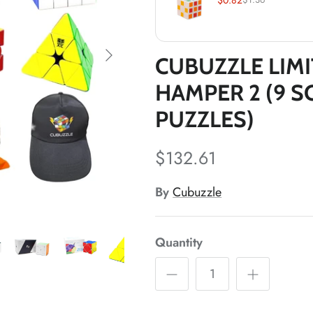
*
CUBUZZLE LIMI
HAMPER 2 (9 S
PUZZLES)
*
$132.61
*
*
By
Cubuzzle
*
*
Quantity
*
*
*