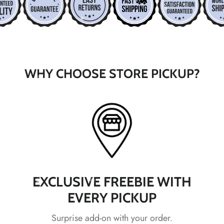
*
*
*
WHY CHOOSE STORE PICKUP?
*
*
*
*
*
*
EXCLUSIVE FREEBIE WITH
*
EVERY PICKUP
Surprise add-on with your order.
*