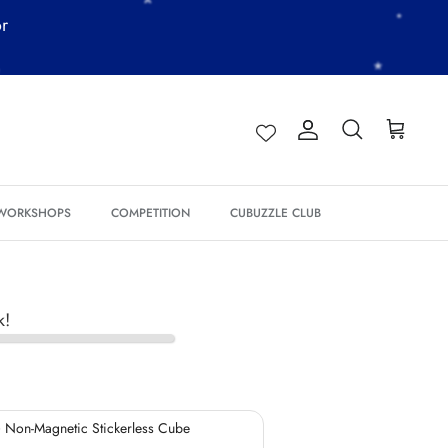
or
Account
Search
Cart
*
*
 WORKSHOPS
COMPETITION
CUBUZZLE CLUB
*
k!
*
*
*
 Non-Magnetic Stickerless Cube