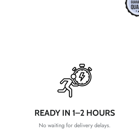
*
*
*
*
*
*
*
READY IN 1–2 HOURS
No waiting for delivery delays.
*
*