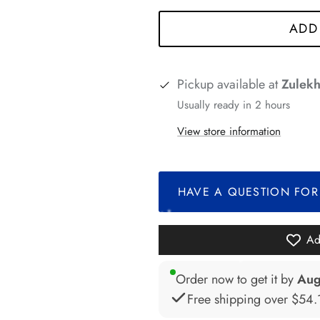
ADD
Pickup available at
Zulekh
Usually ready in 2 hours
View store information
*
HAVE A QUESTION FOR
*
Ad
*
Order now to get it by
Aug
Free shipping over
$54.
*