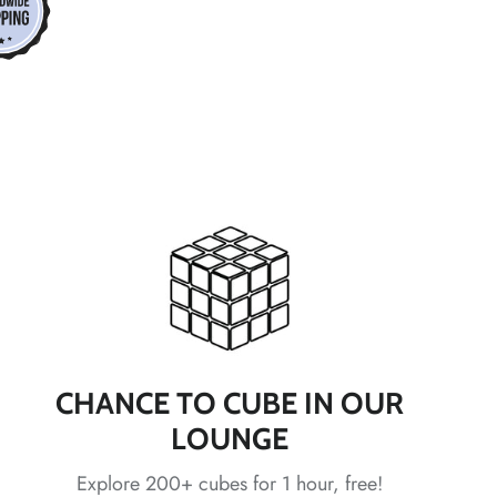
*
*
*
*
*
*
*
*
CHANCE TO CUBE IN OUR
LOUNGE
Explore 200+ cubes for 1 hour, free!