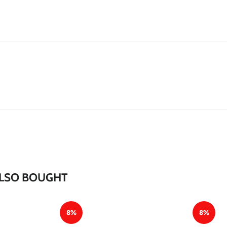
*
*
*
*
*
*
*
*
LSO BOUGHT
8%
8%