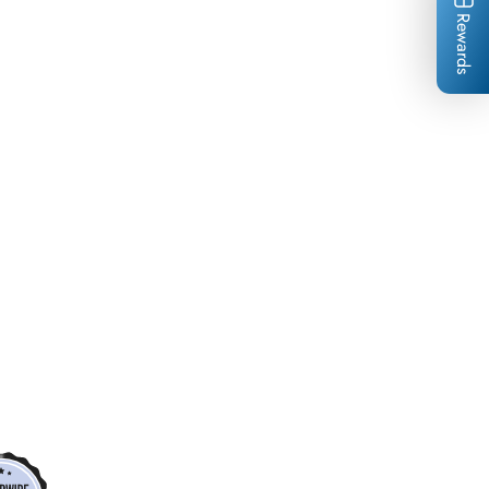
Rewards
*
*
*
*