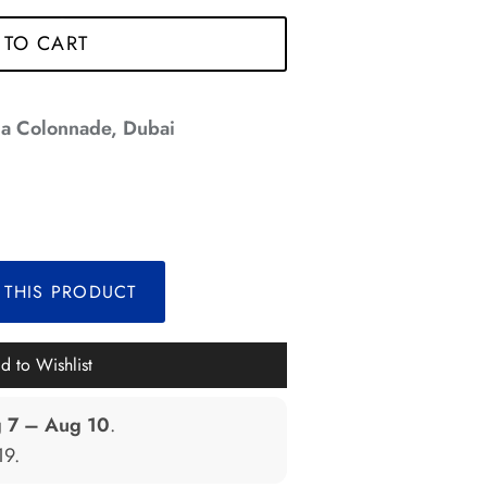
 TO CART
a Colonnade, Dubai
*
 THIS PRODUCT
*
*
d to Wishlist
*
*
 7 – Aug 10
.
19
.
*
*