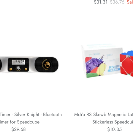
$31.31
$36.76
Sa
mer - Silver Knight - Bluetooth
MoYu RS Skewb Magnetic Lat
imer for Speedcube
Stickerless Speedcu
$29.68
$10.35