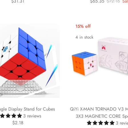
$31.31
$65.35
$72.16
Sa
15% off
4 in stock
gle Display Stand for Cubes
QiYi X-MAN TORNADO V3 M
3 reviews
3X3 MAGNETIC CORE Sp
$2.18
3 revi