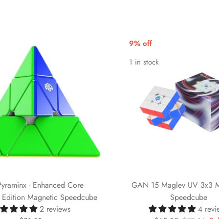
9% off
1 in stock
yraminx - Enhanced Core
GAN 15 Maglev UV 3x3 M
g Edition Magnetic Speedcube
Speedcube
2 reviews
4 revi