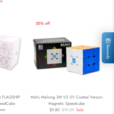
le
20% off
Rewards
 FLAGSHIP
MoYu Meilong 3M V2 UV Coated Version
eedCube
Magnetic Speedcube
ews
$9.80
$12.25
Sale