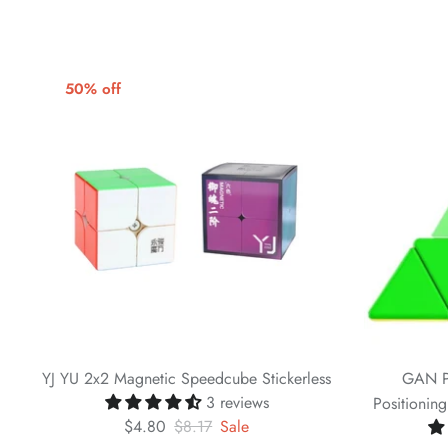
50% off
YJ YU 2x2 Magnetic Speedcube Stickerless
GAN P
3 reviews
Positionin
$4.80
$8.17
Sale