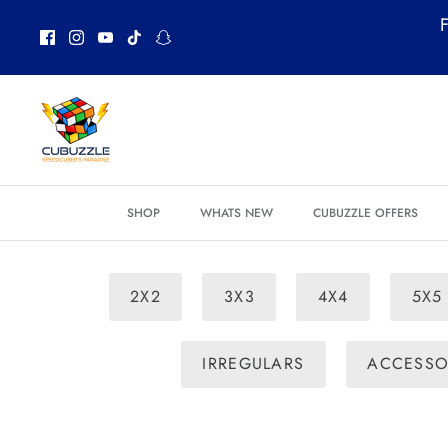
Skip
F
to
content
SHOP
WHATS NEW
CUBUZZLE OFFERS
2X2
3X3
4X4
5X5
IRREGULARS
ACCESSO