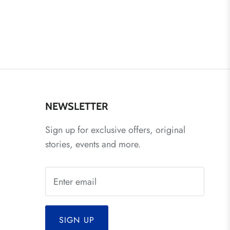
NEWSLETTER
Sign up for exclusive offers, original
stories, events and more.
SIGN UP