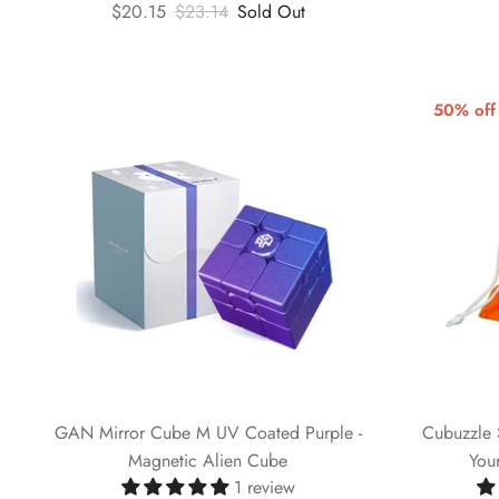
$20.15
$23.14
Sold Out
50% off
GAN Mirror Cube M UV Coated Purple -
Cubuzzle 
Magnetic Alien Cube
You
1 review