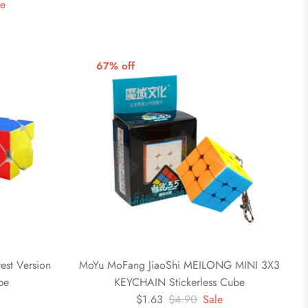
le
67% off
est Version
MoYu MoFang JiaoShi MEILONG MINI 3X3
be
KEYCHAIN Stickerless Cube
$1.63
$4.90
Sale