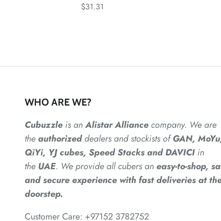
$31.31
WHO ARE WE?
Cubuzzle
is an
Alistar
Alliance
company. We are
the
authorized
dealers
and
stockists of
GAN, MoYu
QiYi, YJ cubes, Speed Stacks and DAVICI
in
the
UAE
. We provide all cubers an
easy-to-shop, sa
and secure experience with fast deliveries at the
doorstep.
Customer Care: +97152 3782752