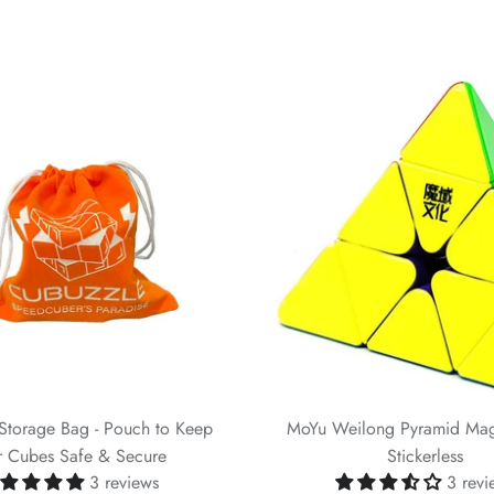
Storage Bag - Pouch to Keep
MoYu Weilong Pyramid Ma
r Cubes Safe & Secure
Stickerless
3 reviews
3 revi