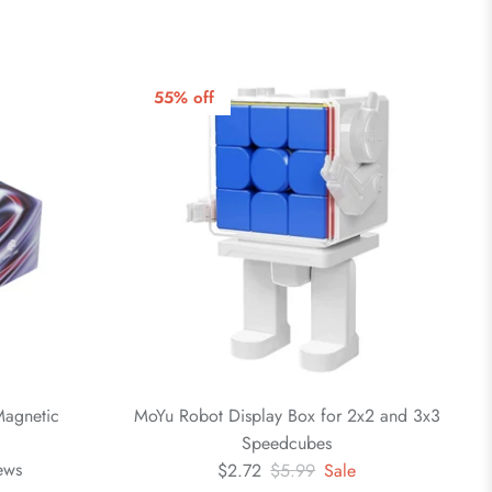
55% off
agnetic
MoYu Robot Display Box for 2x2 and 3x3
Speedcubes
ews
$2.72
$5.99
Sale