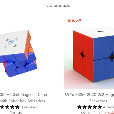
456 products
10% off
3M V5 3x3 Magnetic Cube
MoYu RS2M 2020 2x2 Magn
with Robot Box Stickerless
Stickerless
3 reviews
4 revi
$20.42
$9.80
$10.89
Sal