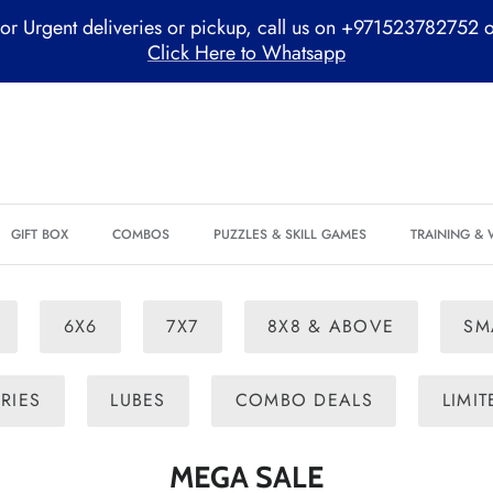
or Urgent deliveries or pickup, call us on +971523782752 
Click Here to Whatsapp
GIFT BOX
COMBOS
PUZZLES & SKILL GAMES
TRAINING &
6X6
7X7
8X8 & ABOVE
SM
RIES
LUBES
COMBO DEALS
LIMI
MEGA SALE