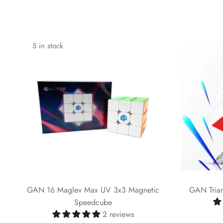
5 in stock
GAN 16 Maglev Max UV 3x3 Magnetic
GAN Trian
Speedcube
2 reviews