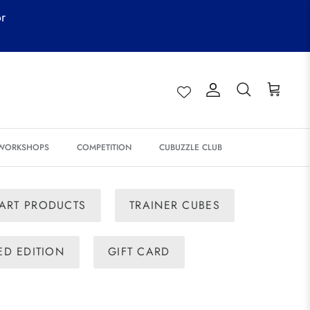
or
Account
Search
Cart
 WORKSHOPS
COMPETITION
CUBUZZLE CLUB
ART PRODUCTS
TRAINER CUBES
TED EDITION
GIFT CARD