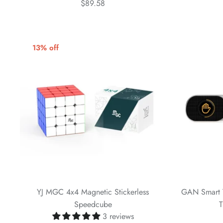
$89.58
13% off
YJ MGC 4x4 Magnetic Stickerless
GAN Smart Ti
Speedcube
T
3 reviews