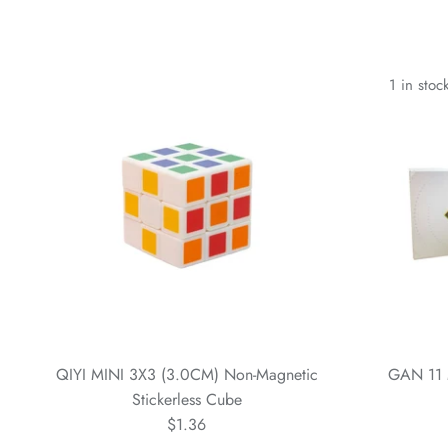
1 in stoc
QIYI MINI 3X3 (3.0CM) Non-Magnetic
GAN 11 
Stickerless Cube
$1.36