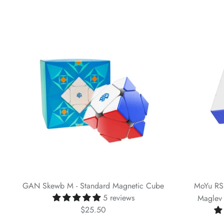
GAN Skewb M - Standard Magnetic Cube
MoYu RS
5 reviews
Maglev 
$25.50