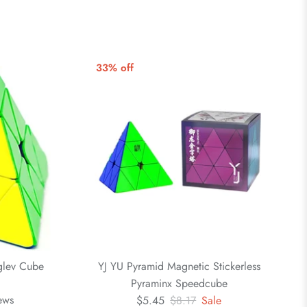
33% off
glev Cube
YJ YU Pyramid Magnetic Stickerless
Pyraminx Speedcube
ews
$5.45
$8.17
Sale