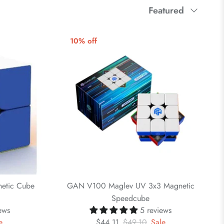
Sort
Featured
by
10% off
etic Cube
GAN V100 Maglev UV 3x3 Magnetic
Speedcube
ews
5 reviews
e
$44.11
$49.10
Sale