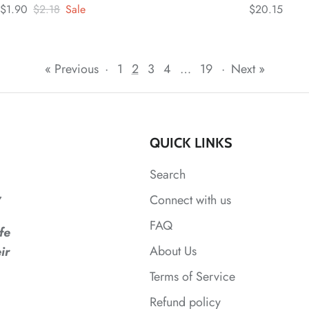
$1.90
$2.18
Sale
$20.15
« Previous
·
1
2
3
4
…
19
·
Next »
QUICK LINKS
Search
,
Connect with us
FAQ
fe
About Us
ir
Terms of Service
Refund policy