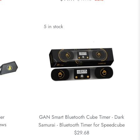
5 in stock
er
GAN Smart Bluetooth Cube Timer - Dark
ews
Samurai - Bluetooth Timer for Speedcube
$29.68