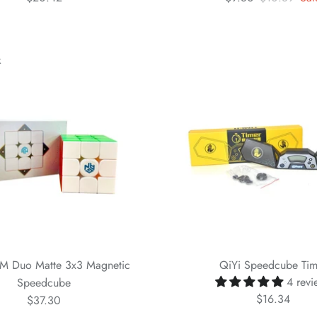
k
M Duo Matte 3x3 Magnetic
QiYi Speedcube Tim
4 revi
Speedcube
$16.34
$37.30