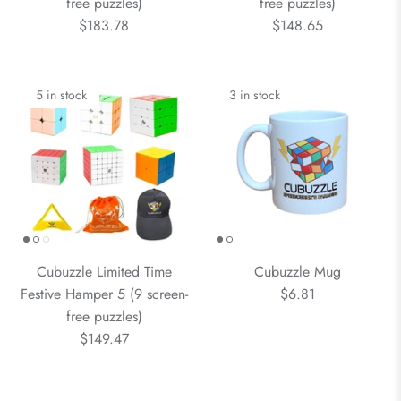
free puzzles)
free puzzles)
$183.78
$148.65
5 in stock
3 in stock
Cubuzzle Limited Time
Cubuzzle Mug
Festive Hamper 5 (9 screen-
$6.81
free puzzles)
$149.47