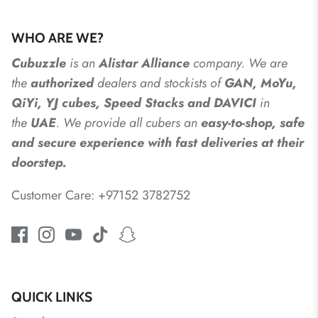
WHO ARE WE?
Cubuzzle
is an
Alistar
Alliance
company. We are
the
authorized
dealers
and
stockists of
GAN, MoYu,
QiYi, YJ cubes, Speed Stacks and DAVICI
in
the
UAE
. We provide all cubers an
easy-to-shop, safe
and secure experience with fast deliveries at their
doorstep.
Customer Care: +97152 3782752
QUICK LINKS