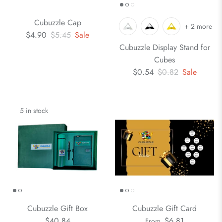
Cubuzzle Cap
+ 2 more
$4.90
$5.45
Sale
Cubuzzle Display Stand for
Cubes
$0.54
$0.82
Sale
5 in stock
Cubuzzle Gift Box
Cubuzzle Gift Card
$40.84
$6.81
From