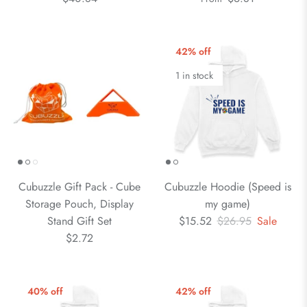
42% off
1 in stock
Cubuzzle Gift Pack - Cube
Cubuzzle Hoodie (Speed is
Storage Pouch, Display
my game)
Stand Gift Set
$15.52
$26.95
Sale
$2.72
40% off
42% off