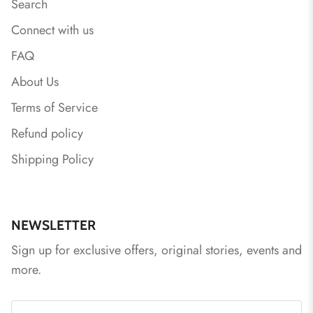
Search
Connect with us
FAQ
About Us
Terms of Service
Refund policy
Shipping Policy
NEWSLETTER
Sign up for exclusive offers, original stories, events and
more.