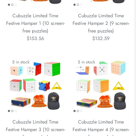
Cubuzzle Limited Time
Cubuzzle Limited Time
Festive Hamper 1 (10 screen-
Festive Hamper 2 (9 screen-
free puzzles)
free puzzles)
$153.56
$132.59
5 in stock
5 in stock
Cubuzzle Limited Time
Cubuzzle Limited Time
Festive Hamper 3 (10 screen-
Festive Hamper 4 (9 screen-