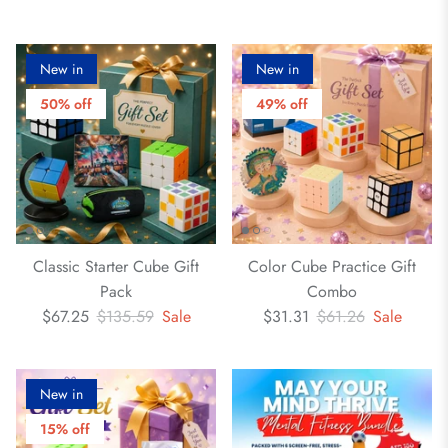
New in
New in
50% off
49% off
Classic Starter Cube Gift
Color Cube Practice Gift
Pack
Combo
$67.25
$135.59
Sale
$31.31
$61.26
Sale
New in
15% off