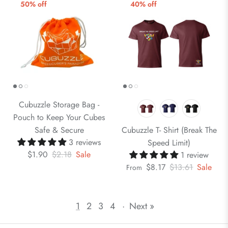
50% off
40% off
Cubuzzle Storage Bag -
Pouch to Keep Your Cubes
Safe & Secure
Cubuzzle T- Shirt (Break The
3 reviews
Speed Limit)
$1.90
$2.18
Sale
1 review
$8.17
$13.61
Sale
From
1
2
3
4
·
Next »