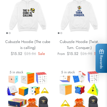
Cubuzzle Hoodie (The cube
Cubuzzle Hoodie (Twist.
is calling)
Turn. Conquer.)
$15.52
$25.86
Sale
$15.52
$26.95
Sale
From
Rewards
5 in stock
5 in stock