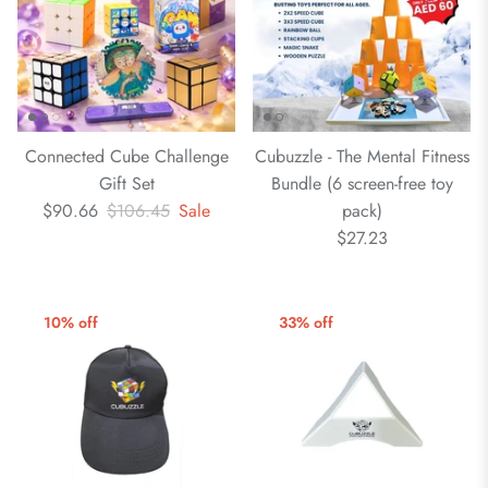
Connected Cube Challenge
Cubuzzle - The Mental Fitness
Gift Set
Bundle (6 screen-free toy
$90.66
$106.45
Sale
pack)
$27.23
10% off
33% off