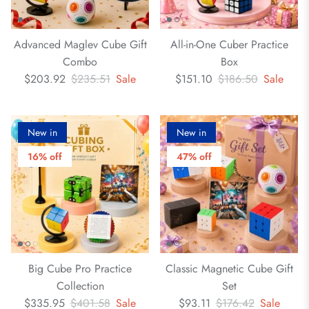
Advanced Maglev Cube Gift
All-in-One Cuber Practice
Combo
Box
$203.92
$235.51
Sale
$151.10
$186.50
Sale
New in
New in
16% off
47% off
Big Cube Pro Practice
Classic Magnetic Cube Gift
Collection
Set
$335.95
$401.58
Sale
$93.11
$176.42
Sale