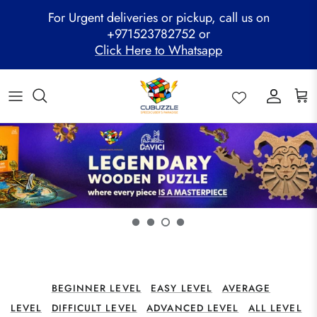
Skip
For Urgent deliveries or pickup, call us on
to
+971523782752 or
content
Click Here to Whatsapp
ALL PRODUCTS
Mega Clearance Sale
SPEED STACKS
Cubuzzle Workshops
CCL Legacy Board
Pathway Program
GAN Cube
Family Combo
WOODEN PUZZLE
Cubuzzle Training
Cubuzzle Champion League - CCL
Cubuzzle Members
MoYu Cube
Festive Hamper
WCA Competitions
QiYi Cube
Mystery Box
Other Competitions
YJ Cube
Cubuzzle Merchandise
BEGINNER LEVEL
EASY LEVEL
AVERAGE
LEVEL
DIFFICULT LEVEL
ADVANCED LEVEL
ALL LEVEL