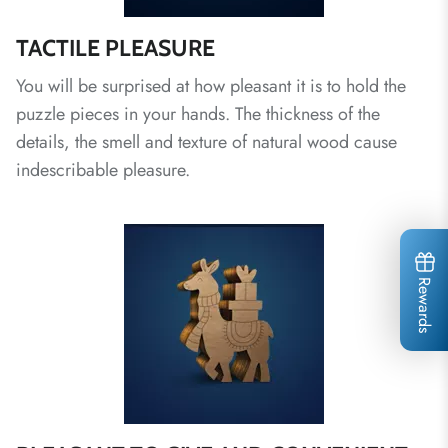
TACTILE PLEASURE
You will be surprised at how pleasant it is to hold the
puzzle pieces in your hands. The thickness of the
details, the smell and texture of natural wood cause
indescribable pleasure.
Rewards