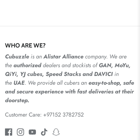
WHO ARE WE?
Cubuzzle
is an
Alistar
Alliance
company. We are
the
authorized
dealers
and
stockists of
GAN, MoYu,
QiYi, YJ cubes, Speed Stacks and DAVICI
in
the
UAE
. We provide all cubers an
easy-to-shop, safe
and secure experience with fast deliveries at their
doorstep.
Customer Care: +97152 3782752