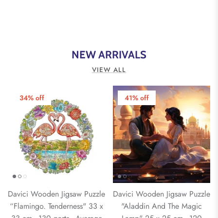
NEW ARRIVALS
VIEW ALL
34% off
41% off
Davici Wooden Jigsaw Puzzle
Davici Wooden Jigsaw Puzzle
“Flamingo. Tenderness" 33 x
"Aladdin And The Magic