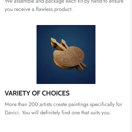
We assemble and package each kit by hand to ensure
you receive a flawless product.
VARIETY OF CHOICES
More than 200 artists create paintings specifically for
Davici. You will definitely find one that suits you.