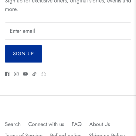
Sign up for exclusive offers, original stories, events and
more.
SIGN UP
Search
Connect with us
FAQ
About Us
Terms of Service
Refund policy
Shipping Policy