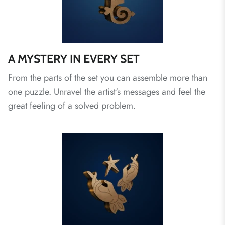
A MYSTERY IN EVERY SET
From the parts of the set you can assemble more than
one puzzle. Unravel the artist's messages and feel the
great feeling of a solved problem.