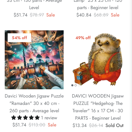
33 cm - 130 parts - Average
Lamp" 25 x 25 cm - 120
Level
parts - Beginner level
$51.74
$78.97
Sale
$40.84
$68.89
Sale
54% off
49% off
Davici Wooden Jigsaw Puzzle
DAVICI WOODEN Jigsaw
"Ramadan" 30 x 40 cm -
PUZZLE "Hedgehog- The
260 parts - Average level
Traveler" 16 x 17 CM - 30
1 review
PARTS - Beginner Level
$51.74
$113.00
Sale
$13.34
$26.14
Sold Out