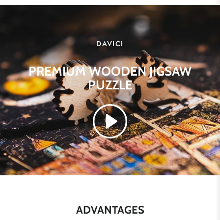
DAVICI
PREMIUM WOODEN JIGSAW
PUZZLE
ADVANTAGES