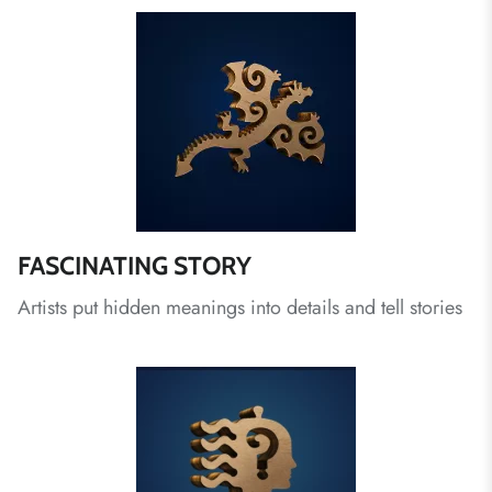
FASCINATING STORY
Artists put hidden meanings into details and tell stories