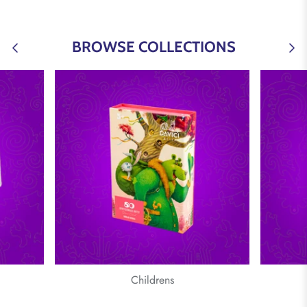
BROWSE COLLECTIONS
Childrens