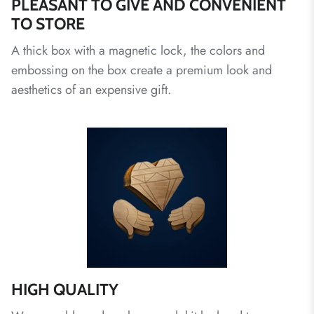
PLEASANT TO GIVE AND CONVENIENT
TO STORE
A thick box with a magnetic lock, the colors and
embossing on the box create a premium look and
aesthetics of an expensive gift.
HIGH QUALITY