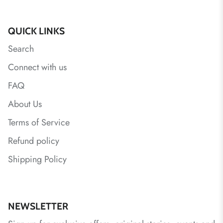
QUICK LINKS
Search
Connect with us
FAQ
About Us
Terms of Service
Refund policy
Shipping Policy
NEWSLETTER