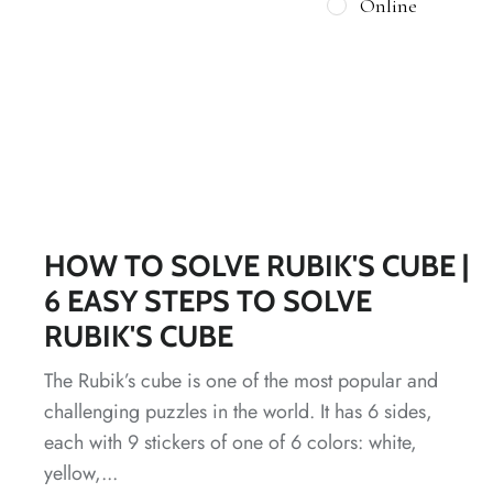
Online
HOW TO SOLVE RUBIK'S CUBE |
6 EASY STEPS TO SOLVE
RUBIK'S CUBE
The Rubik’s cube is one of the most popular and
challenging puzzles in the world. It has 6 sides,
each with 9 stickers of one of 6 colors: white,
yellow,...