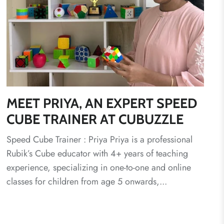
MEET PRIYA, AN EXPERT SPEED
CUBE TRAINER AT CUBUZZLE
Speed Cube Trainer : Priya Priya is a professional
Rubik’s Cube educator with 4+ years of teaching
experience, specializing in one-to-one and online
classes for children from age 5 onwards,...