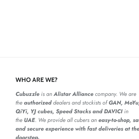
WHO ARE WE?
Cubuzzle
is an
Alistar
Alliance
company. We are
the
authorized
dealers
and
stockists of
GAN, MoYu
QiYi, YJ cubes, Speed Stacks and DAVICI
in
the
UAE
. We provide all cubers an
easy-to-shop, sa
and secure experience with fast deliveries at the
doorstep.