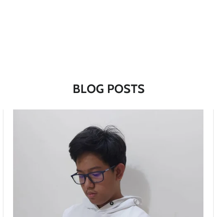
BLOG POSTS