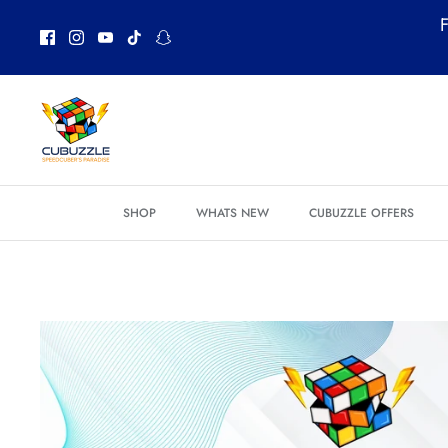
Skip
F
to
content
SHOP
WHATS NEW
CUBUZZLE OFFERS