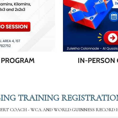
G PROGRAM
IN-PERSON 
ING TRAINING REGISTRATIO
PERT COACH - WCA AND WORLD GUINNESS RECORD