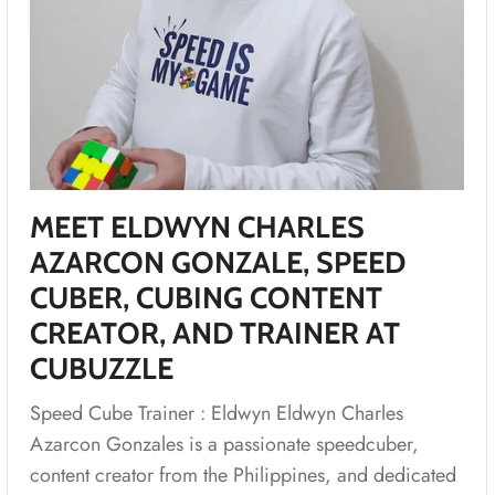
MEET ELDWYN CHARLES
AZARCON GONZALE, SPEED
CUBER, CUBING CONTENT
CREATOR, AND TRAINER AT
CUBUZZLE
Speed Cube Trainer : Eldwyn Eldwyn Charles
Azarcon Gonzales is a passionate speedcuber,
content creator from the Philippines, and dedicated