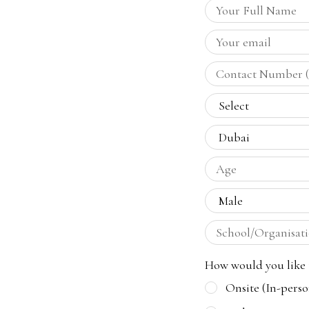
How would you like t
Onsite (In-perso