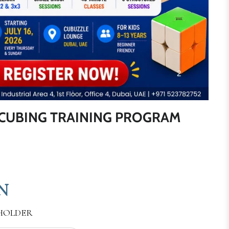
CUBING TRAINING PROGRAM
N
 HOLDER