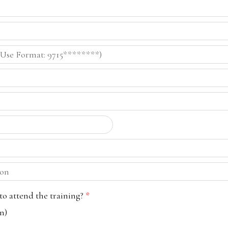
o attend the training?
*
n)