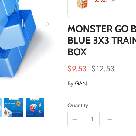
MONSTER GO B
BLUE 3X3 TRAI
*
BOX
$9.53
$12.53
By
GAN
*
Quantity
*