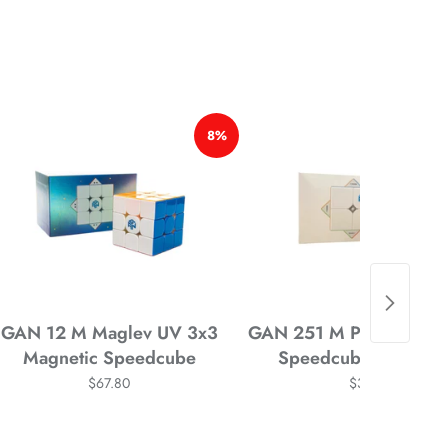
*
*
*
8%
*
*
GAN 12 M Maglev UV 3x3
GAN 251 M Pro 2x2 Mag
Magnetic Speedcube
Speedcube Stickerle
$67.80
$34.58