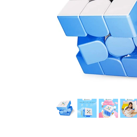
*
*
*
*
*