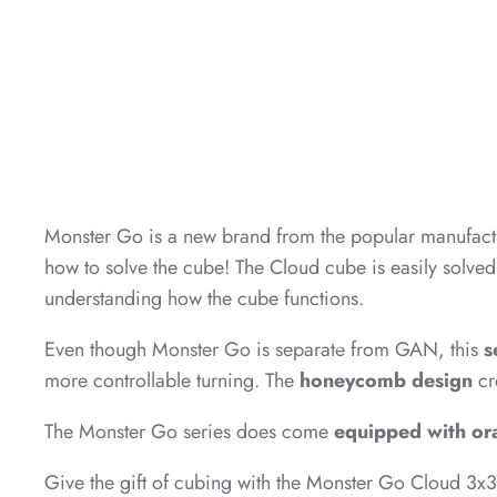
*
*
*
Monster Go is a new brand from the popular manufact
how to solve the cube! The Cloud cube is easily solved
*
understanding how the cube functions.
*
Even though Monster Go is separate from GAN, this
s
more controllable turning. The
honeycomb design
cr
*
The Monster Go series does come
equipped with or
*
*
Give the gift of cubing with the Monster Go Cloud 3x3