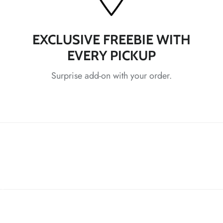
*
EXCLUSIVE FREEBIE WITH
EVERY PICKUP
*
*
Surprise add-on with your order.
*
*
*