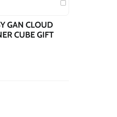
*
Y GAN CLOUD
NER CUBE GIFT
*
*
*
*
*
*
*