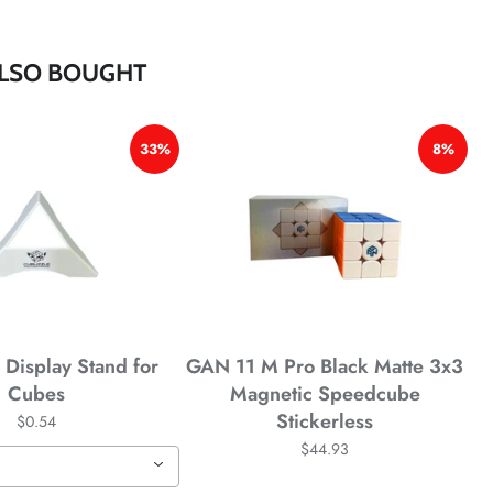
*
*
*
LSO BOUGHT
33%
8%
*
*
Display Stand for
GAN 11 M Pro Black Matte 3x3
Cubes
Magnetic Speedcube
Stickerless
$0.54
$44.93