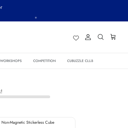
or
*
*
Account
Search
Cart
& WORKSHOPS
COMPETITION
CUBUZZLE CLUB
*
k!
 Non-Magnetic Stickerless Cube