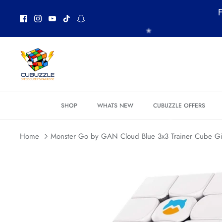
Skip
*
F
*
to
*
*
*
content
SHOP
WHATS NEW
CUBUZZLE OFFERS
Home
Monster Go by GAN Cloud Blue 3x3 Trainer Cube Gi
*
*