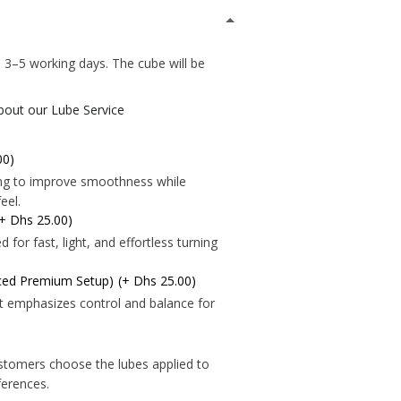
*
 3–5 working days. The cube will be
.
about our Lube Service
00)
ning to improve smoothness while
*
eel.
(+ Dhs 25.00)
*
*
for fast, light, and effortless turning
nced Premium Setup)
(+ Dhs 25.00)
*
*
t emphasizes control and balance for
*
*
stomers choose the lubes applied to
*
eferences.