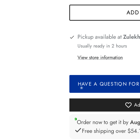
*
*
*
*
ADD
Pickup available at
Zulekh
*
Usually ready in 2 hours
*
View store information
*
HAVE A QUESTION FOR
*
*
*
Ad
*
Order now to get it by
Aug
Free shipping over
$54.