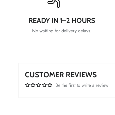
*
READY IN 1–2 HOURS
*
No waiting for delivery delays.
*
*
CUSTOMER REVIEWS
*
Be the first to write a review
*