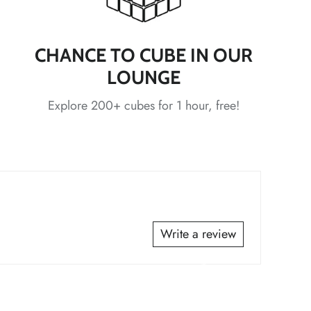
*
CHANCE TO CUBE IN OUR
LOUNGE
*
*
*
Explore 200+ cubes for 1 hour, free!
*
*
*
*
Write a review
*