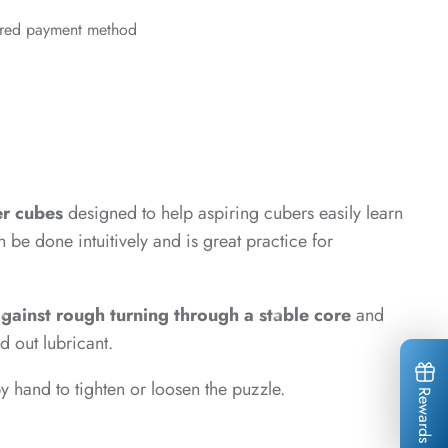
erred payment method
er cubes
designed to help aspiring cubers easily learn
be done intuitively and is great practice for
*
*
 against rough turning through a stable core
and
d out lubricant.
*
 hand to tighten or loosen the puzzle.
Rewards
*
*