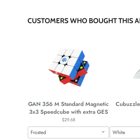
*
CUSTOMERS WHO BOUGHT THIS A
*
*
*
*
*
*
GAN 356 M Standard Magnetic
Cubuzzle 
3x3 Speedcube with extra GES
$29.68
*
*
Frosted
White