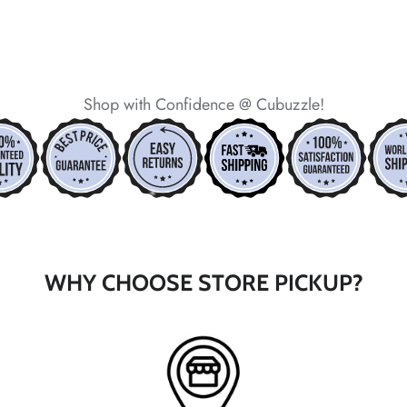
Shop with Confidence @ Cubuzzle!
*
*
*
*
*
*
WHY CHOOSE STORE PICKUP?
*
*