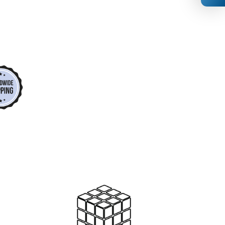
*
*
*
*
*
*
*
*
*