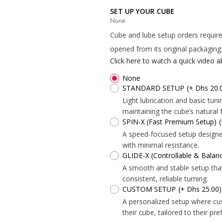
*
SET UP YOUR CUBE
None
*
*
Cube and lube setup orders require
opened from its original packaging
Click here to watch a quick video 
*
*
None
STANDARD SETUP
(+ Dhs 20.
Light lubrication and basic tu
maintaining the cube’s natural f
*
SPIN-X (Fast Premium Setup)
*
A speed-focused setup designed 
with minimal resistance.
GLIDE-X (Controllable & Bala
A smooth and stable setup tha
consistent, reliable turning.
CUSTOM SETUP
(+ Dhs 25.00)
A personalized setup where cu
their cube, tailored to their pr