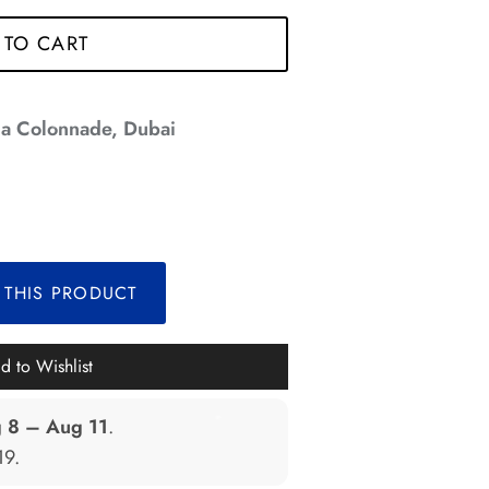
*
*
*
 TO CART
a Colonnade, Dubai
*
*
*
 THIS PRODUCT
*
d to Wishlist
 8 – Aug 11
.
*
19
.