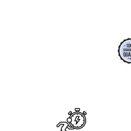
*
*
*
*
*