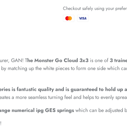
*
Checkout safely using your pref
*
*
*
*
urer, GAN! T
he Monster Go Cloud 3x3
is one of
3
train
*
 by matching up the white pieces to form one side which can 
*
*
eries is fantastic quality and is guaranteed to hold up
eates a more seamless turning feel and helps to evenly sprea
ange numerical ipg GES springs
which can be adjusted by
*
*
*
!