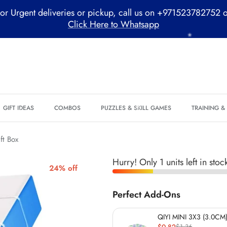
*
or Urgent deliveries or pickup, call us on +971523782752 
Click Here to Whatsapp
GIFT IDEAS
COMBOS
PUZZLES & SKILL GAMES
TRAINING 
*
*
ft Box
*
Hurry! Only 1 units left in stoc
24% off
*
Perfect Add-Ons
QIYI MINI 3X3 (3.0CM)
*
$0.82
$1.36