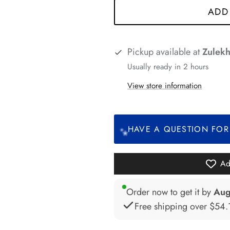
ADD
*
Pickup available at
Zulekh
Usually ready in 2 hours
*
*
*
*
*
*
View store information
*
HAVE A QUESTION FOR
Ad
Order now to get it by
Aug
Free shipping over
$54.