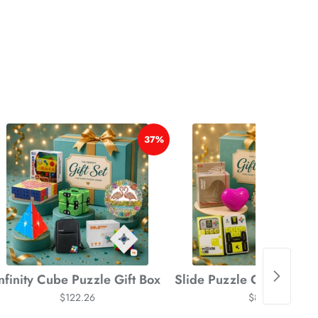
*
37%
*
*
*
Infinity Cube Puzzle Gift Box
Slide Puzzle Cube Gift
$122.26
$87.68
*