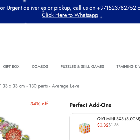
or Urgent deliveries or pickup, call us on +971523782752 
Click Here to Whatsapp
*
*
GIFT BOX
COMBOS
PUZZLES & SKILL GAMES
TRAINING &
*
*
*
33 x 33 cm - 130 parts - Average Level
*
34% off
Perfect Add-Ons
*
*
QIYI MINI 3X3 (3.0CM)
$0.82
$1.36