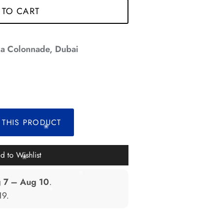
 TO CART
*
a Colonnade, Dubai
*
*
 THIS PRODUCT
d to Wishlist
*
 7 – Aug 10
.
19
.
*
*