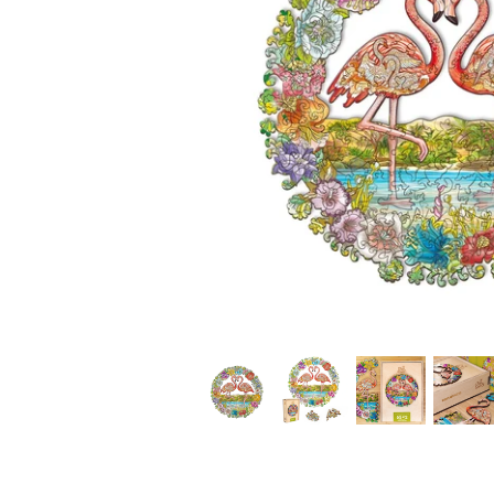
*
*
*
*
*
*
*
*
*