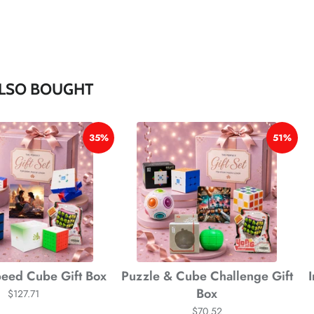
*
*
*
LSO BOUGHT
35%
51%
*
eed Cube Gift Box
Puzzle & Cube Challenge Gift
Box
$127.71
$70.52