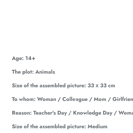
*
*
*
*
*
*
*
Age: 14+
The plot: Animals
*
Size of the assembled picture: 33 х 33 cm
*
To whom: Woman / Colleague / Mom / Girlfriend
*
Reason: Teacher's Day / Knowledge Day / Woma
Size of the assembled picture: Medium
*