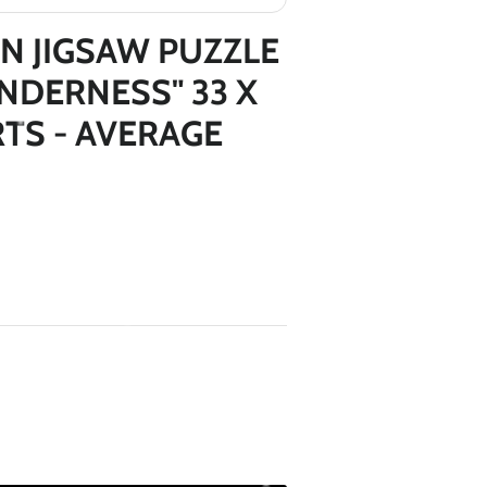
*
*
N JIGSAW PUZZLE
NDERNESS" 33 X
RTS - AVERAGE
*
*
*
*
*
*
*