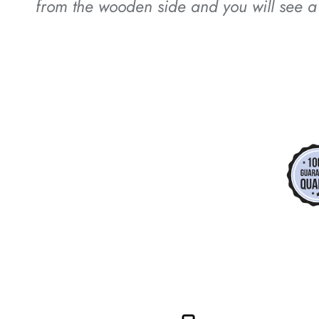
from the wooden side and you will see a 
*
*
*
*
*