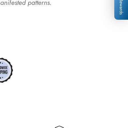
anifested patterns.
Rewards
*
*
*
*
*
*
*