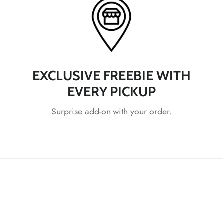
EXCLUSIVE FREEBIE WITH
EVERY PICKUP
*
*
Surprise add-on with your order.
*