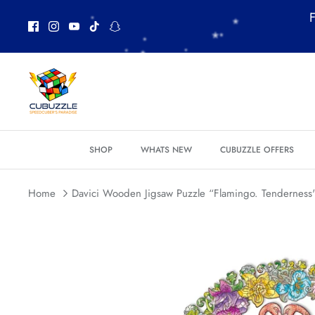
Skip
F
to
content
SHOP
WHATS NEW
CUBUZZLE OFFERS
*
Home
Davici Wooden Jigsaw Puzzle “Flamingo. Tenderness" 
*
*