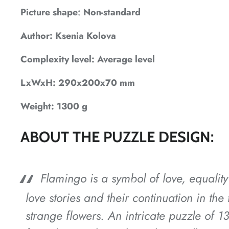
*
Picture shape: Non-standard
*
Author: Ksenia Kolova
Complexity level: Average level
*
LxWxH: 290x200x70 mm
Weight: 1300 g
*
ABOUT THE PUZZLE DESIGN:
Flamingo is a symbol of love, equality
*
*
*
love stories and their continuation in th
strange flowers. An intricate puzzle of 1