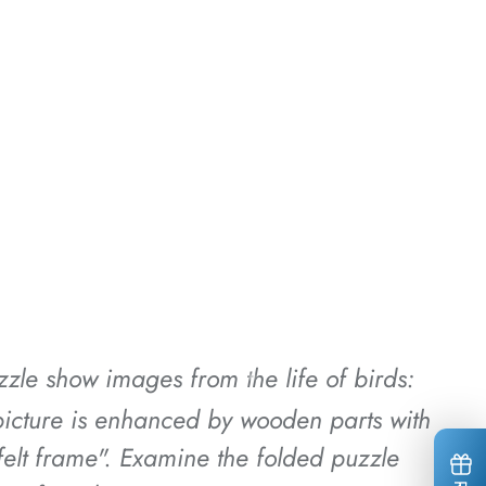
*
*
*
uzzle show images from the life of birds:
*
*
*
e picture is enhanced by wooden parts with
tfelt frame". Examine the folded puzzle