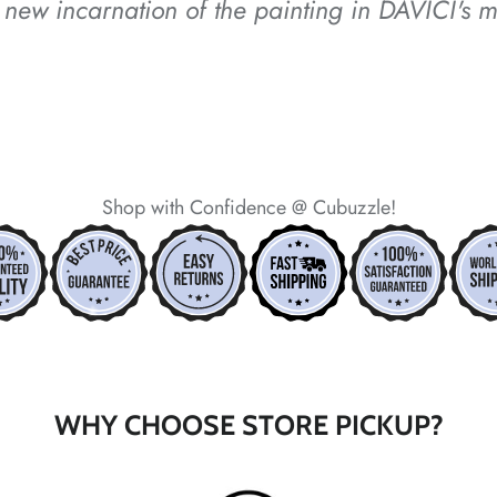
new incarnation of the painting in DAVICI's m
*
*
Shop with Confidence @ Cubuzzle!
*
*
WHY CHOOSE STORE PICKUP?
*