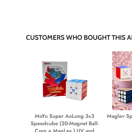
CUSTOMERS WHO BOUGHT THIS A
*
*
*
MoYu Super AoLong 3x3
Maglev Sp
Speedcube (20-Magnet Ball-
Core + MagLev ) UV and