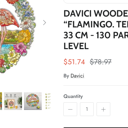
DAVICI WOODE
“FLAMINGO. TE
33 CM - 130 PA
LEVEL
*
$51.74
$78.97
*
By
Davici
Quantity
*
*
*