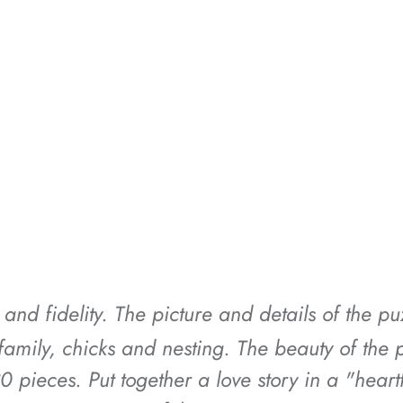
*
*
*
*
 and fidelity. The picture and details of the p
*
*
*
e family, chicks and nesting. The beauty of th
30 pieces. Put together a love story in a "hear