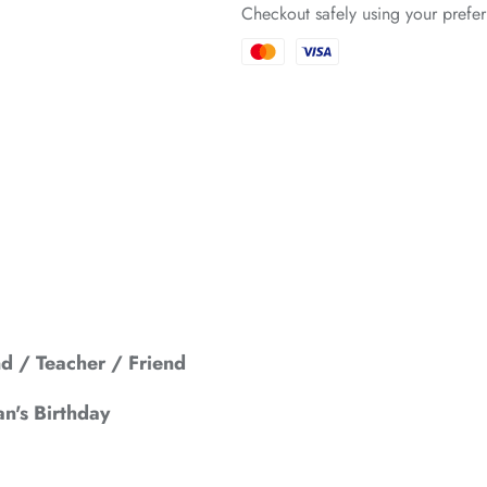
Checkout safely using your pref
*
*
*
*
*
 / Teacher / Friend
*
n's Birthday