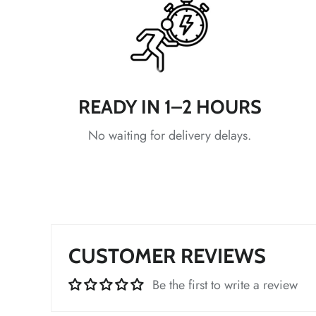
*
READY IN 1–2 HOURS
No waiting for delivery delays.
*
CUSTOMER REVIEWS
*
Be the first to write a review