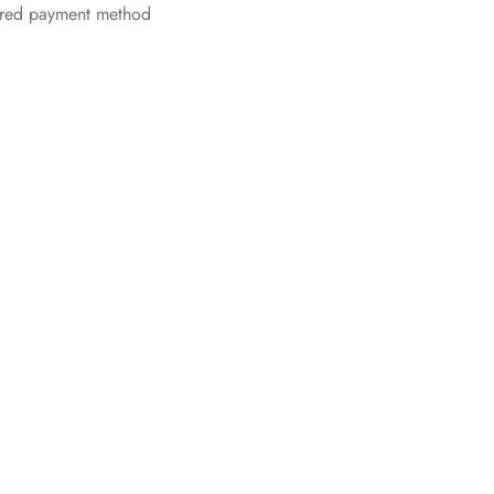
erred payment method
*
*
*
*
*
*
*
*
*
*
*