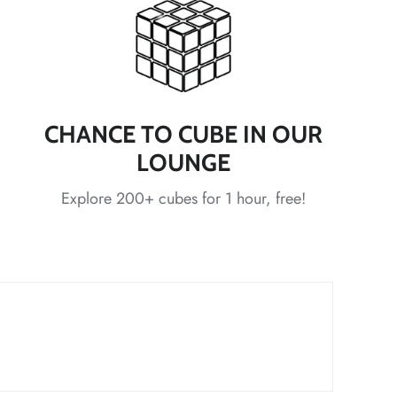
*
*
*
CHANCE TO CUBE IN OUR
LOUNGE
*
Explore 200+ cubes for 1 hour, free!
*
*
*
*
*