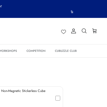
or
Account
Search
Cart
*
*
 WORKSHOPS
COMPETITION
CUBUZZLE CLUB
*
*
*
*
*
 Non-Magnetic Stickerless Cube
*
*
*