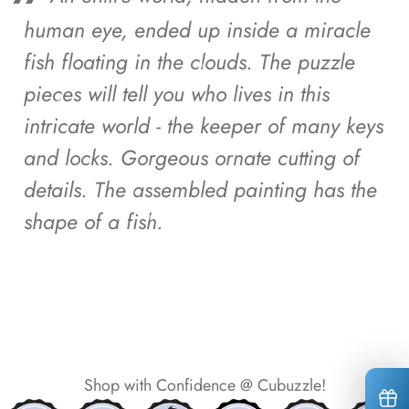
human eye, ended up inside a miracle
*
*
fish floating in the clouds.
The puzzle
pieces will tell you who lives in this
intricate world - the keeper of many keys
and locks.
Gorgeous ornate cutting of
*
details.
The assembled painting has the
shape of a fish.
*
*
*
*
*
*
Shop with Confidence @ Cubuzzle!