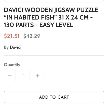
*
DAVICI WOODEN JIGSAW PUZZLE
“IN HABITED FISH” 31 X 24 CM -
*
130 PARTS - EASY LEVEL
*
*
$21.51
$43.29
*
*
By
Davici
*
*
*
Quantity
*
*
*
ADD TO CART
*