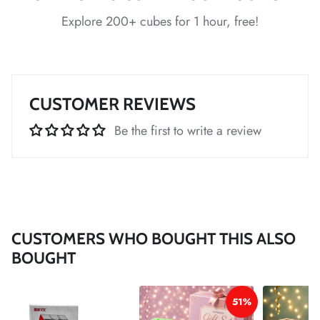
Explore 200+ cubes for 1 hour, free!
*
*
*
CUSTOMER REVIEWS
*
*
*
Be the first to write a review
*
CUSTOMERS WHO BOUGHT THIS ALSO
*
BOUGHT
*
51%