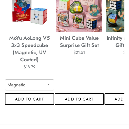
MoYu AoLong V5
Mini Cube Value
Infinity 
3x3 Speedcube
Surprise Gift Set
Gift
(Magnetic, UV
$21.51
$2
Coated)
$18.79
Magnetic
ADD TO CART
ADD TO CART
ADD T