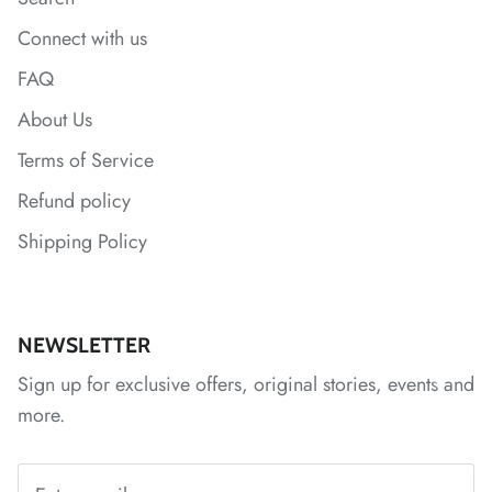
Connect with us
FAQ
About Us
Terms of Service
Refund policy
Shipping Policy
*
NEWSLETTER
Sign up for exclusive offers, original stories, events and
*
*
*
more.