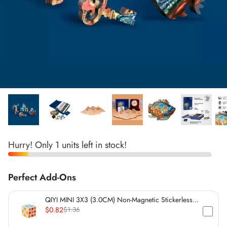
*
*
*
*
*
*
*
*
Hurry! Only 1 units left in stock!
*
*
Perfect Add-Ons
*
QIYI MINI 3X3 (3.0CM) Non-Magnetic Stickerless
Cube
$0.82
$1.36
*