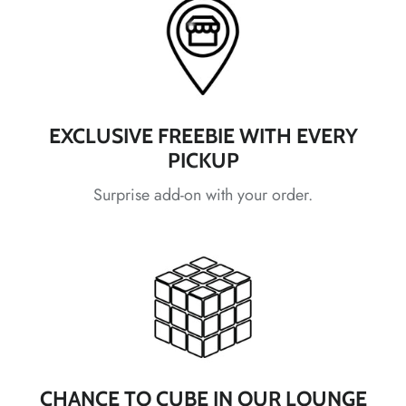
*
*
*
*
*
*
*
*
*
*
EXCLUSIVE FREEBIE WITH EVERY
PICKUP
Surprise add-on with your order.
*
*
*
*
*
CHANCE TO CUBE IN OUR LOUNGE