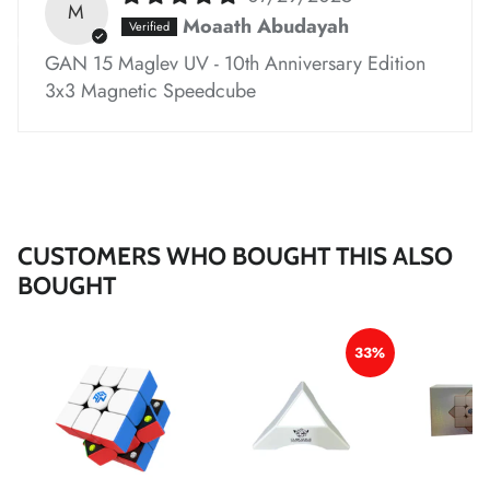
M
Moaath Abudayah
GAN 15 Maglev UV - 10th Anniversary Edition
*
*
*
3x3 Magnetic Speedcube
*
*
*
*
*
*
*
CUSTOMERS WHO BOUGHT THIS ALSO
BOUGHT
*
*
33%
*
*
*
*