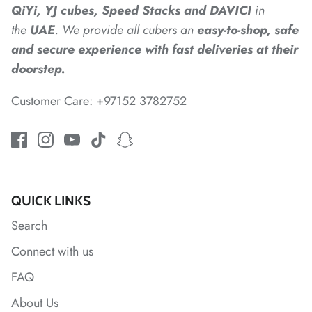
*
QiYi, YJ cubes, Speed Stacks and DAVICI
in
the
UAE
. We provide all cubers an
easy-to-shop, safe
and secure experience with fast deliveries at their
*
doorstep.
Customer Care: +97152 3782752
*
QUICK LINKS
*
Search
Connect with us
*
FAQ
About Us