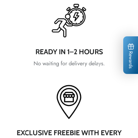
*
*
*
READY IN 1–2 HOURS
Rewards
No waiting for delivery delays.
*
*
*
*
*
EXCLUSIVE FREEBIE WITH EVERY