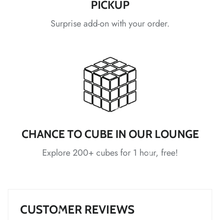
PICKUP
*
*
Surprise add-on with your order.
*
*
*
*
*
*
CHANCE TO CUBE IN OUR LOUNGE
*
Explore 200+ cubes for 1 hour, free!
*
*
*
CUSTOMER REVIEWS
*