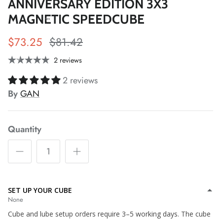
ANNIVERSARY EDITION 3X3
MAGNETIC SPEEDCUBE
*
$73.25
$81.42
*
2 reviews
2 reviews
*
*
By
GAN
*
Quantity
*
*
SET UP YOUR CUBE
None
*
*
Cube and lube setup orders require 3–5 working days. The cube