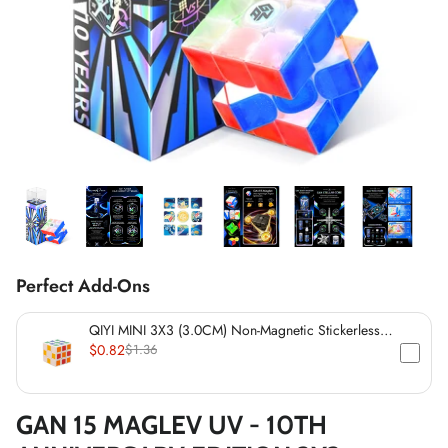
*
*
*
*
*
*
*
*
*
Perfect Add-Ons
QIYI MINI 3X3 (3.0CM) Non-Magnetic Stickerless
*
Cube
$0.82
$1.36
*
GAN 15 MAGLEV UV - 10TH
*
*
*
*
*