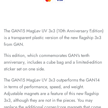
*
*
*
The GAN15 MagLev UV 3x3 (10th Anniversary Edition)
*
is a transparent plastic version of the new flagship 3x3
from GAN.
*
*
This edition, which commemorates GAN's tenth
*
*
anniversary, includes a cube bag and a limited-edition
sticker set on one side.
*
*
*
*
*
The GAN15 MagLev UV 3x3 outperforms the GAN14
in terms of performance, speed, and weight.
Adjustable magnets are a feature of this new flagship
3x3, although they are not in the pieces. You may
replace the additional corner/core magnets that come