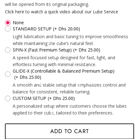
*
will be opened from its original packaging.
Click here to watch a quick video about our Lube Service
None
STANDARD SETUP
(+ Dhs 20.00)
Light lubrication and basic tuning to improve smoothness
*
*
*
*
while maintaining the cube’s natural feel.
*
SPIN-X (Fast Premium Setup)
(+ Dhs 25.00)
*
*
A speed-focused setup designed for fast, light, and
effortless turning with minimal resistance.
GLIDE-X (Controllable & Balanced Premium Setup)
(+ Dhs 25.00)
*
*
*
A smooth and stable setup that emphasizes control and
balance for consistent, reliable turning.
CUSTOM SETUP
(+ Dhs 25.00)
A personalized setup where customers choose the lubes
applied to their cube, tailored to their preferences.
ADD TO CART
*