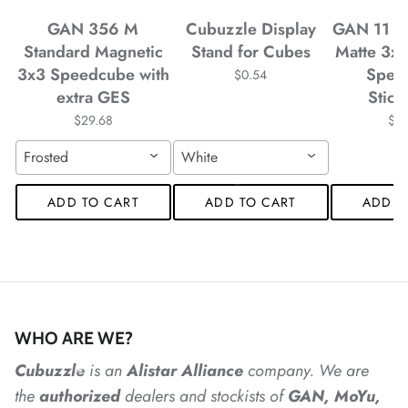
GAN 356 M
Cubuzzle Display
GAN 11 M
Standard Magnetic
Stand for Cubes
Matte 3x
*
3x3 Speedcube with
Spee
$0.54
*
*
extra GES
Stick
*
$29.68
$4
Frosted
White
ADD TO CART
ADD TO CART
ADD T
*
*
*
*
*
*
WHO ARE WE?
Cubuzzle
is an
Alistar
Alliance
company. We are
the
authorized
dealers
and
stockists of
GAN, MoYu,