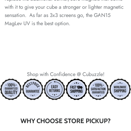
*
*
with it to give your cube a stronger or lighter magnetic
sensation. As far as 3x3 screens go, the GAN15
*
MagLev UV is the best option.
*
*
*
*
*
Shop with Confidence @ Cubuzzle!
*
*
*
*
*
*
*
*
*
WHY CHOOSE STORE PICKUP?