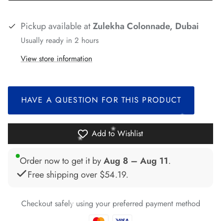
*
*
*
Pickup available at
Zulekha Colonnade, Dubai
*
*
Usually ready in 2 hours
*
*
*
View store information
*
*
*
*
*
HAVE A QUESTION FOR THIS PRODUCT
Add to Wishlist
*
*
*
*
*
*
Order now to get it by
Aug 8 – Aug 11
.
Free shipping over
$54.19
.
Checkout safely using your preferred payment method