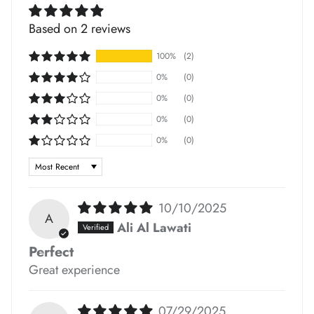
*
Based on 2 reviews
*
100%
(2)
*
*
*
0%
(0)
*
0%
(0)
0%
(0)
0%
(0)
Sort by
*
10/10/2025
A
Ali Al Lawati
Perfect
*
Great experience
*
*
07/29/2025