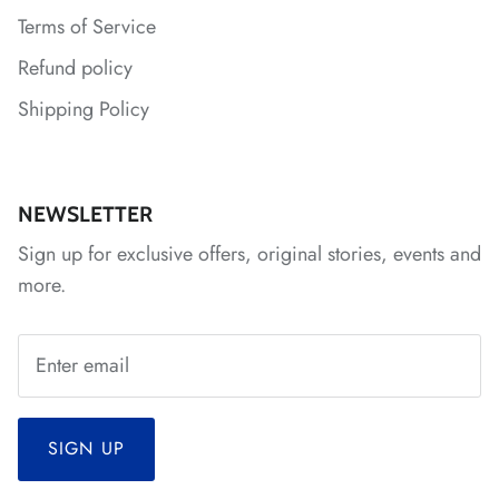
Terms of Service
Refund policy
Shipping Policy
*
NEWSLETTER
Sign up for exclusive offers, original stories, events and
more.
SIGN UP