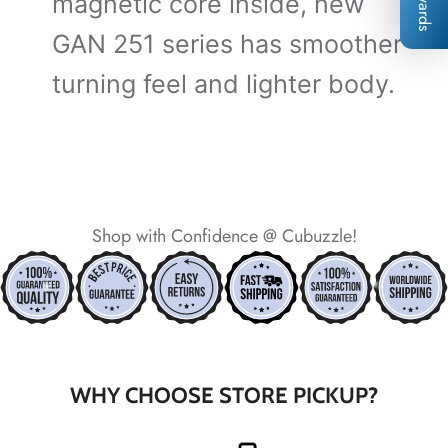
Rewards
magnetic core inside, new
GAN 251 series has smoother
turning feel and lighter body.
*
*
*
Shop with Confidence @ Cubuzzle!
*
*
*
*
*
*
*
*
WHY CHOOSE STORE PICKUP?
*