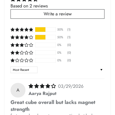
Based on 2 reviews
Write a review
50%
(1)
50%
(1)
0%
(0)
*
*
*
0%
(0)
0%
(0)
Sort by
*
03/29/2026
A
Aarya Rajput
*
Great cube overall but lacks magnet
*
strength