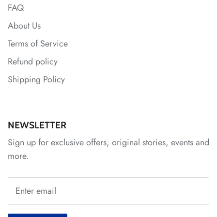
FAQ
About Us
Terms of Service
Refund policy
Shipping Policy
NEWSLETTER
Sign up for exclusive offers, original stories, events and
more.
*
*
*
*