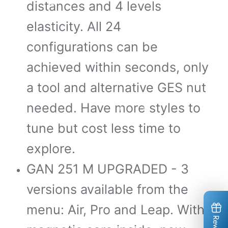
distances and 4 levels
*
*
elasticity. All 24
*
configurations can be
achieved within seconds, only
a tool and alternative GES nut
needed. Have more styles to
tune but cost less time to
explore.
*
*
*
*
*
*
GAN 251 M UPGRADED - 3
*
versions available from the
menu: Air, Pro and Leap. With