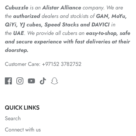
Cubuzzle
is an
Alistar
Alliance
company. We are
the
authorized
dealers
and
stockists of
GAN, MoYu,
QiYi, YJ cubes, Speed Stacks and DAVICI
in
*
the
UAE
. We provide all cubers an
easy-to-shop, safe
and secure experience with fast deliveries at their
doorstep.
*
Customer Care: +97152 3782752
QUICK LINKS
Search
Connect with us