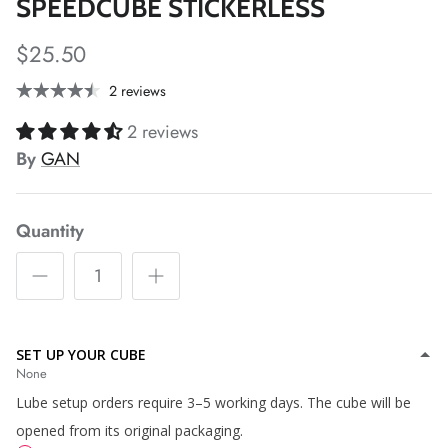
*
*
SPEEDCUBE STICKERLESS
$25.50
*
*
*
*
2 reviews
2 reviews
By
GAN
*
*
Quantity
SET UP YOUR CUBE
None
Lube setup orders require 3–5 working days. The cube will be
opened from its original packaging.