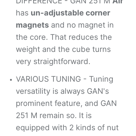
DIFFERENCE - GAN 251 M
Air
*
has
un-adjustable corner
magnets
and no magnet in
*
the core. That reduces the
*
weight and the cube turns
*
very straightforward.
*
*
VARIOUS TUNING - Tuning
versatility is always GAN's
prominent feature, and GAN
*
251 M remain so. It is
equipped with 2 kinds of nut
*
*