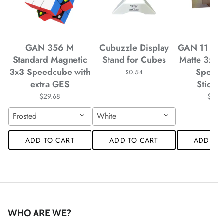
*
GAN 356 M
Cubuzzle Display
GAN 11 M
Standard Magnetic
Stand for Cubes
Matte 3x
3x3 Speedcube with
Spee
$0.54
extra GES
Stick
$29.68
$4
Frosted
White
ADD TO CART
ADD TO CART
ADD T
*
WHO ARE WE?