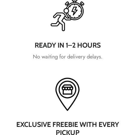
READY IN 1–2 HOURS
*
*
No waiting for delivery delays.
*
*
EXCLUSIVE FREEBIE WITH EVERY
*
PICKUP