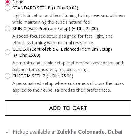
None
STANDARD SETUP
(+ Dhs 20.00)
*
*
*
Light lubrication and basic tuning to improve smoothness
while maintaining the cube’s natural feel.
*
*
SPIN-X (Fast Premium Setup)
(+ Dhs 25.00)
A speed-focused setup designed for fast, light, and
*
effortless turning with minimal resistance.
GLIDE-X (Controllable & Balanced Premium Setup)
(+ Dhs 25.00)
A smooth and stable setup that emphasizes control and
*
*
*
*
balance for consistent, reliable turning.
CUSTOM SETUP
(+ Dhs 25.00)
A personalized setup where customers choose the lubes
applied to their cube, tailored to their preferences.
ADD TO CART
*
*
*
Pickup available at
Zulekha Colonnade, Dubai