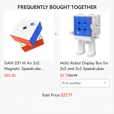
FREQUENTLY BOUGHT TOGETHER
*
*
*
*
*
*
GAN 251 M Air 2x2
MoYu Robot Display Box for
*
Magnetic Speedcube
2x2 and 3x3 Speedcubes
*
*
Stickerless
$25.50
$2.72
$5.99
Pick another
Total Price:
$27.77
ADD BUNDLE TO CART
*
*
*
*
*
*