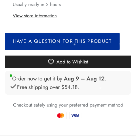
Usually ready in 2 hours
View store information
*
HAVE A QUESTION FOR THIS PRODUCT
Add to Wishlist
*
*
Order now to get it by
Aug 9 – Aug 12
.
*
Free shipping over
$54.18
.
Checkout safely using your preferred payment method
*