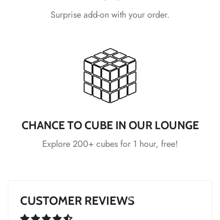
Surprise add-on with your order.
*
*
*
*
*
*
CHANCE TO CUBE IN OUR LOUNGE
Explore 200+ cubes for 1 hour, free!
*
*
*
CUSTOMER REVIEWS
*
*