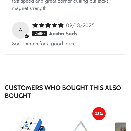
fast speed and great corner cutting but lacks
magnet strength
*
*
*
*
09/13/2025
A
Austin Surls
Soo smooth for a good price
*
*
CUSTOMERS WHO BOUGHT THIS ALSO
BOUGHT
*
*
*
33%
*