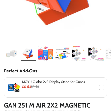
*
*
*
*
*
*
*
*
*
*
Perfect Add-Ons
*
MOYU Globe 2x2 Display Stand for Cubes
$0.54
$1.36
*
GAN 251 M AIR 2X2 MAGNETIC