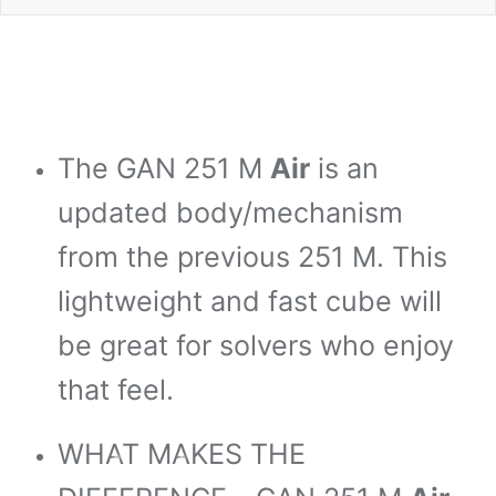
The GAN 251 M
Air
is an
*
*
updated body/mechanism
*
from the previous 251 M. This
*
lightweight and fast cube will
*
be great for solvers who enjoy
that feel.
*
WHAT MAKES THE