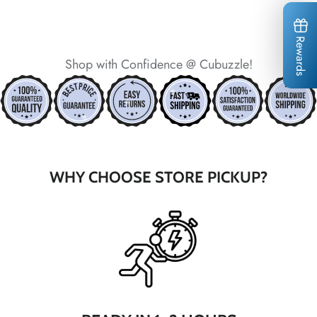
Rewards
Shop with Confidence @ Cubuzzle!
*
*
*
*
*
*
*
*
WHY CHOOSE STORE PICKUP?
*
*
*