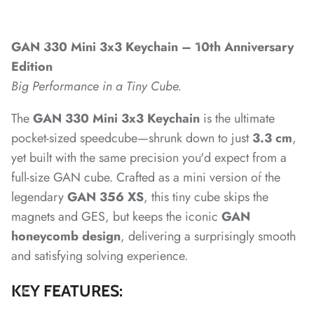
*
*
*
GAN 330 Mini 3x3 Keychain – 10th Anniversary
*
Edition
Big Performance in a Tiny Cube.
The
GAN 330 Mini 3x3 Keychain
is the ultimate
*
*
pocket-sized speedcube—shrunk down to just
3.3 cm
,
yet built with the same precision you'd expect from a
*
*
*
*
*
*
*
full-size GAN cube. Crafted as a mini version of the
legendary
GAN 356 XS
, this tiny cube skips the
magnets and GES, but keeps the iconic
GAN
*
*
honeycomb design
, delivering a surprisingly smooth
*
*
and satisfying solving experience.
*
*
*
KEY FEATURES: