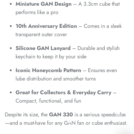
Miniature GAN Design
– A 3.3cm cube that
*
performs like a pro
10th Anniversary Edition
– Comes in a sleek
transparent outer cover
Silicone GAN Lanyard
– Durable and stylish
keychain to keep it by your side
*
Iconic Honeycomb Pattern
– Ensures even
*
*
lube distribution and smoother turns
Great for Collectors & Everyday Carry
–
Compact, functional, and fun
Despite its size, the
GAN 330
is a serious speedcube
—and a must-have for any GAN fan or cube enthusiast.
*
*
*
*
*