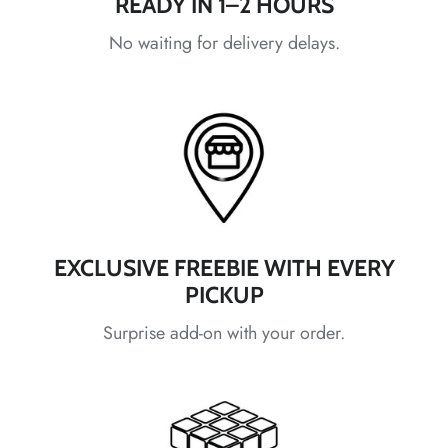
READY IN 1–2 HOURS
*
*
*
No waiting for delivery delays.
*
*
*
*
EXCLUSIVE FREEBIE WITH EVERY
PICKUP
*
Surprise add-on with your order.
*
*