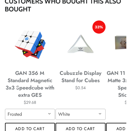
CUSTOMERS WHO BOUGHT THIS ALSO
BOUGHT
33%
*
*
*
GAN 356 M
Cubuzzle Display
GAN 11 M
Standard Magnetic
Stand for Cubes
Matte 3x
3x3 Speedcube with
Spee
$0.54
*
*
extra GES
Stick
$29.68
$4
Frosted
White
*
*
ADD TO CART
ADD TO CART
ADD T