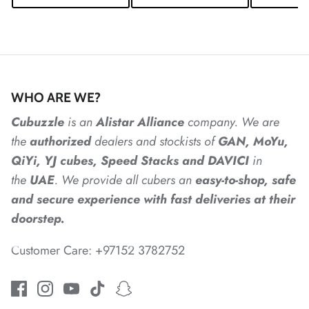
*
*
*
*
*
WHO ARE WE?
Cubuzzle
is an
Alistar
Alliance
company. We are
*
the
authorized
dealers
and
stockists of
GAN, MoYu,
*
QiYi, YJ cubes, Speed Stacks and DAVICI
in
*
the
UAE
. We provide all cubers an
easy-to-shop, safe
and secure experience with fast deliveries at their
*
doorstep.
Customer Care: +97152 3782752
*