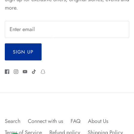
*
*
*
*
more.
SIGN UP
Search
Connect with us
FAQ
About Us
Terms of Service
Refund policy
Shipping Policy