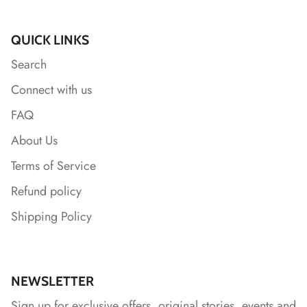
*
QUICK LINKS
Search
Connect with us
*
*
*
*
*
FAQ
About Us
Terms of Service
Refund policy
Shipping Policy
NEWSLETTER
Sign up for exclusive offers, original stories, events and