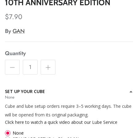
*
10TH ANNIVERSARY EDITION
*
$7.90
*
*
By
GAN
*
*
Quantity
*
*
*
*
*
SET UP YOUR CUBE
*
*
*
*
*
None
Cube and lube setup orders require 3–5 working days. The cube
will be opened from its original packaging.
*
Click here to watch a quick video about our Lube Service
*
*
None