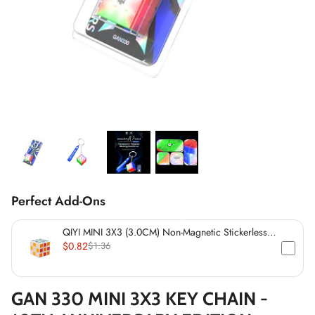
*
*
*
*
*
*
*
Perfect Add-Ons
*
*
QIYI MINI 3X3 (3.0CM) Non-Magnetic Stickerless
*
*
Cube
$0.82
$1.36
*
*
GAN 330 MINI 3X3 KEY CHAIN -
*