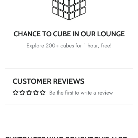
*
CHANCE TO CUBE IN OUR LOUNGE
*
*
*
Explore 200+ cubes for 1 hour, free!
CUSTOMER REVIEWS
*
Be the first to write a review
*
*
*
*
*
*
*
*
*
*
*