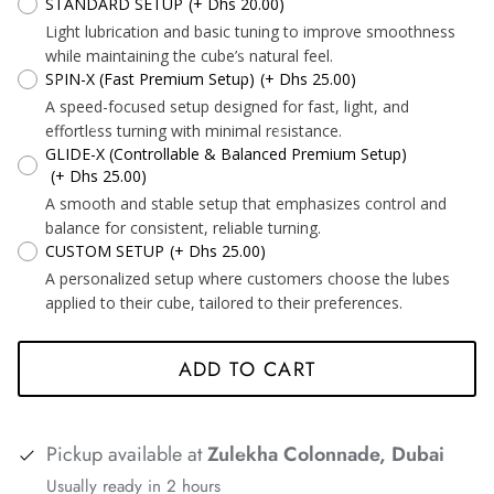
STANDARD SETUP
(+ Dhs 20.00)
*
Light lubrication and basic tuning to improve smoothness
while maintaining the cube’s natural feel.
SPIN-X (Fast Premium Setup)
(+ Dhs 25.00)
*
*
*
A speed-focused setup designed for fast, light, and
effortless turning with minimal resistance.
GLIDE-X (Controllable & Balanced Premium Setup)
(+ Dhs 25.00)
*
A smooth and stable setup that emphasizes control and
balance for consistent, reliable turning.
CUSTOM SETUP
(+ Dhs 25.00)
A personalized setup where customers choose the lubes
*
*
applied to their cube, tailored to their preferences.
*
*
*
*
*
*
ADD TO CART
Pickup available at
Zulekha Colonnade, Dubai
Usually ready in 2 hours