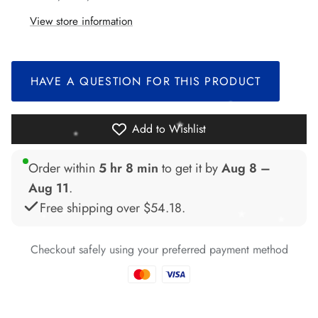
*
View store information
*
*
*
HAVE A QUESTION FOR THIS PRODUCT
*
*
Add to Wishlist
Order within
5 hr 8 min
to get it by
Aug 8 –
Aug 11
.
Free shipping over
$54.18
.
Checkout safely using your preferred payment method
*
*
*
*
*
*