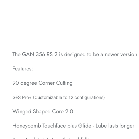
*
*
The GAN 356 RS 2 is designed to be a newer version 
*
Features:
90 degree Corner Cutting
GES Pro+ (Customizable to 12 configurations)
Winged Shaped Core 2.0
Honeycomb Touchface plus Glide - Lube lasts longer