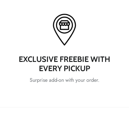
*
*
*
*
*
EXCLUSIVE FREEBIE WITH
EVERY PICKUP
Surprise add-on with your order.
*