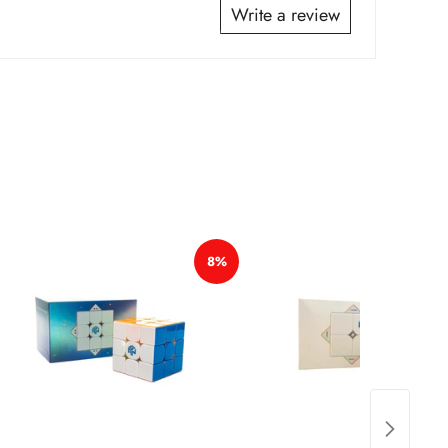
*
Write a review
*
*
*
*
8%
*
*
*