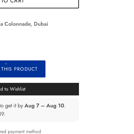
 TO CART
*
a Colonnade, Dubai
*
*
*
*
*
*
*
 THIS PRODUCT
d to Wishlist
*
to get it by
Aug 7 – Aug 10
.
*
19
.
erred payment method