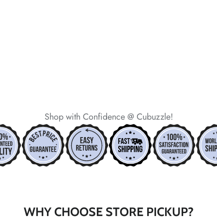
*
*
*
*
Shop with Confidence @ Cubuzzle!
*
WHY CHOOSE STORE PICKUP?