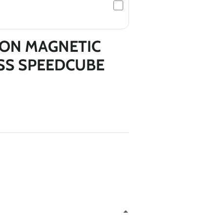
NON MAGNETIC
*
ESS SPEEDCUBE
*
*
*
*
*
*
*
*
*
*