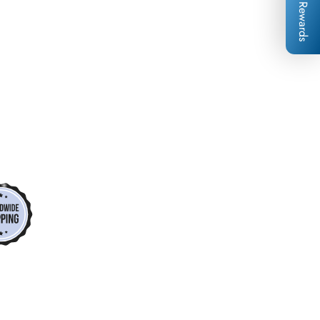
Rewards
*
*
*