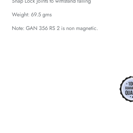
Snap Lock Joints to withstand falling
Weight: 69.5 gms
Note: GAN 356 RS 2 is non magnetic.
*
*
*
*
*
*
*
*
*
*
*
*