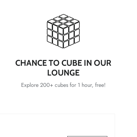
*
*
*
*
*
CHANCE TO CUBE IN OUR
LOUNGE
Explore 200+ cubes for 1 hour, free!
*
*
*
*