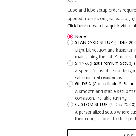
None
Cube and lube setup orders require
opened from its original packaging
Click here to watch a quick video 
None
STANDARD SETUP
(+ Dhs 20.
*
*
Light lubrication and basic tu
maintaining the cube’s natural f
SPIN-X (Fast Premium Setup)
A speed-focused setup designed 
*
with minimal resistance.
*
GLIDE-X (Controllable & Bala
A smooth and stable setup tha
consistent, reliable turning.
*
*
*
CUSTOM SETUP
(+ Dhs 25.00)
A personalized setup where cu
their cube, tailored to their pr