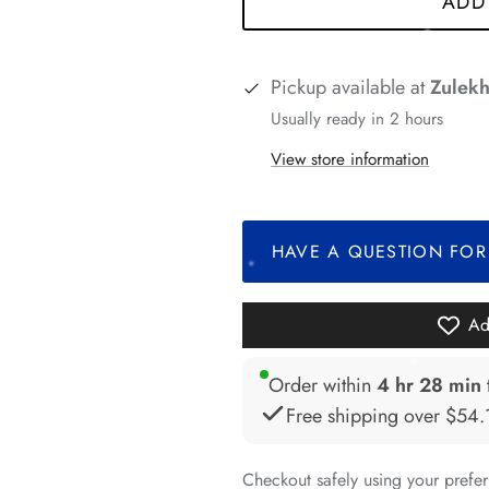
ADD
*
Pickup available at
Zulekh
Usually ready in 2 hours
*
*
View store information
*
*
HAVE A QUESTION FOR
*
Ad
Order within
4 hr 28 min
*
*
Free shipping over
$54.
Checkout safely using your pref