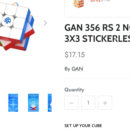
*
*
*
GAN 356 RS 2 
*
3X3 STICKERL
$17.15
By
GAN
Quantity
*
SET UP YOUR CUBE
*