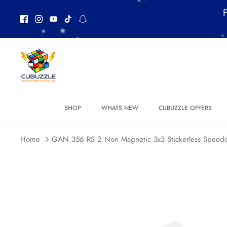
Skip
F
to
content
SHOP
WHATS NEW
CUBUZZLE OFFERS
Home
GAN 356 RS 2 Non Magnetic 3x3 Stickerless Speed