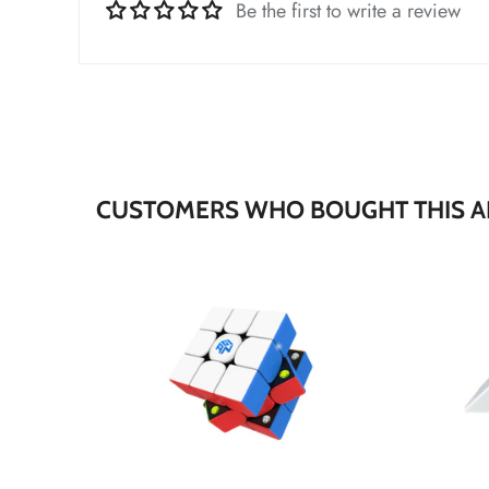
*
Be the first to write a review
*
*
CUSTOMERS WHO BOUGHT THIS A
*
*
*
*
*
*