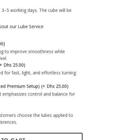
*
 3–5 working days. The cube will be
.
about our Lube Service
00)
*
ning to improve smoothness while
eel.
(+ Dhs 25.00)
for fast, light, and effortless turning
*
nced Premium Setup)
(+ Dhs 25.00)
t emphasizes control and balance for
*
*
*
*
stomers choose the lubes applied to
eferences.
*