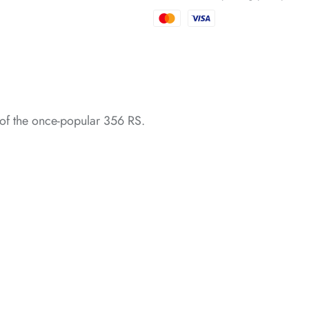
*
of the once-popular 356 RS.
*
*
*
*