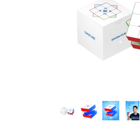
*
*
*
*
*
*
*
*