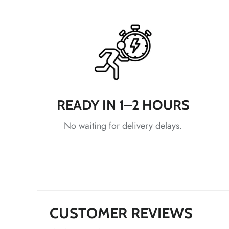
*
*
*
READY IN 1–2 HOURS
No waiting for delivery delays.
*
*
*
*
*
CUSTOMER REVIEWS