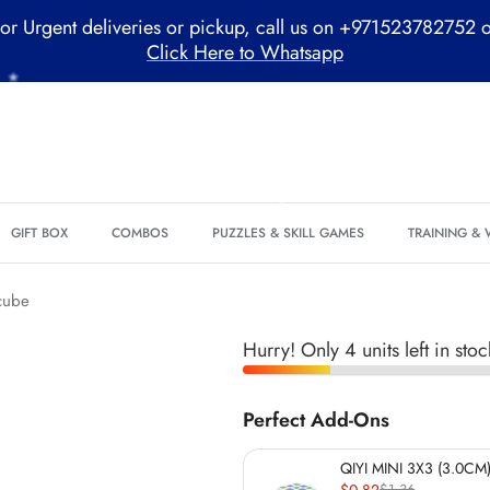
or Urgent deliveries or pickup, call us on +971523782752 
Click Here to Whatsapp
GIFT BOX
COMBOS
PUZZLES & SKILL GAMES
TRAINING &
cube
Hurry! Only 4 units left in stoc
*
Perfect Add-Ons
QIYI MINI 3X3 (3.0CM)
$0.82
$1.36