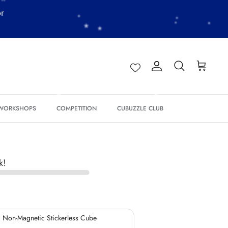
or
Account
Search
Cart
*
*
 WORKSHOPS
COMPETITION
CUBUZZLE CLUB
*
k!
*
*
*
 Non-Magnetic Stickerless Cube