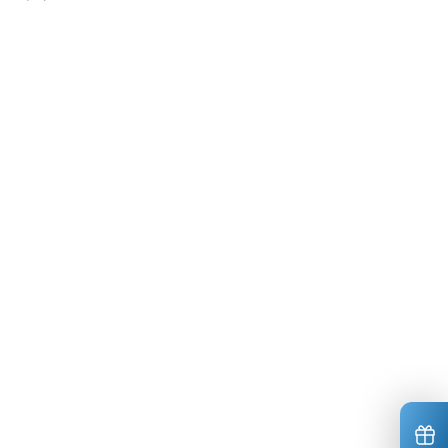
*
*
*
*
*
*