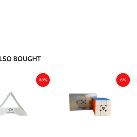
*
*
*
*
LSO BOUGHT
33%
8%
*