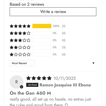
Based on 2 reviews
Write a review
100%
(2)
*
*
*
*
0%
(0)
*
*
0%
(0)
0%
(0)
0%
(0)
*
Sort by
*
*
*
10/11/2025
R
Ramon Joaquine III Ebona
On the Gan 460 M
*
really good, all set up no hassle, no extras just
the cube and good from there :D