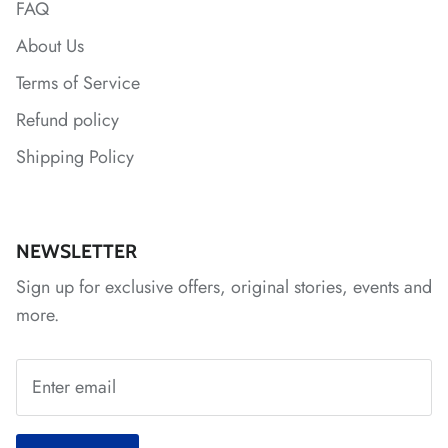
FAQ
About Us
*
*
Terms of Service
Refund policy
Shipping Policy
*
NEWSLETTER
Sign up for exclusive offers, original stories, events and
more.