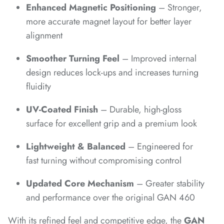
*
Enhanced Magnetic Positioning
– Stronger,
more accurate magnet layout for better layer
*
*
*
alignment
Smoother Turning Feel
– Improved internal
*
design reduces lock-ups and increases turning
fluidity
UV-Coated Finish
– Durable, high-gloss
surface for excellent grip and a premium look
*
*
*
*
Lightweight & Balanced
– Engineered for
fast turning without compromising control
Updated Core Mechanism
– Greater stability
and performance over the original GAN 460
*
With its refined feel and competitive edge, the
GAN