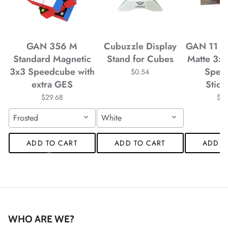
*
*
*
GAN 356 M
Cubuzzle Display
GAN 11 M
Standard Magnetic
Stand for Cubes
Matte 3x
3x3 Speedcube with
Spee
$0.54
extra GES
Stick
*
*
*
*
$29.68
$4
Frosted
White
*
ADD TO CART
ADD TO CART
ADD T
*
WHO ARE WE?