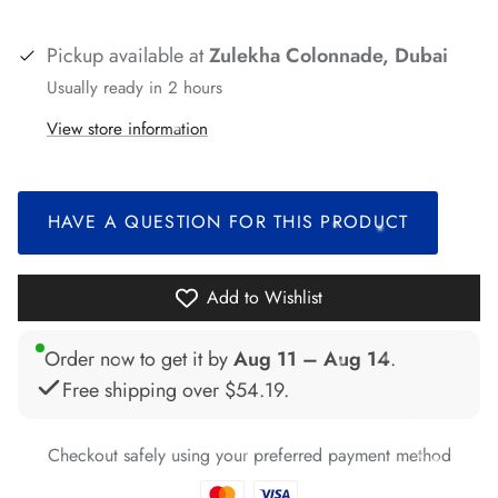
Pickup available at
Zulekha Colonnade, Dubai
*
Usually ready in 2 hours
*
View store information
*
HAVE A QUESTION FOR THIS PRODUCT
*
Add to Wishlist
*
*
*
*
Order now to get it by
Aug 11 – Aug 14
.
Free shipping over
$54.19
.
*
*
*
Checkout safely using your preferred payment method
*
*