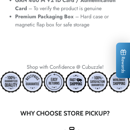
*
GAN 460 M V2 ID Card / Authentication
*
*
*
Card
– To verify the product is genuine
*
*
Premium Packaging Box
– Hard case or
*
magnetic flap box for safe storage
Rewards
Shop with Confidence @ Cubuzzle!
*
*
*
*
*
*
*
WHY CHOOSE STORE PICKUP?
*