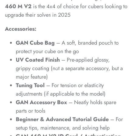
460 M V2
is the 4x4 of choice for cubers looking to
*
upgrade their solves in 2025
*
Accessories:
*
GAN Cube Bag
– A soft, branded pouch to
*
*
protect your cube on the go
UV Coated Finish
– Pre-applied glossy,
grippy coating (not a separate accessory, but a
major feature)
Tuning Tool
– For tension or elasticity
*
*
adjustments (if applicable to the model)
GAN Accessory Box
– Neatly holds spare
parts or tools
Beginner & Advanced Tutorial Guide
– For
setup tips, maintenance, and solving help
*