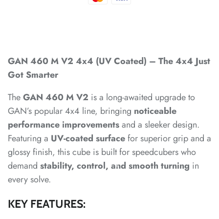
*
*
GAN 460 M V2 4x4 (UV Coated) – The 4x4 Just
*
*
*
Got Smarter
The
GAN 460 M V2
is a long-awaited upgrade to
GAN’s popular 4x4 line, bringing
noticeable
performance improvements
and a sleeker design.
Featuring a
UV-coated surface
for superior grip and a
*
*
*
*
glossy finish, this cube is built for speedcubers who
*
*
demand
stability, control, and smooth turning
in
every solve.
KEY FEATURES:
*