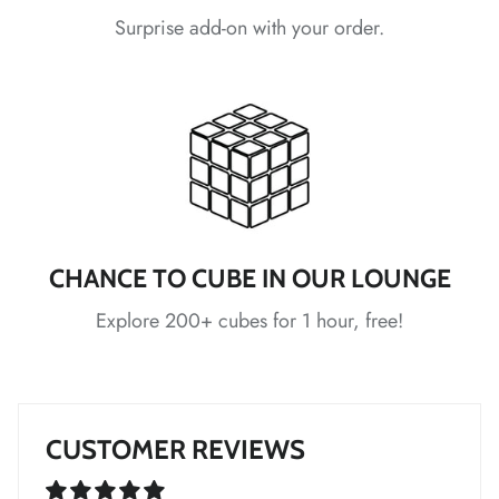
*
Surprise add-on with your order.
*
*
CHANCE TO CUBE IN OUR LOUNGE
*
*
Explore 200+ cubes for 1 hour, free!
*
CUSTOMER REVIEWS
*