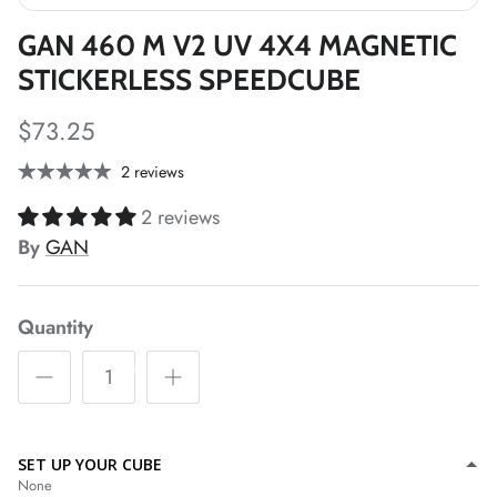
GAN 460 M V2 UV 4X4 MAGNETIC
STICKERLESS SPEEDCUBE
*
*
$73.25
*
*
2 reviews
*
2 reviews
*
*
*
By
GAN
*
*
Quantity
*
SET UP YOUR CUBE
*
None