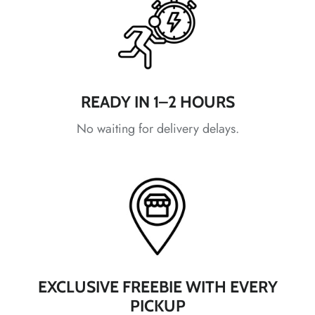
*
*
*
*
*
READY IN 1–2 HOURS
No waiting for delivery delays.
*
*
*
*
*
*
*
*
EXCLUSIVE FREEBIE WITH EVERY
PICKUP