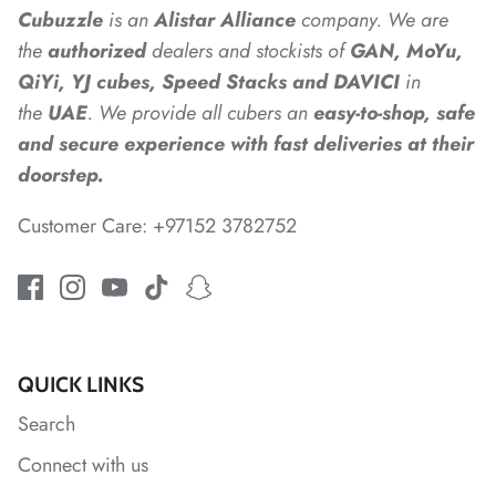
Cubuzzle
is an
Alistar
Alliance
company. We are
the
authorized
dealers
and
stockists of
GAN, MoYu,
*
*
QiYi, YJ cubes, Speed Stacks and DAVICI
in
the
UAE
. We provide all cubers an
easy-to-shop, safe
and secure experience with fast deliveries at their
*
*
doorstep.
Customer Care: +97152 3782752
*
*
*
*
*
*
*
QUICK LINKS
Search
Connect with us
*