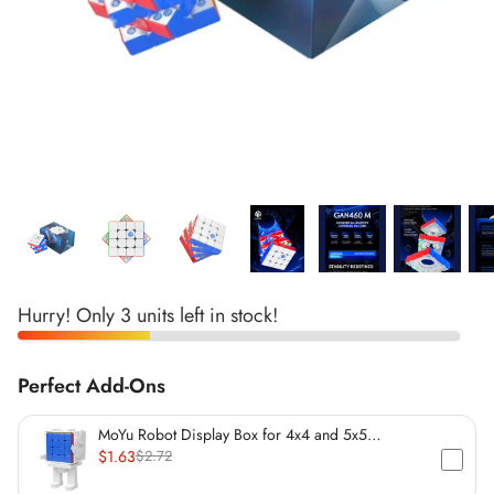
*
*
*
*
*
*
*
*
*
*
*
Hurry! Only 3 units left in stock!
Perfect Add-Ons
*
*
MoYu Robot Display Box for 4x4 and 5x5
Speedcubes (60mm)
$1.63
$2.72
*