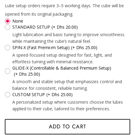
Lube setup orders require 3–5 working days. The cube will be
*
*
opened from its original packaging.
None
STANDARD SETUP
(+ Dhs 20.00)
Light lubrication and basic tuning to improve smoothness
*
while maintaining the cube’s natural feel.
SPIN-X (Fast Premium Setup)
(+ Dhs 25.00)
A speed-focused setup designed for fast, light, and
effortless turning with minimal resistance.
*
GLIDE-X (Controllable & Balanced Premium Setup)
(+ Dhs 25.00)
A smooth and stable setup that emphasizes control and
balance for consistent, reliable turning.
*
CUSTOM SETUP
(+ Dhs 25.00)
A personalized setup where customers choose the lubes
applied to their cube, tailored to their preferences.
ADD TO CART
*