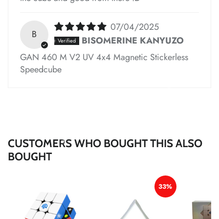
07/04/2025
*
B
BISOMERINE KANYUZO
*
*
GAN 460 M V2 UV 4x4 Magnetic Stickerless
Speedcube
*
*
*
CUSTOMERS WHO BOUGHT THIS ALSO
BOUGHT
33%
*