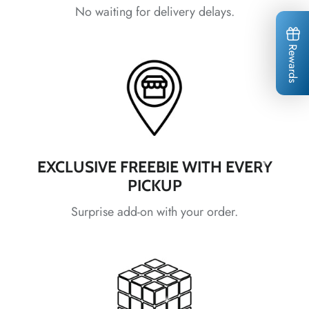
No waiting for delivery delays.
Rewards
*
*
*
*
*
*
*
*
EXCLUSIVE FREEBIE WITH EVERY
PICKUP
Surprise add-on with your order.
*
*
*
*
*
*
*