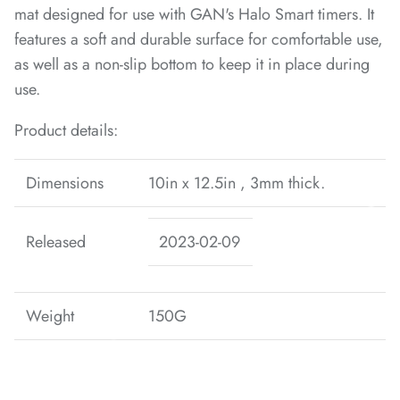
mat designed for use with GAN's Halo Smart timers. It
features a soft and durable surface for comfortable use,
as well as a non-slip bottom to keep it in place during
*
use.
*
*
*
*
Product details:
*
*
Dimensions
10in x 12.5in , 3mm thick.
Released
2023-02-09
*
*
*
*
*
*
*
Weight
150G
*
*