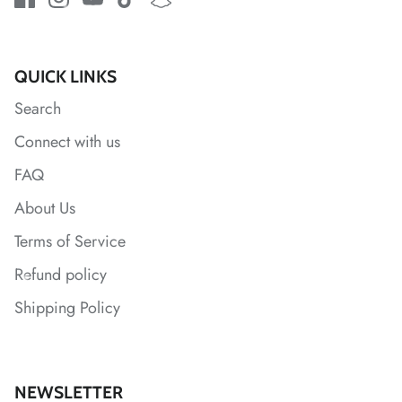
*
*
*
*
*
*
QUICK LINKS
Search
*
*
Connect with us
FAQ
*
About Us
*
*
*
Terms of Service
Refund policy
*
Shipping Policy
*
*
NEWSLETTER