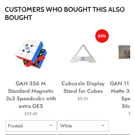
*
*
*
*
*
CUSTOMERS WHO BOUGHT THIS ALSO
BOUGHT
33%
*
GAN 356 M
Cubuzzle Display
GAN 11 M
*
*
Standard Magnetic
Stand for Cubes
Matte 3x
3x3 Speedcube with
Spee
$0.54
*
extra GES
Stick
*
*
*
$29.68
$4
*
*
Frosted
White