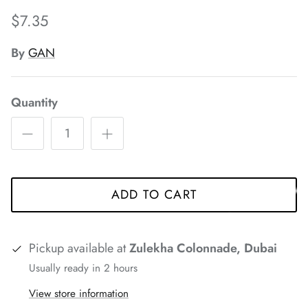
*
$7.35
*
*
*
By
GAN
*
*
*
*
*
Quantity
*
*
*
*
*
ADD TO CART
Pickup available at
Zulekha Colonnade, Dubai
*
Usually ready in 2 hours
View store information
*
*