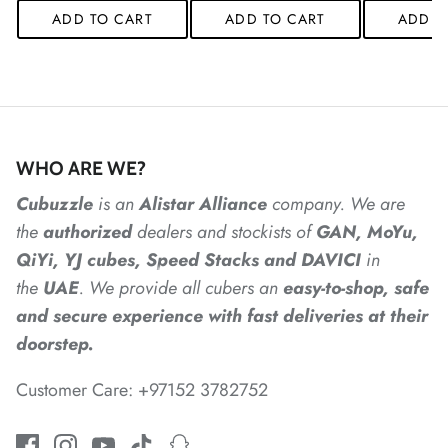
ADD TO CART
ADD TO CART
ADD T
*
*
*
*
*
*
WHO ARE WE?
*
*
*
Cubuzzle
is an
Alistar
Alliance
company. We are
the
authorized
dealers
and
stockists of
GAN, MoYu,
QiYi, YJ cubes, Speed Stacks and DAVICI
in
the
UAE
. We provide all cubers an
easy-to-shop, safe
*
*
and secure experience with fast deliveries at their
doorstep.
Customer Care: +97152 3782752
*
*
*