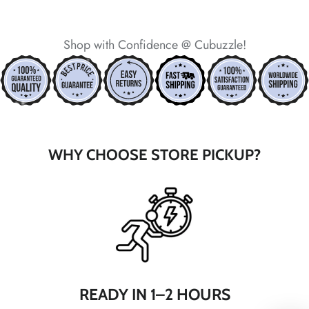
*
Shop with Confidence @ Cubuzzle!
*
*
*
*
*
*
*
WHY CHOOSE STORE PICKUP?
*
*
*
*
*
*
*
*
*
*
*
*
READY IN 1–2 HOURS