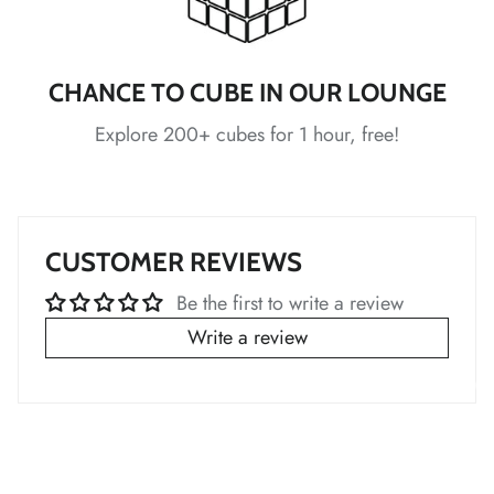
*
CHANCE TO CUBE IN OUR LOUNGE
Explore 200+ cubes for 1 hour, free!
*
*
*
*
*
CUSTOMER REVIEWS
Be the first to write a review
Write a review
*