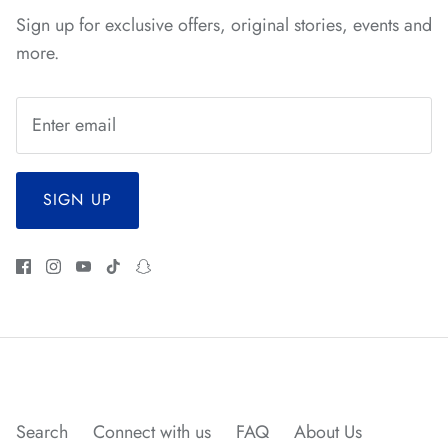
Sign up for exclusive offers, original stories, events and
*
more.
*
*
SIGN UP
*
*
*
*
*
*
*
*
*
*
*
Search
Connect with us
FAQ
About Us