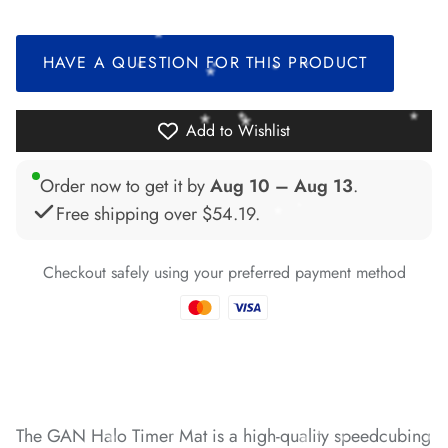
*
HAVE A QUESTION FOR THIS PRODUCT
*
*
*
*
Add to Wishlist
Order now to get it by
Aug 10 – Aug 13
.
Free shipping over
$54.19
.
*
*
Checkout safely using your preferred payment method
*
*
*
*
*
*
*
*
*
*
*
The GAN Halo Timer Mat is a high-quality speedcubing