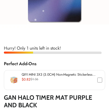
*
*
*
*
*
*
*
*
*
*
Hurry! Only 1 units left in stock!
*
*
Perfect Add-Ons
*
QIYI MINI 3X3 (3.0CM) Non-Magnetic Stickerless
Cube
$0.82
$1.36
GAN HALO TIMER MAT PURPLE
AND BLACK