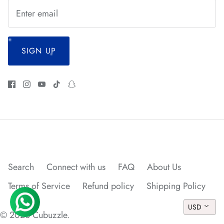
*
SIGN UP
Search
Connect with us
FAQ
About Us
Terms of Service
Refund policy
Shipping Policy
USD
© 2026
Cubuzzle
.