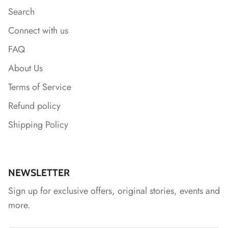
Search
*
*
Connect with us
FAQ
*
About Us
Terms of Service
Refund policy
Shipping Policy
NEWSLETTER
Sign up for exclusive offers, original stories, events and
more.
*