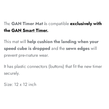
*
*
*
*
*
*
The
GAN Timer Mat i
s compatible
exclusively with
the
GAN Smart Timer
.
*
This mat will
help cushion the landing when your
speed cube is dropped
and the
sewn edges
will
prevent pre-mature wear.
*
*
It has plastic connectors (buttons) that fit the new timer
*
*
*
securely.
*
Size: 12 x 12 inch
*