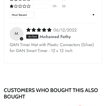
*
0%
(0)
*
Sort by
06/12/2022
M
*
*
*
Mohamed Fathy
*
GAN Timer Mat with Plastic Connectors (Silver)
for GAN Smart Timer - 12 x 12 inch
*
*
CUSTOMERS WHO BOUGHT THIS ALSO
BOUGHT
*
*