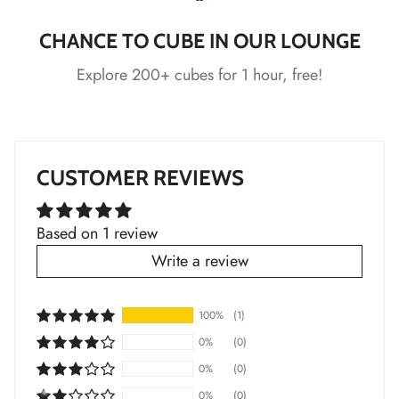
*
CHANCE TO CUBE IN OUR LOUNGE
*
*
*
Explore 200+ cubes for 1 hour, free!
*
*
CUSTOMER REVIEWS
*
Based on 1 review
*
*
Write a review
100%
(1)
*
*
*
*
0%
(0)
0%
(0)
*
0%
(0)