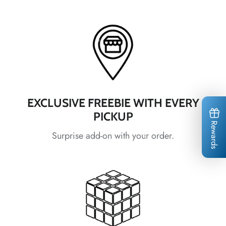
*
*
EXCLUSIVE FREEBIE WITH EVERY
*
PICKUP
*
*
*
*
*
*
Rewards
Surprise add-on with your order.
*
*