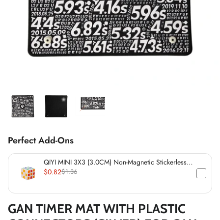
*
*
*
*
*
*
*
*
*
*
*
*
Perfect Add-Ons
QIYI MINI 3X3 (3.0CM) Non-Magnetic Stickerless
Cube
$0.82
$1.36
*
GAN TIMER MAT WITH PLASTIC