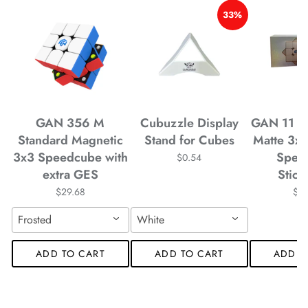
*
*
*
33%
*
*
*
*
*
*
GAN 356 M
Cubuzzle Display
GAN 11 M
Standard Magnetic
Stand for Cubes
Matte 3x
3x3 Speedcube with
Spee
$0.54
*
*
extra GES
Stick
$29.68
$4
Frosted
White
*
*
ADD TO CART
ADD TO CART
ADD T
*