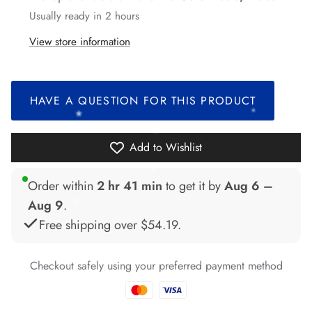
Usually ready in 2 hours
*
*
View store information
*
*
*
*
HAVE A QUESTION FOR THIS PRODUCT
*
*
Add to Wishlist
*
Order within
2 hr 41 min
to get it by
Aug 6 –
*
Aug 9
.
Free shipping over
$54.19
.
*
*
*
*
*
Checkout safely using your preferred payment method
*
*
*
*
*