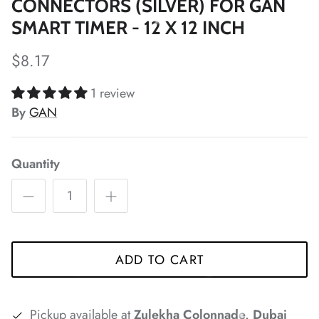
CONNECTORS (SILVER) FOR GAN
*
SMART TIMER - 12 X 12 INCH
*
$8.17
*
*
1 review
By
GAN
*
*
Quantity
*
*
*
*
*
ADD TO CART
Pickup available at
Zulekha Colonnade, Dubai