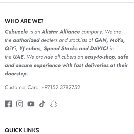
*
WHO ARE WE?
Cubuzzle
is an
Alistar
Alliance
company. We are
*
the
authorized
dealers
and
stockists of
GAN, MoYu,
QiYi, YJ cubes, Speed Stacks and DAVICI
in
the
UAE
. We provide all cubers an
easy-to-shop, safe
and secure experience with fast deliveries at their
doorstep.
*
*
Customer Care: +97152 3782752
*
*
*
QUICK LINKS