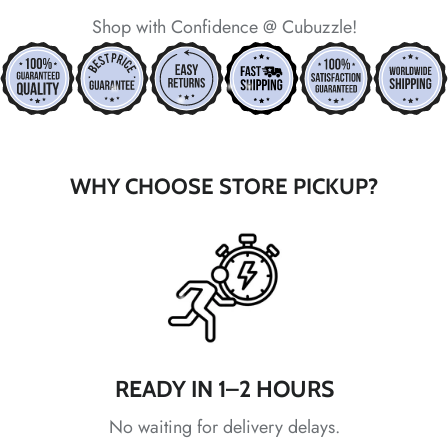
*
Shop with Confidence @ Cubuzzle!
*
*
WHY CHOOSE STORE PICKUP?
*
*
*
*
*
*
*
*
*
READY IN 1–2 HOURS
No waiting for delivery delays.