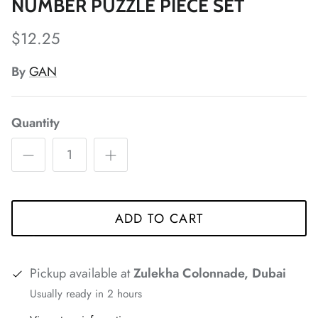
NUMBER PUZZLE PIECE SET
$12.25
*
By
GAN
*
*
*
*
Quantity
*
*
*
*
*
*
ADD TO CART
*
*
*
*
*
Pickup available at
Zulekha Colonnade, Dubai
Usually ready in 2 hours