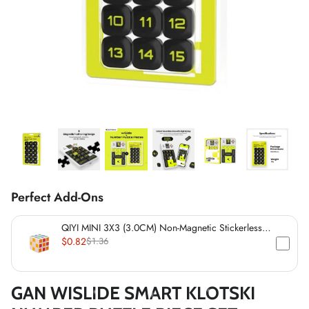
*
*
*
*
*
*
*
*
*
*
Perfect Add-Ons
*
*
QIYI MINI 3X3 (3.0CM) Non-Magnetic Stickerless
Cube
$0.82
$1.36
*
GAN WISLIDE SMART KLOTSKI
*