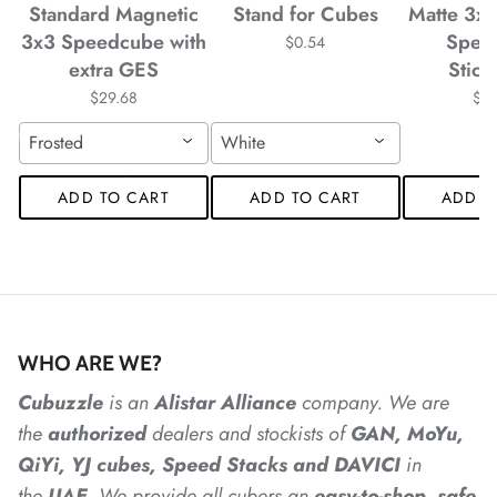
Standard Magnetic
Stand for Cubes
Matte 3x
*
3x3 Speedcube with
Spee
$0.54
*
extra GES
Stick
*
*
*
$29.68
$4
Frosted
White
*
*
*
ADD TO CART
ADD TO CART
ADD T
*
*
*
*
*
*
*
WHO ARE WE?
Cubuzzle
is an
Alistar
Alliance
company. We are
*
the
authorized
dealers
and
stockists of
GAN, MoYu,
*
*
*
*
QiYi, YJ cubes, Speed Stacks and DAVICI
in
*
the
UAE
. We provide all cubers an
easy-to-shop, safe