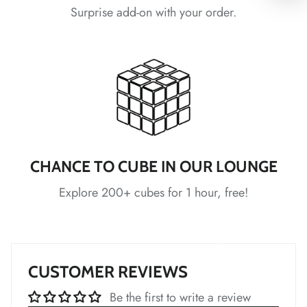
*
*
Surprise add-on with your order.
*
*
*
*
*
CHANCE TO CUBE IN OUR LOUNGE
*
*
*
*
Explore 200+ cubes for 1 hour, free!
*
CUSTOMER REVIEWS
*
*
*
*
*
Be the first to write a review