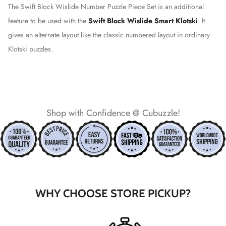
The Swift Block Wislide Number Puzzle Piece Set is an additional
feature to be used with the
Swift Block Wislide Smart Klotski
. It
gives an alternate layout like the classic numbered layout in ordinary
*
Klotski puzzles.
*
*
*
*
Shop with Confidence @ Cubuzzle!
*
*
*
*
WHY CHOOSE STORE PICKUP?
*