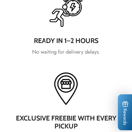
*
*
READY IN 1–2 HOURS
*
No waiting for delivery delays.
*
*
*
*
Rewards
EXCLUSIVE FREEBIE WITH EVERY
PICKUP
*