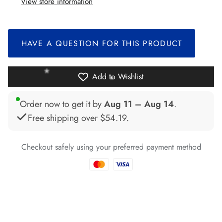
View store information
*
HAVE A QUESTION FOR THIS PRODUCT
*
*
*
Add to Wishlist
*
Order now to get it by
Aug 11 – Aug 14
.
Free shipping over
$54.19
.
Checkout safely using your preferred payment method
*
*
*
*
*
*