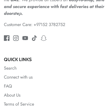
and secure experience with fast deliveries at their
*
doorstep.
Customer Care: +97152 3782752
*
*
QUICK LINKS
*
*
*
Search
Connect with us
*
*
FAQ
*
About Us
Terms of Service
*
*