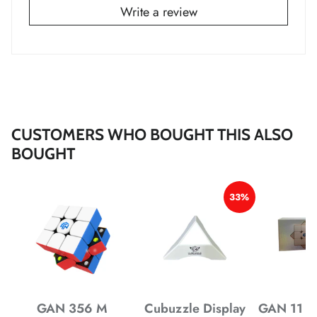
Write a review
*
*
*
*
*
CUSTOMERS WHO BOUGHT THIS ALSO
*
BOUGHT
*
33%
*
*
GAN 356 M
Cubuzzle Display
GAN 11 M