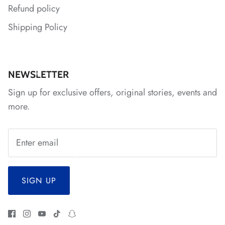
Refund policy
Shipping Policy
*
NEWSLETTER
Sign up for exclusive offers, original stories, events and
*
more.
SIGN UP