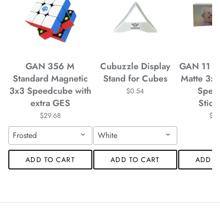
*
*
*
*
GAN 356 M
Cubuzzle Display
GAN 11 M
*
Standard Magnetic
Stand for Cubes
Matte 3x
3x3 Speedcube with
Spee
*
*
$0.54
extra GES
Stick
$29.68
$4
*
Frosted
White
ADD TO CART
ADD TO CART
ADD T
*
*
*
*