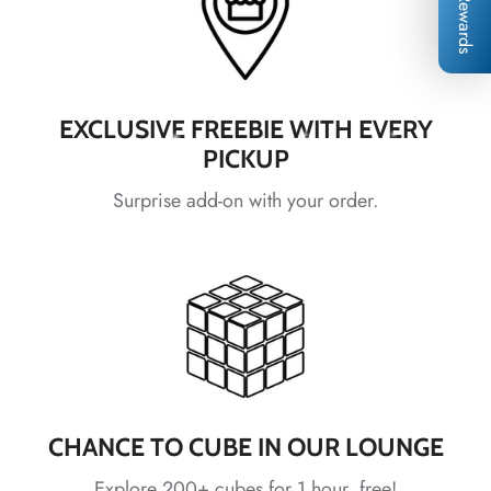
Rewards
EXCLUSIVE FREEBIE WITH EVERY
*
PICKUP
*
*
*
Surprise add-on with your order.
*
*
*
*
*
*
*
*
*
*
*
*
*
*
*
CHANCE TO CUBE IN OUR LOUNGE
Explore 200+ cubes for 1 hour, free!