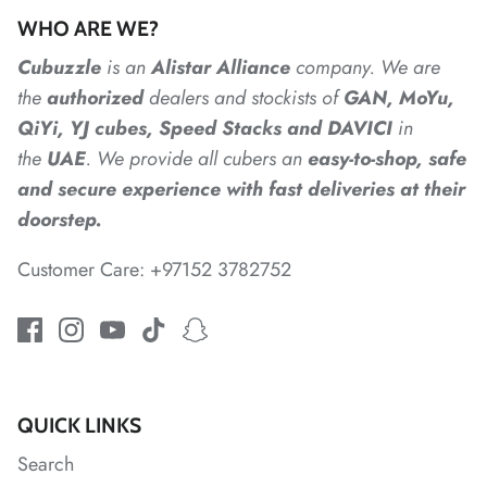
WHO ARE WE?
*
*
Cubuzzle
is an
Alistar
Alliance
company. We are
the
authorized
dealers
and
stockists of
GAN, MoYu,
QiYi, YJ cubes, Speed Stacks and DAVICI
in
*
*
*
the
UAE
. We provide all cubers an
easy-to-shop, safe
and secure experience with fast deliveries at their
*
doorstep.
Customer Care: +97152 3782752
*
*
*
*
QUICK LINKS
Search
*