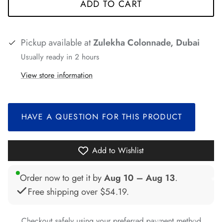
ADD TO CART
Pickup available at
Zulekha Colonnade, Dubai
Usually ready in 2 hours
*
*
*
View store information
*
*
HAVE A QUESTION FOR THIS PRODUCT
*
*
*
Add to Wishlist
Order now to get it by
Aug 10 – Aug 13
.
Free shipping over
$54.19
.
Checkout safely using your preferred payment method