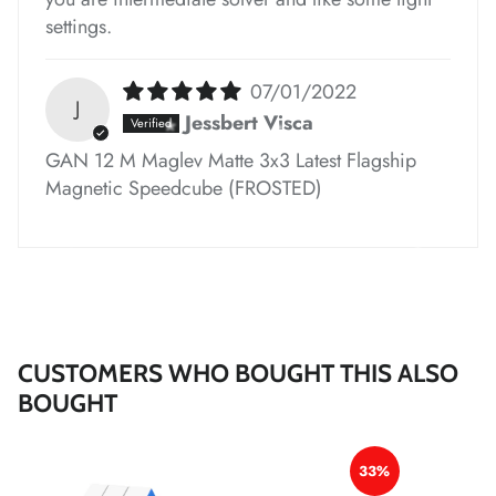
*
*
settings.
07/01/2022
J
Jessbert Visca
*
GAN 12 M Maglev Matte 3x3 Latest Flagship
Magnetic Speedcube (FROSTED)
*
*
*
*
*
*
*
*
CUSTOMERS WHO BOUGHT THIS ALSO
BOUGHT
*
*
*
*
*
33%