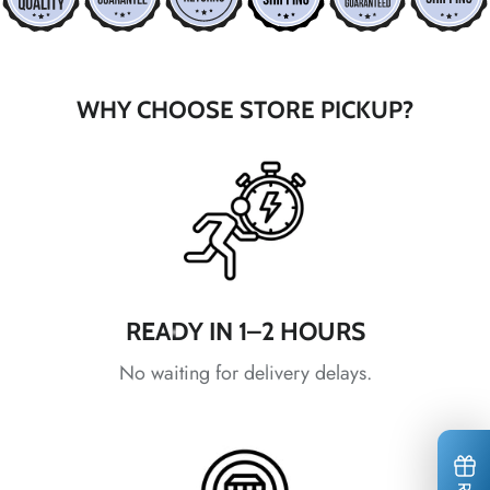
*
*
WHY CHOOSE STORE PICKUP?
*
*
*
READY IN 1–2 HOURS
No waiting for delivery delays.
*
*
*