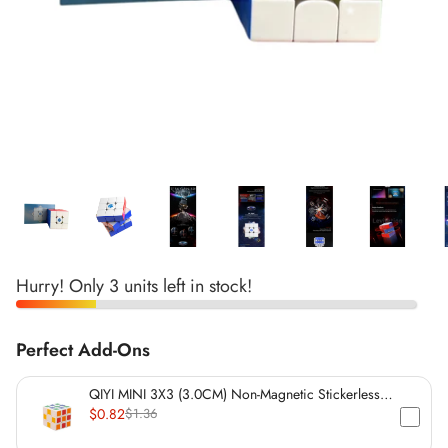
*
*
*
*
*
*
*
*
*
Hurry! Only 3 units left in stock!
*
*
*
*
Perfect Add-Ons
*
QIYI MINI 3X3 (3.0CM) Non-Magnetic Stickerless
Cube
$0.82
$1.36
*
*
*
*