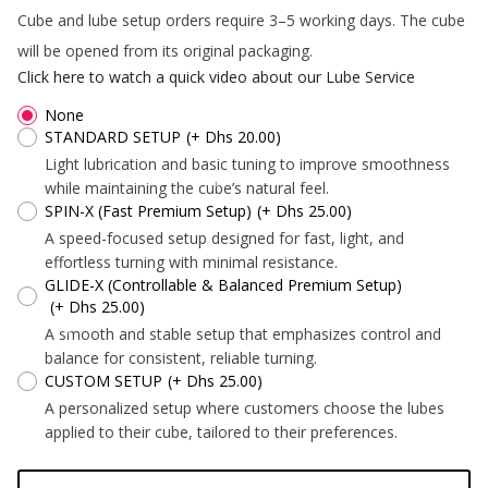
*
Cube and lube setup orders require 3–5 working days. The cube
*
will be opened from its original packaging.
Click here to watch a quick video about our Lube Service
None
STANDARD SETUP
(+ Dhs 20.00)
*
Light lubrication and basic tuning to improve smoothness
while maintaining the cube’s natural feel.
SPIN-X (Fast Premium Setup)
(+ Dhs 25.00)
A speed-focused setup designed for fast, light, and
*
effortless turning with minimal resistance.
GLIDE-X (Controllable & Balanced Premium Setup)
*
(+ Dhs 25.00)
*
A smooth and stable setup that emphasizes control and
*
balance for consistent, reliable turning.
CUSTOM SETUP
(+ Dhs 25.00)
A personalized setup where customers choose the lubes
applied to their cube, tailored to their preferences.
*
*
*
*