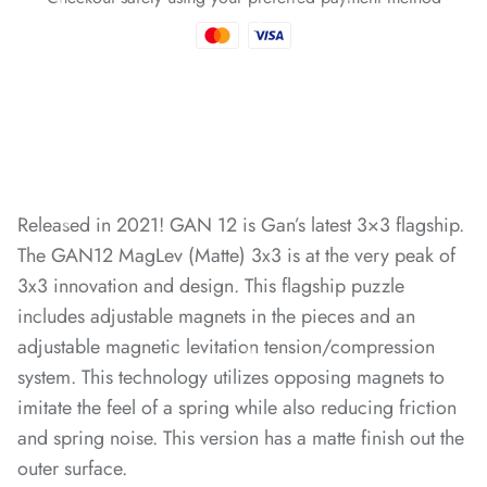
*
*
*
*
*
*
Released in 2021!
GAN 12 is Gan’s latest 3×3 flagship.
*
*
*
The GAN12 MagLev (Matte) 3x3 is at the very peak of
*
3x3 innovation and design. This flagship puzzle
includes adjustable magnets in the pieces and an
*
adjustable magnetic levitation tension/compression
system. This technology utilizes opposing magnets to
*
imitate the feel of a spring while also reducing friction
and spring noise. This version has a matte finish out the
*
*
*
*
*
*
outer surface.