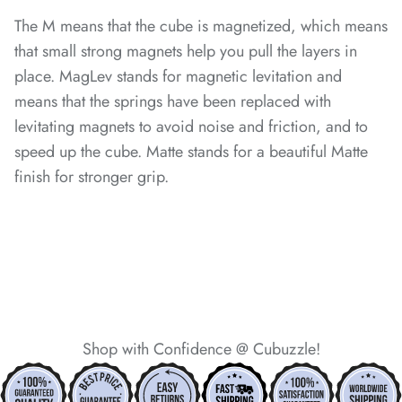
The M means that the cube is magnetized, which means
that small strong magnets help you pull the layers in
place. MagLev stands for magnetic levitation and
*
means that the springs have been replaced with
levitating magnets to avoid noise and friction, and to
speed up the cube. Matte stands for a beautiful Matte
*
finish for stronger grip.
*
*
*
*
Shop with Confidence @ Cubuzzle!
*
*