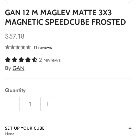
*
*
GAN 12 M MAGLEV MATTE 3X3
MAGNETIC SPEEDCUBE FROSTED
*
*
$57.18
11 reviews
*
*
*
2 reviews
*
By
GAN
*
*
Quantity
*
*
SET UP YOUR CUBE
None