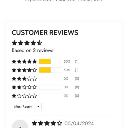
*
*
*
*
*
CUSTOMER REVIEWS
Based on 2 reviews
*
50%
(1)
50%
(1)
0%
(0)
0%
(0)
0%
(0)
Sort by
*
*
*
*
*
05/04/2024
a