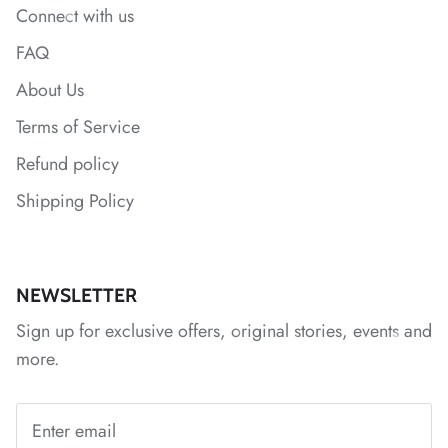
Connect with us
FAQ
About Us
*
*
*
Terms of Service
Refund policy
Shipping Policy
*
*
*
NEWSLETTER
Sign up for exclusive offers, original stories, events and
more.