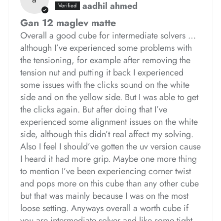
aadhil ahmed
*
*
Gan 12 maglev matte
Overall a good cube for intermediate solvers …
although I’ve experienced some problems with
the tensioning, for example after removing the
tension nut and putting it back I experienced
*
*
some issues with the clicks sound on the white
*
*
*
side and on the yellow side. But I was able to get
the clicks again. But after doing that I’ve
experienced some alignment issues on the white
side, although this didn’t real affect my solving.
Also I feel I should’ve gotten the uv version cause
I heard it had more grip. Maybe one more thing
to mention I’ve been experiencing corner twist
*
and pops more on this cube than any other cube
but that was mainly because I was on the most
loose setting. Anyways overall a worth cube if
you are intermediate solver and like some tight