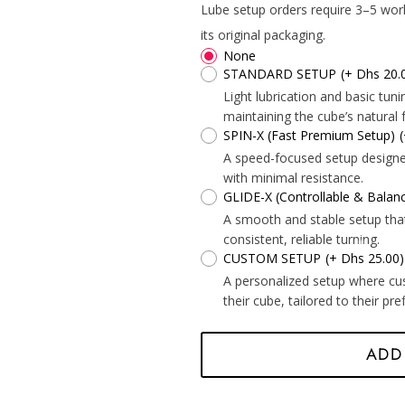
*
Lube setup orders require 3–5 wor
*
its original packaging.
None
STANDARD SETUP
(+ Dhs 20.
Light lubrication and basic tu
maintaining the cube’s natural f
SPIN-X (Fast Premium Setup)
A speed-focused setup designed 
with minimal resistance.
*
GLIDE-X (Controllable & Bala
A smooth and stable setup tha
consistent, reliable turning.
CUSTOM SETUP
(+ Dhs 25.00)
*
A personalized setup where cu
their cube, tailored to their pr
*
*
ADD
*
*