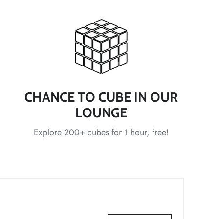
*
*
*
*
CHANCE TO CUBE IN OUR
*
LOUNGE
Explore 200+ cubes for 1 hour, free!
*