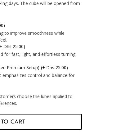
*
king days. The cube will be opened from
00)
*
*
ning to improve smoothness while
eel.
(+ Dhs 25.00)
for fast, light, and effortless turning
*
nced Premium Setup)
(+ Dhs 25.00)
t emphasizes control and balance for
stomers choose the lubes applied to
eferences.
*
*
 TO CART