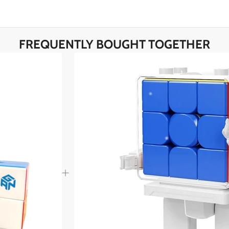
*
FREQUENTLY BOUGHT TOGETHER
*
*
*
*