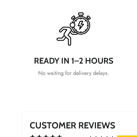
*
READY IN 1–2 HOURS
*
*
No waiting for delivery delays.
CUSTOMER REVIEWS