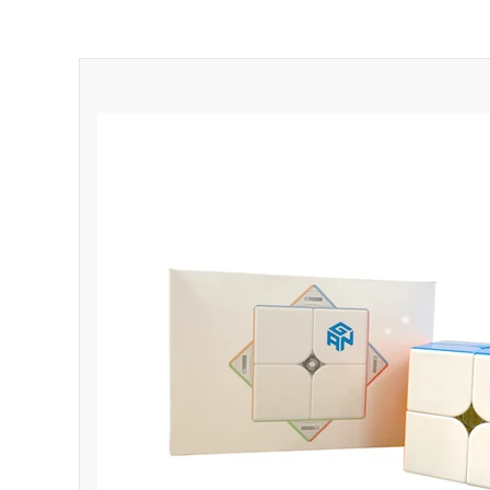
*
*
*
*
*
*
*
*