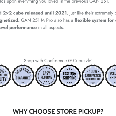
ilds upon everything you loved in the previous GAN 251.
*
d 2×2 cube released until 2021
. Just like their extremel
agnetized.
GAN 251 M Pro also has a
flexible system for
*
level performance
in all aspects.
Shop with Confidence @ Cubuzzle!
*
*
*
*
*
*
*
*
WHY CHOOSE STORE PICKUP?