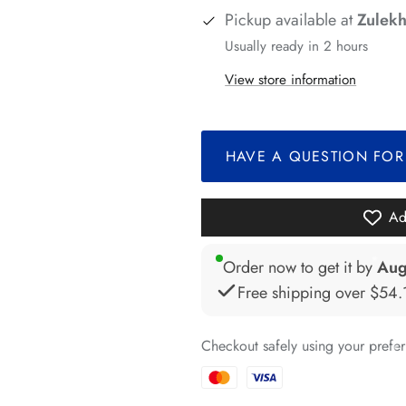
Pickup available at
Zulekh
Usually ready in 2 hours
View store information
*
*
*
*
HAVE A QUESTION FOR
*
*
*
Ad
*
Order now to get it by
Aug
Free shipping over
$54.
*
Checkout safely using your pref
*
*
*