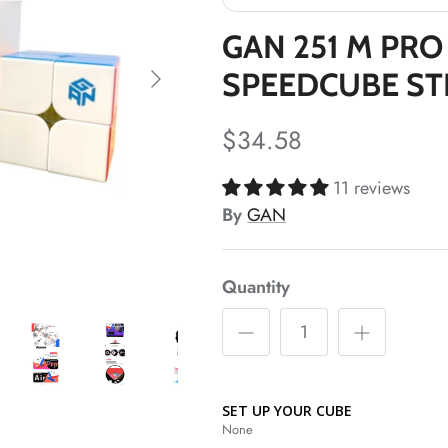
*
*
GAN 251 M PRO
SPEEDCUBE ST
$34.58
11 reviews
*
By
GAN
*
*
Quantity
SET UP YOUR CUBE
None