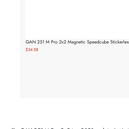
*
*
GAN 251 M Pro 2x2 Magnetic Speedcube Stickerles
*
$34.58
*
*
*
*
*