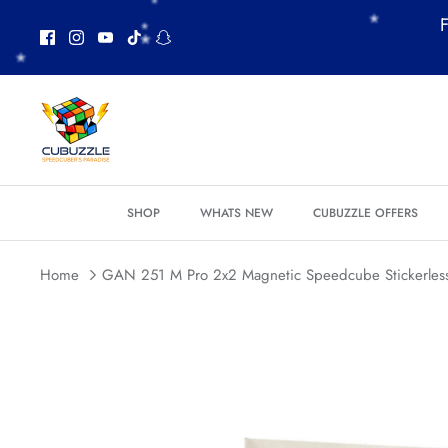
Skip
F
*
to
*
content
*
*
*
*
*
SHOP
WHATS NEW
CUBUZZLE OFFERS
Home
GAN 251 M Pro 2x2 Magnetic Speedcube Stickerles