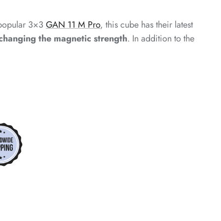
*
y popular 3×3
GAN 11 M Pro
, this cube has their latest
*
 changing the magnetic strength
. In addition to the
*
*
*
*
*
*
*
*