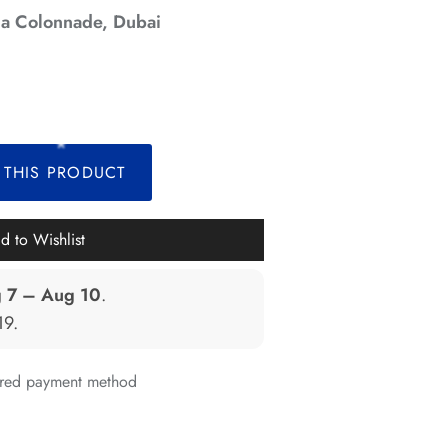
*
a Colonnade, Dubai
*
*
*
 THIS PRODUCT
*
*
d to Wishlist
*
 7 – Aug 10
.
*
19
.
erred payment method