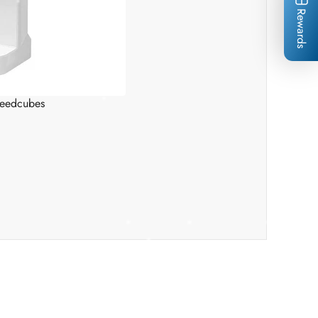
Rewards
*
*
*
*
peedcubes
*
*
*
*
*