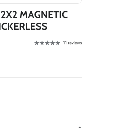
*
*
 2X2 MAGNETIC
*
*
ICKERLESS
11 reviews
*
*