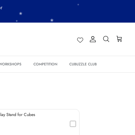
or
*
*
*
Account
Search
Cart
 WORKSHOPS
COMPETITION
CUBUZZLE CLUB
*
*
*
ay Stand for Cubes