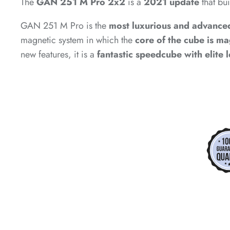
The
GAN 251 M Pro 2x2
is a
2021 update
that bu
*
GAN 251 M Pro is the
most luxurious and advance
magnetic system in which the
core of the cube is m
*
new features, it is a
fantastic speedcube with elite 
*
*
*
*