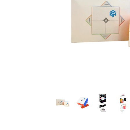
*
*
*
*
*
*
*
*