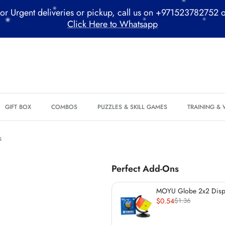
or Urgent deliveries or pickup, call us on +971523782752 
*
*
Click Here to Whatsapp
*
*
*
*
*
*
GIFT BOX
COMBOS
PUZZLES & SKILL GAMES
TRAINING &
*
s
Perfect Add-Ons
MOYU Globe 2x2 Displ
$0.54
$1.36