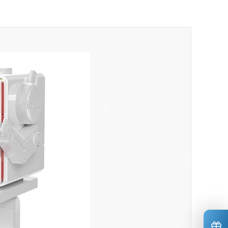
*
*
*
*
*