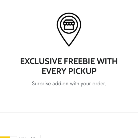
*
*
*
EXCLUSIVE FREEBIE WITH
EVERY PICKUP
Surprise add-on with your order.
*
*
*