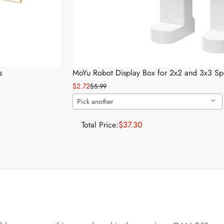
*
*
s
MoYu Robot Display Box for 2x2 and 3x3 S
$2.72
$5.99
Pick another
*
*
Total Price:
$37.30
ADD BUNDLE TO CART
*
*
*