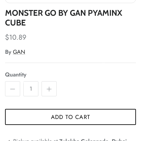
*
*
*
*
MONSTER GO BY GAN PYAMINX
*
CUBE
$10.89
By
GAN
Quantity
*
*
*
*
*
*
ADD TO CART
*
*
*