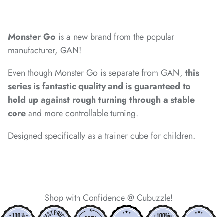
*
*
*
Monster Go
is a new brand from the popular
*
*
manufacturer, GAN!
*
Even though Monster Go is separate from GAN,
this
series is fantastic quality and is guaranteed to
*
hold up against rough turning through a stable
core
and more controllable turning.
Designed specifically as a trainer cube for children.
Shop with Confidence @ Cubuzzle!
*