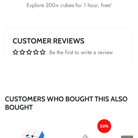
Explore 200+ cubes for 1 hour, free!
*
*
*
CUSTOMER REVIEWS
Be the first to write a review
*
*
*
*
CUSTOMERS WHO BOUGHT THIS ALSO
BOUGHT
*
*
33%