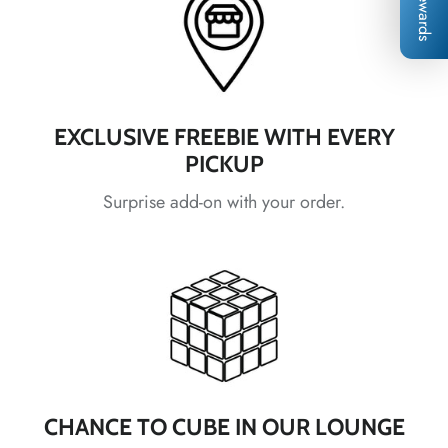
Rewards
*
*
*
*
EXCLUSIVE FREEBIE WITH EVERY
*
PICKUP
Surprise add-on with your order.
*
*
*
*
*
*
*
*
*
CHANCE TO CUBE IN OUR LOUNGE