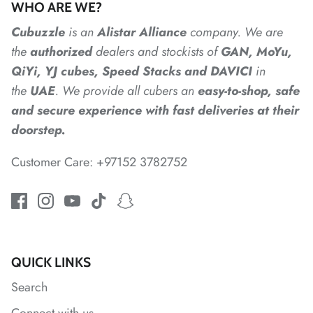
WHO ARE WE?
Cubuzzle
is an
Alistar
Alliance
company. We are
*
*
*
*
the
authorized
dealers
and
stockists of
GAN, MoYu,
QiYi, YJ cubes, Speed Stacks and DAVICI
in
*
*
the
UAE
. We provide all cubers an
easy-to-shop, safe
*
and secure experience with fast deliveries at their
doorstep.
*
*
*
Customer Care: +97152 3782752
*
QUICK LINKS
Search