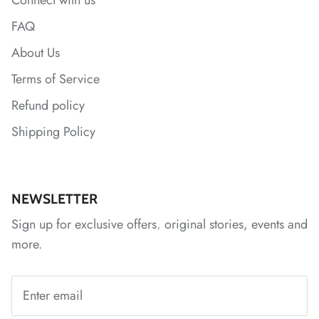
Connect with us
*
*
*
FAQ
About Us
Terms of Service
Refund policy
Shipping Policy
*
*
*
NEWSLETTER
Sign up for exclusive offers, original stories, events and
more.