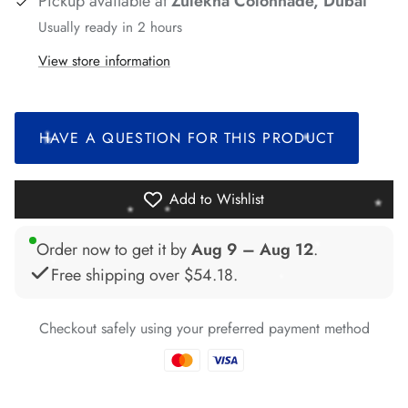
Pickup available at
Zulekha Colonnade, Dubai
*
*
Usually ready in 2 hours
*
View store information
*
*
HAVE A QUESTION FOR THIS PRODUCT
*
*
Add to Wishlist
*
Order now to get it by
Aug 9 – Aug 12
.
*
Free shipping over
$54.18
.
Checkout safely using your preferred payment method
*
*
*
*