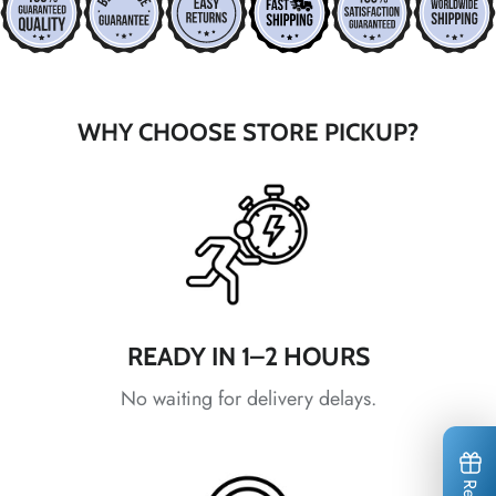
*
*
*
*
*
*
WHY CHOOSE STORE PICKUP?
*
*
*
*
*
*
*
*
READY IN 1–2 HOURS
No waiting for delivery delays.
*
*
*
*
*
*