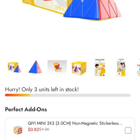
*
*
*
*
*
*
*
*
*
*
*
*
*
Hurry! Only 3 units left in stock!
*
*
*
*
*
*
Perfect Add-Ons
*
*
*
QIYI MINI 3X3 (3.0CM) Non-Magnetic Stickerless
Cube
$0.82
$1.36
*
*