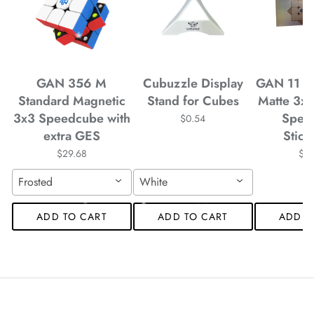
*
*
*
*
*
*
*
*
*
*
*
*
GAN 356 M
Cubuzzle Display
GAN 11 M
Standard Magnetic
Stand for Cubes
Matte 3x
*
*
3x3 Speedcube with
Spee
$0.54
*
extra GES
Stick
$29.68
$4
*
Frosted
White
ADD TO CART
ADD TO CART
ADD T
*
*
*
*
*
*