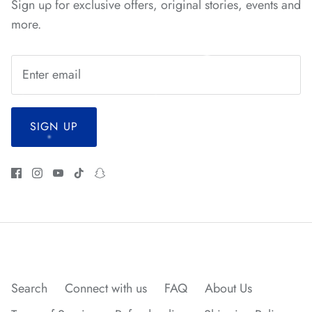
Sign up for exclusive offers, original stories, events and
*
*
*
more.
*
SIGN UP
*
*
*
*
*
*
*
Search
Connect with us
FAQ
About Us
*
*
*
*
*