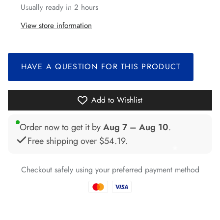
Usually ready in 2 hours
*
View store information
*
*
HAVE A QUESTION FOR THIS PRODUCT
*
*
Add to Wishlist
Order now to get it by
Aug 7 – Aug 10
.
Free shipping over
$54.19
.
*
*
*
*
*
Checkout safely using your preferred payment method