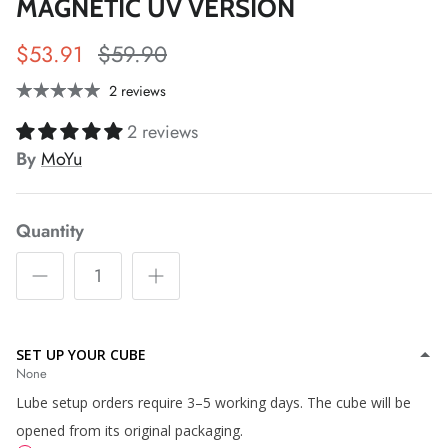
MAGNETIC UV VERSION
$53.91
$59.90
2 reviews
*
2 reviews
*
*
By
MoYu
*
*
Quantity
SET UP YOUR CUBE
None
*
*
Lube setup orders require 3–5 working days. The cube will be
opened from its original packaging.