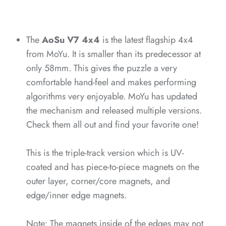
*
*
*
*
*
The
AoSu V7 4x4
is the latest flagship 4x4
from MoYu. It is smaller than its predecessor at
only 58mm. This gives the puzzle a very
*
*
comfortable hand-feel and makes performing
algorithms very enjoyable. MoYu has updated
*
the mechanism and released multiple versions.
Check them all out and find your favorite one!
*
*
This is the triple-track version which is UV-
*
*
coated and has piece-to-piece magnets on the
outer layer, corner/core magnets, and
edge/inner edge magnets.
*
*
Note: The magnets inside of the edges may not