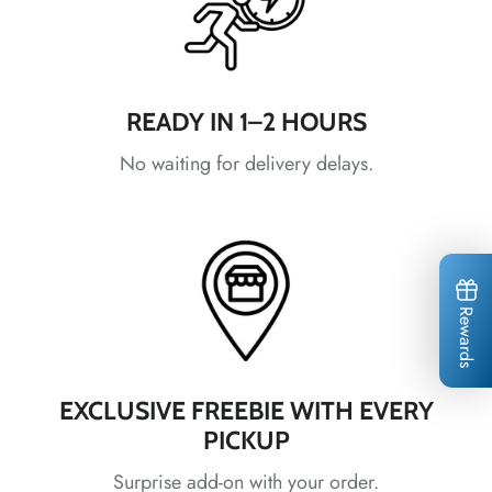
*
*
*
*
*
READY IN 1–2 HOURS
*
*
*
*
*
*
*
No waiting for delivery delays.
Rewards
*
*
*
*
*
EXCLUSIVE FREEBIE WITH EVERY
*
*
*
*
PICKUP
Surprise add-on with your order.