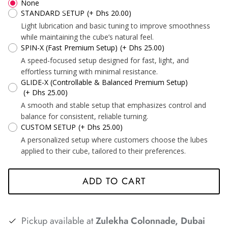
None
STANDARD SETUP
(+ Dhs 20.00)
Light lubrication and basic tuning to improve smoothness
while maintaining the cube’s natural feel.
SPIN-X (Fast Premium Setup)
(+ Dhs 25.00)
*
*
A speed-focused setup designed for fast, light, and
effortless turning with minimal resistance.
GLIDE-X (Controllable & Balanced Premium Setup)
(+ Dhs 25.00)
A smooth and stable setup that emphasizes control and
balance for consistent, reliable turning.
CUSTOM SETUP
(+ Dhs 25.00)
A personalized setup where customers choose the lubes
applied to their cube, tailored to their preferences.
*
*
*
ADD TO CART
Pickup available at
Zulekha Colonnade, Dubai
*
*