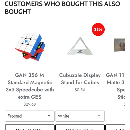
CUSTOMERS WHO BOUGHT THIS ALSO
*
BOUGHT
*
*
*
33%
*
*
*
*
*
*
GAN 356 M
Cubuzzle Display
GAN 11 M
Standard Magnetic
Stand for Cubes
Matte 3x
*
3x3 Speedcube with
Spee
$0.54
extra GES
Stick
$29.68
$4
*
*
*
*
*
Frosted
White
*