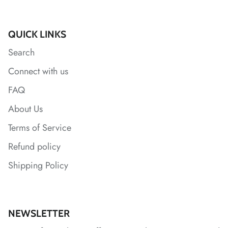
*
QUICK LINKS
Search
*
*
*
*
*
*
Connect with us
*
*
*
*
*
FAQ
*
About Us
Terms of Service
*
Refund policy
*
Shipping Policy
NEWSLETTER