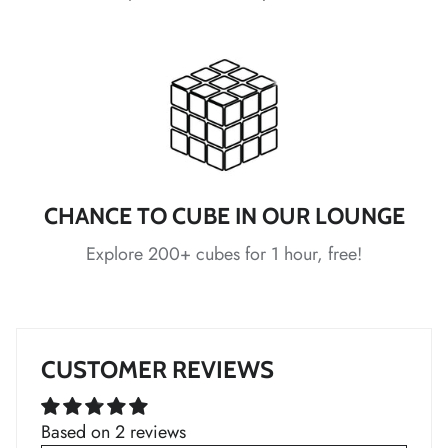
*
*
*
*
*
*
*
*
CHANCE TO CUBE IN OUR LOUNGE
Explore 200+ cubes for 1 hour, free!
*
*
CUSTOMER REVIEWS
*
*
*
*
Based on 2 reviews
*
*