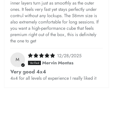
inner layers turn just as smoothly as the outer
ones. It feels very fast yet stays perfectly under
*
*
*
*
*
control without any lockups. The 58mm size is
*
*
*
also extremely comfortable for long sessions. If
you want a high-performance cube that feels
premium right out of the box, this is definitely
*
*
the one to get
*
*
*
12/28/2025
M
Mervin Montas
*
Very good 4x4
4x4 for all levels of experience I really liked it
*
*
*
*