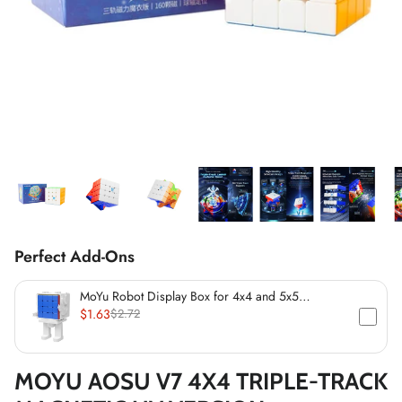
*
*
*
Perfect Add-Ons
*
*
*
MoYu Robot Display Box for 4x4 and 5x5
Speedcubes (60mm)
$1.63
$2.72
MOYU AOSU V7 4X4 TRIPLE-TRACK
*