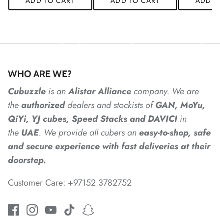
ADD TO CART
ADD TO CART
ADD T
*
*
*
WHO ARE WE?
*
*
Cubuzzle
is an
Alistar
Alliance
company. We are
the
authorized
dealers
and
stockists of
GAN, MoYu,
*
*
*
*
QiYi, YJ cubes, Speed Stacks and DAVICI
in
the
UAE
. We provide all cubers an
easy-to-shop, safe
and secure experience with fast deliveries at their
*
doorstep.
Customer Care: +97152 3782752