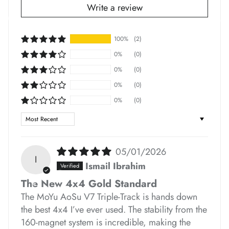
Write a review
100%
(2)
*
*
0%
(0)
0%
(0)
0%
(0)
*
*
*
0%
(0)
*
Sort by
*
05/01/2026
I
*
*
*
*
*
*
Ismail Ibrahim
*
*
The New 4x4 Gold Standard
*
The MoYu AoSu V7 Triple-Track is hands down
the best 4x4 I’ve ever used. The stability from the
160-magnet system is incredible, making the