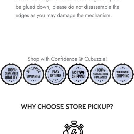
be glued down, please do not disassemble the
edges as you may damage the mechanism.
*
*
Shop with Confidence @ Cubuzzle!
*
*
*
WHY CHOOSE STORE PICKUP?
*
*