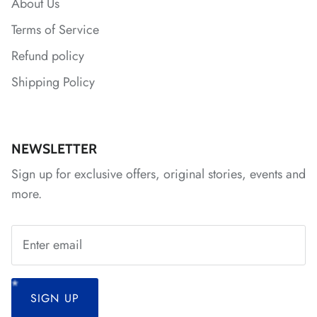
About Us
Terms of Service
*
Refund policy
*
Shipping Policy
*
*
*
*
*
*
NEWSLETTER
Sign up for exclusive offers, original stories, events and
*
*
more.
*
*
*
SIGN UP