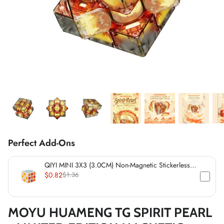
*
*
*
*
*
*
*
*
*
*
*
*
Perfect Add-Ons
QIYI MINI 3X3 (3.0CM) Non-Magnetic Stickerless
Cube
$0.82
$1.36
*
MOYU HUAMENG TG SPIRIT PEARL