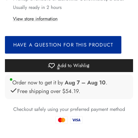
*
*
Usually ready in 2 hours
*
View store information
*
*
*
HAVE A QUESTION FOR THIS PRODUCT
*
Add to Wishlist
*
*
*
Order now to get it by
Aug 7 – Aug 10
.
Free shipping over
$54.19
.
*
Checkout safely using your preferred payment method
*
*
*
*