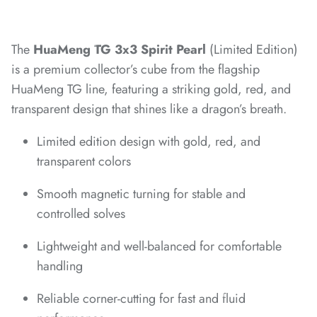
*
*
The
HuaMeng TG 3x3 Spirit Pearl
(Limited Edition)
*
is a premium collector’s cube from the flagship
*
*
HuaMeng TG line, featuring a striking gold, red, and
transparent design that shines like a dragon’s breath.
*
*
*
*
*
*
*
*
Limited edition design with gold, red, and
transparent colors
*
*
Smooth magnetic turning for stable and
controlled solves
Lightweight and well-balanced for comfortable
*
*
handling
*
Reliable corner-cutting for fast and fluid
*
*
*