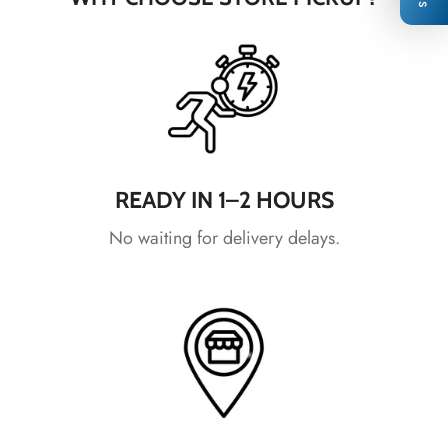
*
*
READY IN 1–2 HOURS
No waiting for delivery delays.
*
*
*
*
*
*