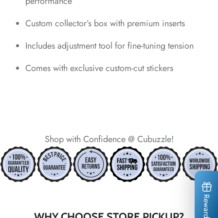
performance
*
*
Custom collector’s box with premium inserts
*
*
Includes adjustment tool for fine-tuning tension
*
Comes with exclusive custom-cut stickers
*
Shop with Confidence @ Cubuzzle!
*
*
*
*
*
*
*
*
*
Rewards
WHY CHOOSE STORE PICKUP?