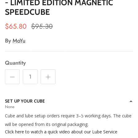
- LIMITED EDITION MAGNETIC
SPEEDCUBE
$65.80
$95.30
*
By
MoYu
*
*
*
*
Quantity
*
*
*
*
*
SET UP YOUR CUBE
None
*
*
*
Cube and lube setup orders require 3–5 working days. The cube
will be opened from its original packaging.
Click here to watch a quick video about our Lube Service