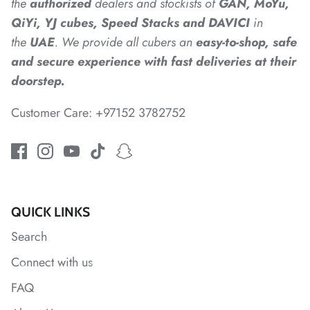
the
authorized
dealers
and
stockists of
GAN, MoYu,
QiYi, YJ cubes, Speed Stacks and DAVICI
in
the
UAE
. We provide all cubers an
easy-to-shop, safe
*
*
and secure experience with fast deliveries at their
*
*
doorstep.
Customer Care: +97152 3782752
*
*
QUICK LINKS
*
Search
Connect with us
*
FAQ
*