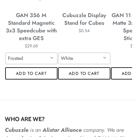
*
GAN 356 M
Cubuzzle Display
GAN 11 M
Standard Magnetic
Stand for Cubes
Matte 3x
*
*
*
*
3x3 Speedcube with
Spee
$0.54
extra GES
Stick
$29.68
$4
Frosted
White
*
*
*
ADD TO CART
ADD TO CART
ADD T
*
*
WHO ARE WE?
*
*
*
*
*
*
Cubuzzle
is an
Alistar
Alliance
company. We are