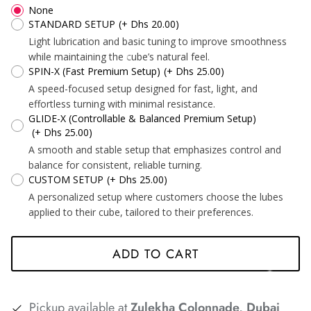
None
*
*
STANDARD SETUP
(+ Dhs 20.00)
*
Light lubrication and basic tuning to improve smoothness
while maintaining the cube’s natural feel.
SPIN-X (Fast Premium Setup)
(+ Dhs 25.00)
A speed-focused setup designed for fast, light, and
*
*
*
*
effortless turning with minimal resistance.
GLIDE-X (Controllable & Balanced Premium Setup)
(+ Dhs 25.00)
A smooth and stable setup that emphasizes control and
balance for consistent, reliable turning.
CUSTOM SETUP
(+ Dhs 25.00)
*
A personalized setup where customers choose the lubes
*
applied to their cube, tailored to their preferences.
ADD TO CART
*
*
Pickup available at
Zulekha Colonnade, Dubai
*