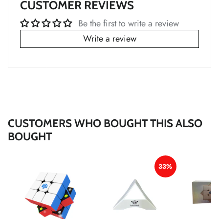
CUSTOMER REVIEWS
*
*
*
*
Be the first to write a review
Write a review
*
*
*
*
CUSTOMERS WHO BOUGHT THIS ALSO
BOUGHT
33%
*
*
*