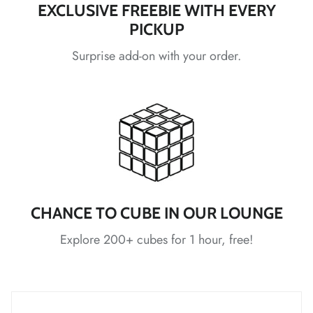
EXCLUSIVE FREEBIE WITH EVERY
PICKUP
*
*
*
*
*
*
Surprise add-on with your order.
*
*
*
*
*
CHANCE TO CUBE IN OUR LOUNGE
*
*
Explore 200+ cubes for 1 hour, free!
*