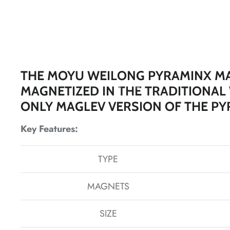
THE MOYU WEILONG PYRAMINX MA
*
MAGNETIZED IN THE TRADITIONAL
ONLY MAGLEV VERSION OF THE PY
Key Features:
TYPE
*
*
MAGNETS
*
SIZE