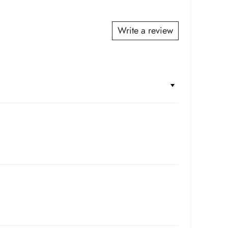
*
*
Write a review
*
*
*