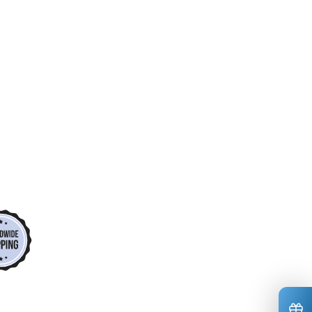
*
*
*
*
*
*