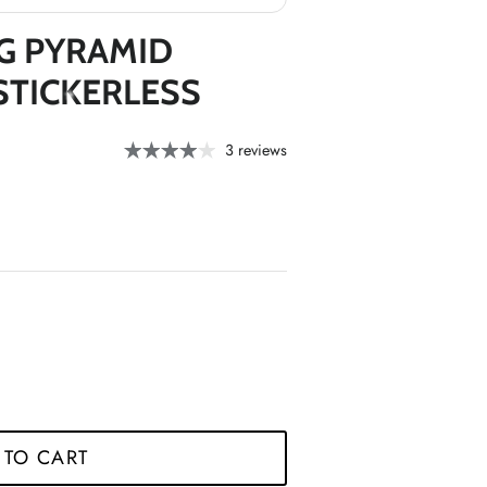
G PYRAMID
STICKERLESS
3 reviews
*
*
 TO CART