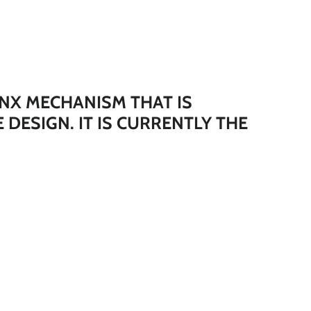
*
*
*
NX MECHANISM THAT IS
E DESIGN.
IT IS CURRENTLY THE
*
*
*
*