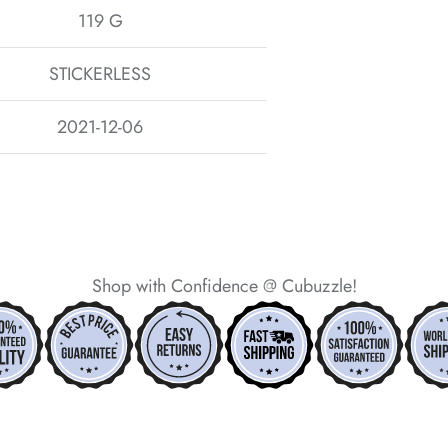
119 G
STICKERLESS
2021-12-06
Shop with Confidence @ Cubuzzle!
*
*
*
*
*