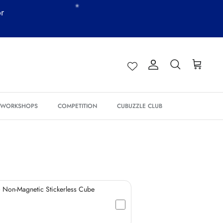
or
Account
Search
Cart
*
*
*
& WORKSHOPS
COMPETITION
CUBUZZLE CLUB
*
*
*
*
*
 Non-Magnetic Stickerless Cube