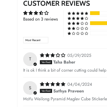
CUSTOMER REVIEWS
*
Based on 3 reviews
*
Sort by
*
05/09/2025
T
Taha Baher
It is ok I think a bit of corner cutting could hel
04/04/2024
S
*
Sathya Praveen
MoYu Weilong Pyramid Maglev Cube Stickerle