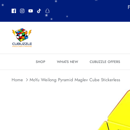
Skip
F
to
content
*
SHOP
WHATS NEW
CUBUZZLE OFFERS
*
*
Home
MoYu Weilong Pyramid Maglev Cube Stickerless
*
*
*