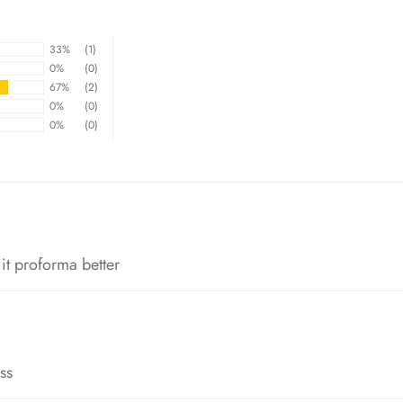
33%
(1)
0%
(0)
67%
(2)
0%
(0)
0%
(0)
*
*
p it proforma better
*
ss