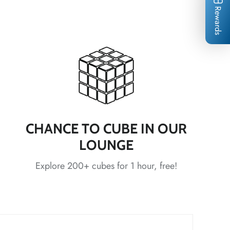
Rewards
*
*
*
*
CHANCE TO CUBE IN OUR
*
LOUNGE
Explore 200+ cubes for 1 hour, free!
*