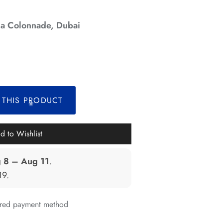
a Colonnade, Dubai
*
*
*
 THIS PRODUCT
*
d to Wishlist
 8 – Aug 11
.
19
.
erred payment method