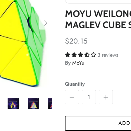
*
MOYU WEILON
MAGLEV CUBE 
*
$20.15
*
3 reviews
By
MoYu
*
Quantity
*
ADD
*