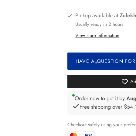
*
Pickup available at
Zulekh
*
Usually ready in 2 hours
*
View store information
*
HAVE A QUESTION FOR
*
*
Ad
*
Order now to get it by
Aug
Free shipping over
$54.
Checkout safely using your pref