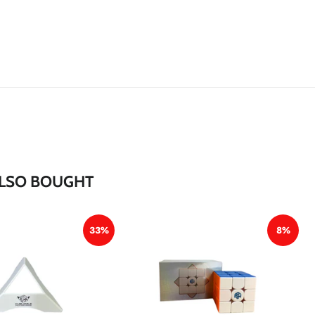
*
*
LSO BOUGHT
*
33%
8%
*