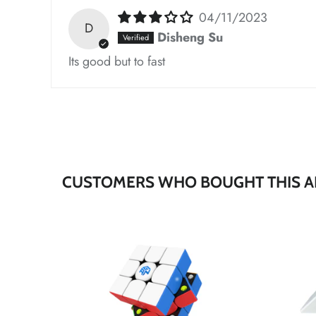
04/11/2023
D
*
Disheng Su
Its good but to fast
*
*
*
*
CUSTOMERS WHO BOUGHT THIS A
*
*
*
*