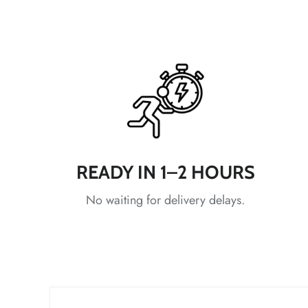
*
READY IN 1–2 HOURS
No waiting for delivery delays.
*
*
*