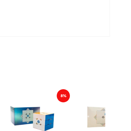
*
*
*
*
*
8%
*