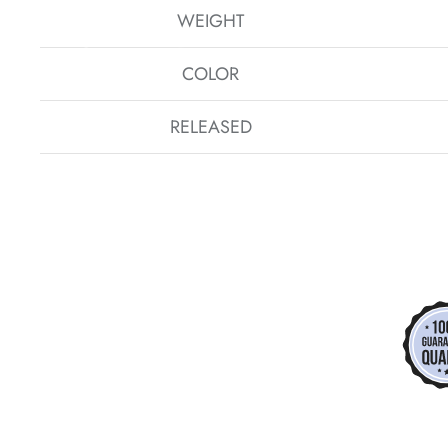
WEIGHT
COLOR
*
*
RELEASED
*
*
*
*
*
*
*
*
*
*
*