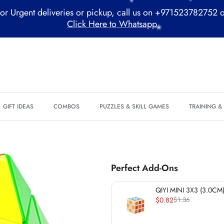
or Urgent deliveries or pickup, call us on +971523782752 
Click Here to Whatsapp
*
*
GIFT IDEAS
COMBOS
PUZZLES & SKILL GAMES
TRAINING 
Perfect Add-Ons
*
QIYI MINI 3X3 (3.0CM)
$0.82
$1.36