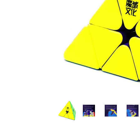
*
*
*
*
*