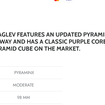
*
GLEV FEATURES AN UPDATED PYRAMI
 WAY AND HAS A CLASSIC PURPLE COR
*
RAMID CUBE ON THE MARKET.
*
*
PYRAMINX
MODERATE
*
*
*
98 MM