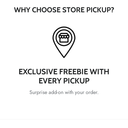
WHY CHOOSE STORE PICKUP?
*
*
EXCLUSIVE FREEBIE WITH
*
EVERY PICKUP
Surprise add-on with your order.
*
*
*
*