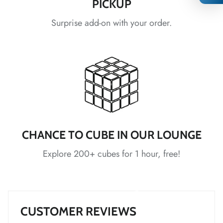
PICKUP
Surprise add-on with your order.
*
*
*
*
*
*
*
*
*
*
*
CHANCE TO CUBE IN OUR LOUNGE
*
*
*
Explore 200+ cubes for 1 hour, free!
*
*
*
*
*
CUSTOMER REVIEWS
*
*
*
*
*