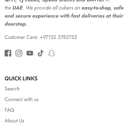
the
UAE
. We provide all cubers an
easy-to-shop, safe
and secure experience with fast deliveries at their
doorstep.
Customer Care: +97152 3782752
*
*
QUICK LINKS
Search
Connect with us
FAQ
About Us