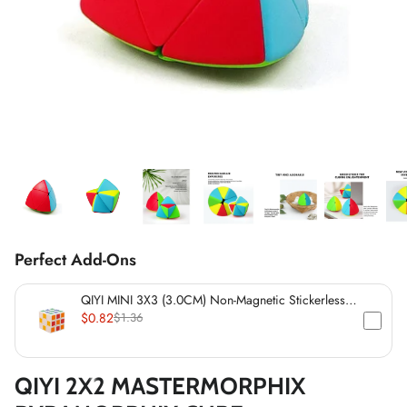
*
*
*
*
*
*
*
*
*
Perfect Add-Ons
*
*
QIYI MINI 3X3 (3.0CM) Non-Magnetic Stickerless
*
Cube
$0.82
$1.36
*
QIYI 2X2 MASTERMORPHIX