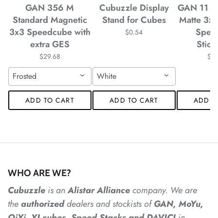
GAN 356 M
Cubuzzle Display
GAN 11 M
*
Standard Magnetic
Stand for Cubes
Matte 3x
*
*
3x3 Speedcube with
Spee
$0.54
extra GES
Stick
$29.68
$4
*
Frosted
White
*
ADD TO CART
ADD TO CART
ADD T
*
*
*
WHO ARE WE?
*
*
Cubuzzle
is an
Alistar
Alliance
company. We are
*
*
*
the
authorized
dealers
and
stockists of
GAN, MoYu,
QiYi, YJ cubes, Speed Stacks and DAVICI
in