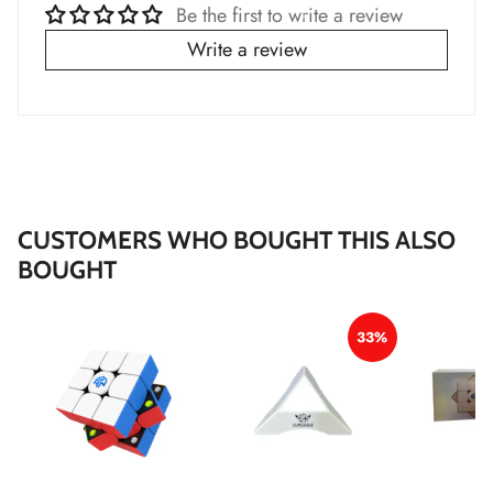
Be the first to write a review
Write a review
*
*
*
CUSTOMERS WHO BOUGHT THIS ALSO
BOUGHT
33%
*
*
*
*
*
*
*
*