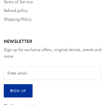
Terms of Service
Refund policy
Shipping Policy
*
*
*
*
NEWSLETTER
*
Sign up for exclusive offers, original stories, events and
more.
SIGN UP