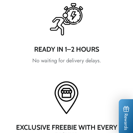
*
*
*
*
*
*
*
READY IN 1–2 HOURS
*
*
No waiting for delivery delays.
*
*
*
*
*
Rewards
*
EXCLUSIVE FREEBIE WITH EVERY