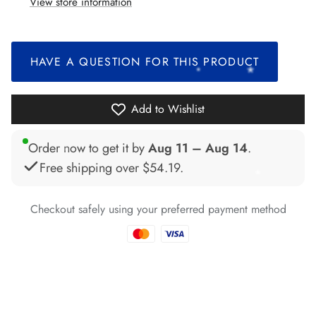
View store information
*
*
*
*
*
*
HAVE A QUESTION FOR THIS PRODUCT
*
*
*
Add to Wishlist
*
*
Order now to get it by
Aug 11 – Aug 14
.
*
Free shipping over
$54.19
.
*
*
Checkout safely using your preferred payment method
*
*
*