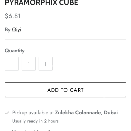
*
*
PYRAMORPHIX CUBE
$6.81
By
Qiyi
*
*
*
*
Quantity
*
*
ADD TO CART
*
*
*
*
*
Pickup available at
Zulekha Colonnade, Dubai
Usually ready in 2 hours
*
*
*
*
*