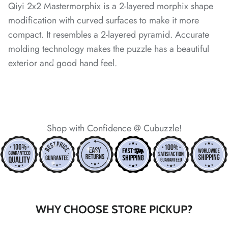
Qiyi 2x2 Mastermorphix is a 2-layered morphix shape
*
modification with curved surfaces to make it more
compact. It resembles a 2-layered pyramid. Accurate
*
molding technology makes the puzzle has a beautiful
*
exterior and good hand feel.
*
*
*
*
*
Shop with Confidence @ Cubuzzle!
*
*
*
*
*
WHY CHOOSE STORE PICKUP?
*
*
*
*
*