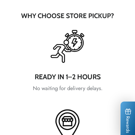
*
WHY CHOOSE STORE PICKUP?
*
*
*
*
READY IN 1–2 HOURS
No waiting for delivery delays.
*
Rewards
*
*
*
*
*