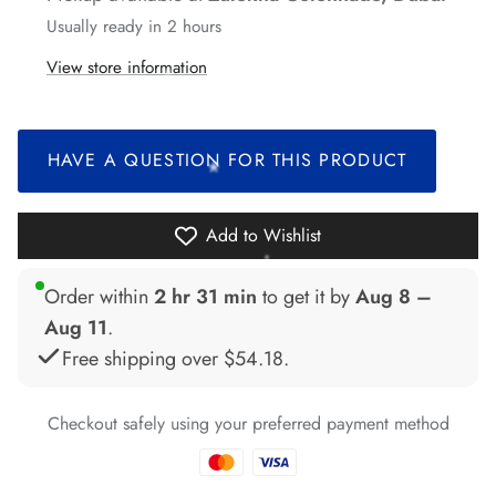
Usually ready in 2 hours
*
View store information
*
HAVE A QUESTION FOR THIS PRODUCT
*
*
Add to Wishlist
*
Order within
2 hr 31 min
to get it by
Aug 8 –
*
Aug 11
.
Free shipping over
$54.18
.
*
Checkout safely using your preferred payment method