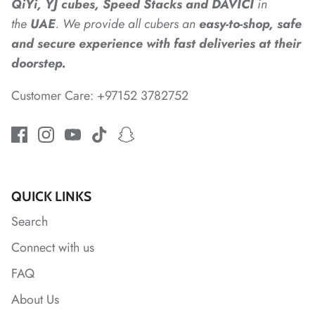
QiYi, YJ cubes, Speed Stacks and DAVICI
in
*
the
UAE
. We provide all cubers an
easy-to-shop, safe
*
*
and secure experience with fast deliveries at their
*
*
*
doorstep.
Customer Care: +97152 3782752
*
*
*
*
*
*
QUICK LINKS
*
*
Search
Connect with us
*
FAQ
About Us
*
*
*