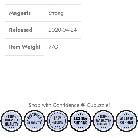
*
*
*
*
*
Magnets
Strong
*
Released
2020-04-24
Item Weight
77G
*
*
*
*
*
Shop with Confidence @ Cubuzzle!
*
*