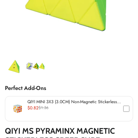
*
*
*
*
*
*
*
*
*
*
*
*
*
*
*
Perfect Add-Ons
*
*
QIYI MINI 3X3 (3.0CM) Non-Magnetic Stickerless
*
Cube
$0.82
$1.36
*
QIYI MS PYRAMINX MAGNETIC