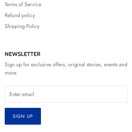
Terms of Service
*
Refund policy
Shipping Policy
NEWSLETTER
Sign up for exclusive offers, original stories, events and
*
more.
*
*
*
*
*
*
SIGN UP
*
*
*