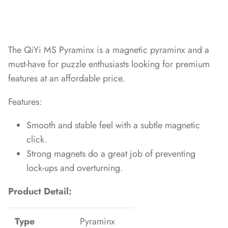
*
The QiYi MS Pyraminx is a magnetic pyraminx and a
*
*
must-have for puzzle enthusiasts looking for premium
*
features at an affordable price.
Features:
Smooth and stable feel with a subtle magnetic
*
*
*
click.
*
Strong magnets do a great job of preventing
lock-ups and overturning.
*
*
Product Detail:
*
*
Type
Pyraminx