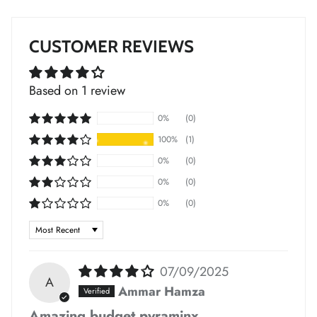
*
CUSTOMER REVIEWS
Based on 1 review
*
*
*
*
0%
(0)
100%
(1)
*
*
*
0%
(0)
0%
(0)
0%
(0)
Sort by
*
*
*
*
07/09/2025
*
*
A
*
Ammar Hamza
Amazing budget pyraminx