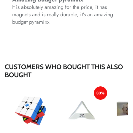
It is absolutely amazing for the price, it has
magnets and is really durable, it's an amazing
*
*
*
budget pyraminx
*
*
CUSTOMERS WHO BOUGHT THIS ALSO
*
*
BOUGHT
*
*
*
*
*
*
33%
*
*