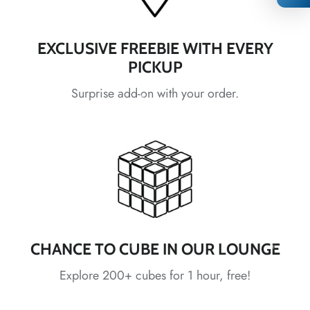
EXCLUSIVE FREEBIE WITH EVERY
PICKUP
*
Surprise add-on with your order.
*
*
*
*
*
*
CHANCE TO CUBE IN OUR LOUNGE
*
Explore 200+ cubes for 1 hour, free!