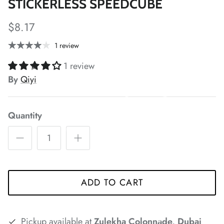
STICKERLESS SPEEDCUBE
*
$8.17
*
*
1 review
1 review
*
By
Qiyi
*
*
*
*
*
Quantity
*
*
*
*
*
*
ADD TO CART
*
*
*
Pickup available at
Zulekha Colonnade, Dubai
*