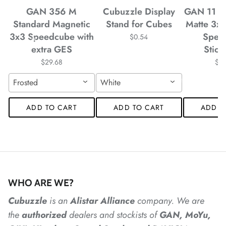
GAN 356 M
Cubuzzle Display
GAN 11 M
*
*
*
*
Standard Magnetic
Stand for Cubes
Matte 3x
3x3 Speedcube with
Spee
$0.54
extra GES
Stick
$29.68
$4
*
Frosted
White
ADD TO CART
ADD TO CART
ADD T
*
*
*
*
*
*
WHO ARE WE?
*
*
*
*
*
Cubuzzle
is an
Alistar
Alliance
company. We are
the
authorized
dealers
and
stockists of
GAN, MoYu,