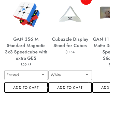
*
*
*
*
*
GAN 356 M
Cubuzzle Display
GAN 11 M
Standard Magnetic
Stand for Cubes
Matte 3x
*
*
3x3 Speedcube with
Spee
$0.54
*
extra GES
Stick
*
*
$29.68
$4
Frosted
White
*
ADD TO CART
ADD TO CART
ADD T
*
*
*