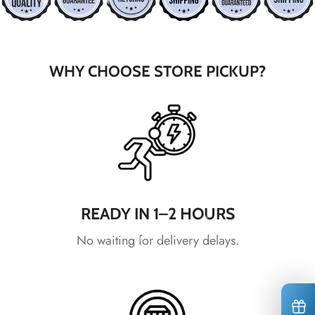
*
*
*
*
*
*
*
WHY CHOOSE STORE PICKUP?
*
*
*
*
*
*
*
READY IN 1–2 HOURS
No waiting for delivery delays.
*