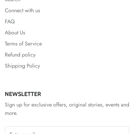
*
*
Connect with us
*
FAQ
*
About Us
*
*
Terms of Service
Refund policy
*
*
*
*
Shipping Policy
*
*
*
NEWSLETTER
Sign up for exclusive offers, original stories, events and
*
*
more.