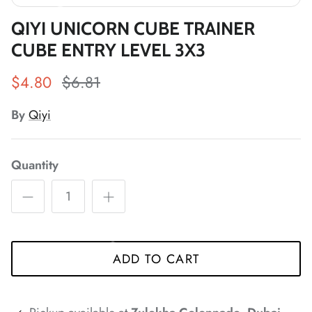
*
*
*
*
*
QIYI UNICORN CUBE TRAINER
CUBE ENTRY LEVEL 3X3
$4.80
$6.81
*
*
*
*
*
By
Qiyi
*
*
*
Quantity
*
*
*
*
*
ADD TO CART