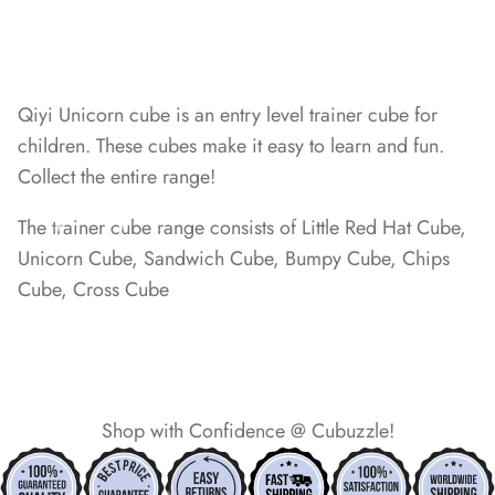
*
Qiyi Unicorn cube is an entry level trainer cube for
*
children. These cubes make it easy to learn and fun.
Collect the entire range!
The trainer cube range consists of Little Red Hat Cube,
Unicorn Cube, Sandwich Cube, Bumpy Cube, Chips
*
*
Cube, Cross Cube
*
*
*
*
*
*
Shop with Confidence @ Cubuzzle!
*