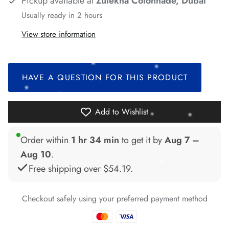
Pickup available at
Zulekha Colonnade, Dubai
Usually ready in 2 hours
*
View store information
*
*
HAVE A QUESTION FOR THIS PRODUCT
*
Add to Wishlist
*
Order within
1 hr 34 min
to get it by
Aug 7 –
Aug 10
.
*
*
*
Free shipping over
$54.19
.
Checkout safely using your preferred payment method
*
*
*
*
*
*
*