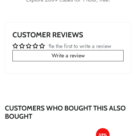
*
*
*
*
CUSTOMER REVIEWS
Be the first to write a review
Write a review
*
*
*
*
*
*
CUSTOMERS WHO BOUGHT THIS ALSO
BOUGHT
*
*
33%