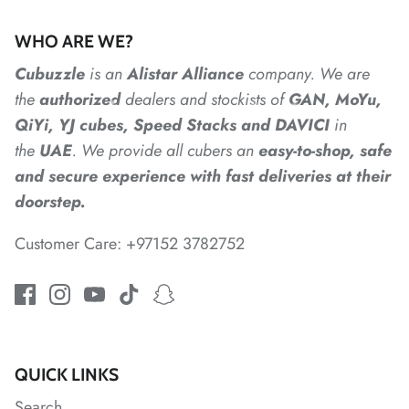
WHO ARE WE?
*
*
*
*
*
Cubuzzle
is an
Alistar
Alliance
company. We are
the
authorized
dealers
and
stockists of
GAN, MoYu,
*
*
QiYi, YJ cubes, Speed Stacks and DAVICI
in
the
UAE
. We provide all cubers an
easy-to-shop, safe
and secure experience with fast deliveries at their
*
*
doorstep.
Customer Care: +97152 3782752
*
*
QUICK LINKS
*
*
*
*
*
Search