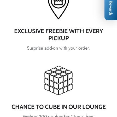
Rewards
*
*
*
*
*
EXCLUSIVE FREEBIE WITH EVERY
*
*
*
PICKUP
Surprise add-on with your order.
*
*
*
*
*
*
*
CHANCE TO CUBE IN OUR LOUNGE
Explore 200+ cubes for 1 hour, free!