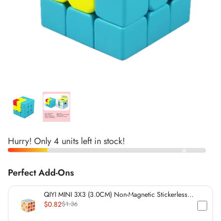
*
*
*
*
*
*
*
*
*
*
*
*
*
*
*
*
*
*
Hurry! Only 4 units left in stock!
Perfect Add-Ons
*
*
QIYI MINI 3X3 (3.0CM) Non-Magnetic Stickerless
*
Cube
$0.82
$1.36