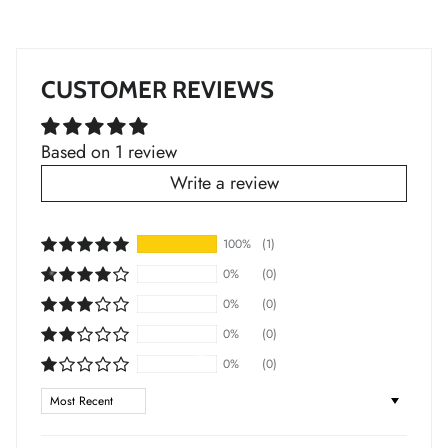
*
*
CUSTOMER REVIEWS
*
*
*
Based on 1 review
Write a review
*
100%
(1)
*
0%
(0)
0%
(0)
0%
(0)
0%
(0)
Sort by