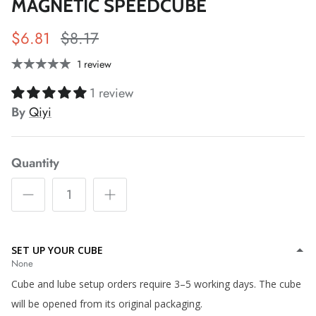
MAGNETIC SPEEDCUBE
*
*
$6.81
$8.17
*
1 review
*
*
1 review
*
*
*
*
By
Qiyi
Quantity
*
*
*
*
*
*
*
*
*
*
SET UP YOUR CUBE
None
Cube and lube setup orders require 3–5 working days. The cube
*
will be opened from its original packaging.