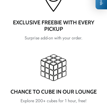
*
*
*
EXCLUSIVE FREEBIE WITH EVERY
*
PICKUP
*
*
Surprise add-on with your order.
*
*
*
*
*
*
*
CHANCE TO CUBE IN OUR LOUNGE
*
Explore 200+ cubes for 1 hour, free!