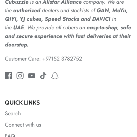
Cubuzzle
is an
Alistar
Alliance
company. We are
the
authorized
dealers
and
stockists of
GAN, MoYu,
*
QiYi, YJ cubes, Speed Stacks and DAVICI
in
the
UAE
. We provide all cubers an
easy-to-shop, safe
and secure experience with fast deliveries at their
doorstep.
Customer Care: +97152 3782752
*
QUICK LINKS
Search
Connect with us
FAQ