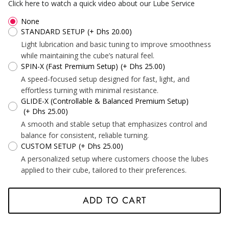
*
*
*
Click here to watch a quick video about our Lube Service
None
STANDARD SETUP
(+ Dhs 20.00)
Light lubrication and basic tuning to improve smoothness
while maintaining the cube’s natural feel.
*
*
*
SPIN-X (Fast Premium Setup)
(+ Dhs 25.00)
A speed-focused setup designed for fast, light, and
effortless turning with minimal resistance.
GLIDE-X (Controllable & Balanced Premium Setup)
*
*
(+ Dhs 25.00)
*
A smooth and stable setup that emphasizes control and
balance for consistent, reliable turning.
CUSTOM SETUP
(+ Dhs 25.00)
*
A personalized setup where customers choose the lubes
applied to their cube, tailored to their preferences.
*
ADD TO CART
*
*
*