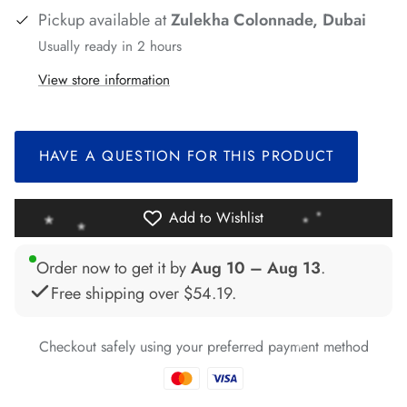
Pickup available at
Zulekha Colonnade, Dubai
Usually ready in 2 hours
View store information
*
HAVE A QUESTION FOR THIS PRODUCT
*
*
*
*
Add to Wishlist
Order now to get it by
Aug 10 – Aug 13
.
*
Free shipping over
$54.19
.
*
Checkout safely using your preferred payment method
*
*