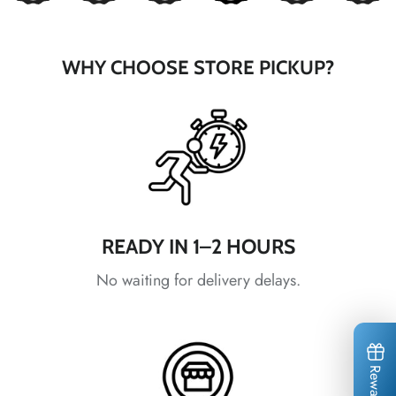
*
*
WHY CHOOSE STORE PICKUP?
*
*
*
READY IN 1–2 HOURS
*
No waiting for delivery delays.
*
*
*
Rewards