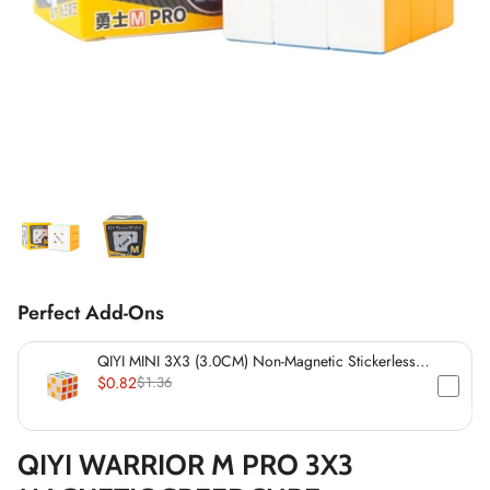
*
*
*
*
*
Perfect Add-Ons
*
*
*
QIYI MINI 3X3 (3.0CM) Non-Magnetic Stickerless
Cube
$0.82
$1.36
*
*
QIYI WARRIOR M PRO 3X3
*
*