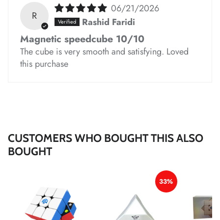
*
*
*
06/21/2026
*
*
*
*
*
R
Rashid Faridi
Magnetic speedcube 10/10
The cube is very smooth and satisfying. Loved
this purchase
*
*
*
*
*
*
CUSTOMERS WHO BOUGHT THIS ALSO
BOUGHT
*
*
33%