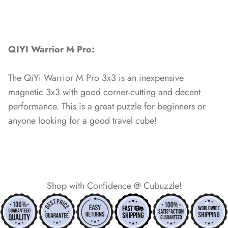
*
QIYI Warrior M Pro:
*
The QiYi Warrior M Pro 3x3 is an inexpensive
*
*
*
magnetic 3x3 with good corner-cutting and decent
performance. This is a great puzzle for beginners or
*
anyone looking for a good travel cube!
*
Shop with Confidence @ Cubuzzle!
*
*
*