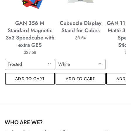
*
GAN 356 M
Cubuzzle Display
GAN 11 M
*
Standard Magnetic
Stand for Cubes
Matte 3x
3x3 Speedcube with
Spee
$0.54
extra GES
Stick
*
$29.68
$4
*
*
*
*
Frosted
White
ADD TO CART
ADD TO CART
ADD T
*
*
*
*
*
WHO ARE WE?