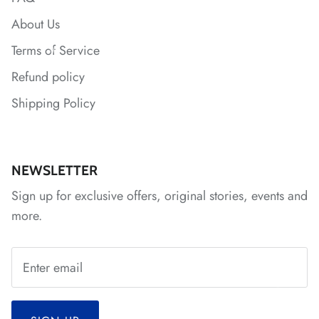
About Us
Terms of Service
Refund policy
Shipping Policy
*
*
*
*
NEWSLETTER
Sign up for exclusive offers, original stories, events and
*
more.
*
*
*