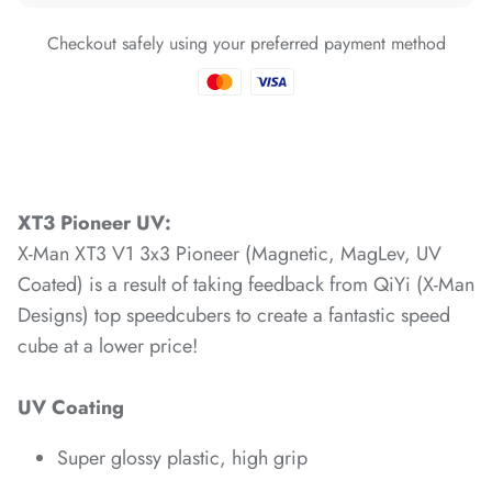
Checkout safely using your preferred payment method
*
*
*
*
*
*
XT3 Pioneer UV:
X-Man XT3 V1 3x3 Pioneer (Magnetic, MagLev, UV
*
*
Coated) is a result of taking feedback from QiYi (X-Man
Designs) top speedcubers to create a fantastic speed
cube at a lower price!
*
*
*
*
*
*
*
UV Coating
*
Super glossy plastic, high grip