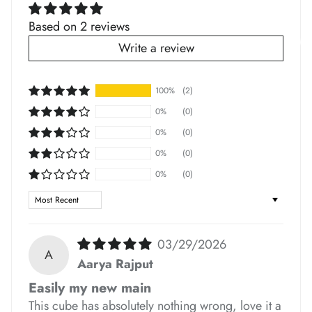
*
Based on 2 reviews
Write a review
*
*
100%
(2)
0%
(0)
0%
(0)
0%
(0)
*
*
*
*
0%
(0)
Sort by
03/29/2026
A
Aarya Rajput
*
Easily my new main
This cube has absolutely nothing wrong, love it a