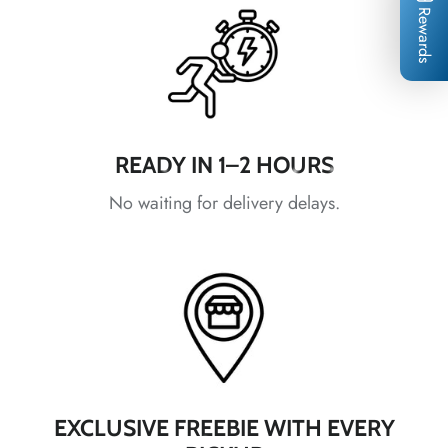
Rewards
*
*
*
READY IN 1–2 HOURS
*
No waiting for delivery delays.
*
*
*
*
*
*
EXCLUSIVE FREEBIE WITH EVERY
*
*