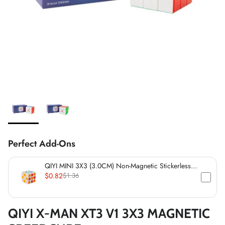
*
Perfect Add-Ons
QIYI MINI 3X3 (3.0CM) Non-Magnetic Stickerless
*
Cube
*
$0.82
$1.36
*
QIYI X-MAN XT3 V1 3X3 MAGNETIC