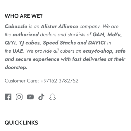
WHO ARE WE?
Cubuzzle
is an
Alistar
Alliance
company. We are
the
authorized
dealers
and
stockists of
GAN, MoYu,
QiYi, YJ cubes, Speed Stacks and DAVICI
in
the
UAE
. We provide all cubers an
easy-to-shop, safe
*
and secure experience with fast deliveries at their
doorstep.
Customer Care: +97152 3782752
*
QUICK LINKS
*
*