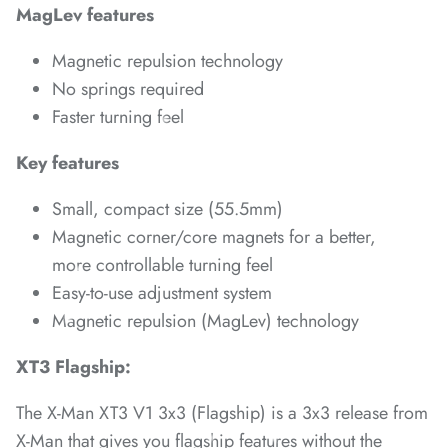
MagLev features
*
*
Magnetic repulsion technology
No springs required
Faster turning feel
*
*
Key features
Small, compact size (55.5mm)
Magnetic corner/core magnets for a better,
*
more controllable turning feel
*
*
Easy-to-use adjustment system
*
*
Magnetic repulsion (MagLev) technology
*
*
XT3 Flagship:
*
*
The
X-Man XT3 V1 3x3 (Flagship)
is a 3x3 release from
X-Man that gives you flagship features without the
*