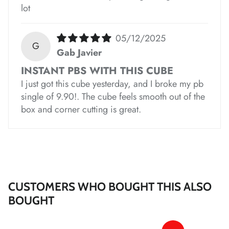
*
lot
*
05/12/2025
G
Gab Javier
*
INSTANT PBS WITH THIS CUBE
I just got this cube yesterday, and I broke my pb
*
*
single of 9.90!. The cube feels smooth out of the
box and corner cutting is great.
*
*
CUSTOMERS WHO BOUGHT THIS ALSO
BOUGHT