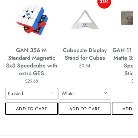
33%
*
*
*
GAN 356 M
Cubuzzle Display
GAN 11 M
Standard Magnetic
Stand for Cubes
Matte 3x
3x3 Speedcube with
Spee
$0.54
extra GES
Stick
*
*
$29.68
$4
Frosted
White
ADD TO CART
ADD TO CART
ADD T