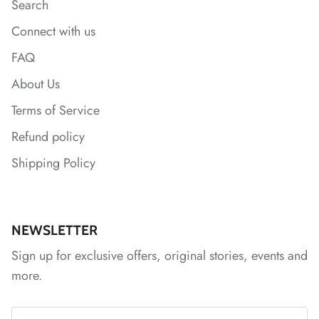
Search
Connect with us
*
FAQ
About Us
*
*
*
Terms of Service
Refund policy
Shipping Policy
NEWSLETTER
Sign up for exclusive offers, original stories, events and
more.