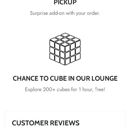
PICKUP
Surprise add-on with your order.
*
*
*
*
*
*
*
*
CHANCE TO CUBE IN OUR LOUNGE
Explore 200+ cubes for 1 hour, free!
*
*
CUSTOMER REVIEWS