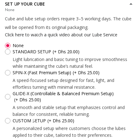
SET UP YOUR CUBE
None
Cube and lube setup orders require 3–5 working days. The cube
*
*
will be opened from its original packaging.
Click here to watch a quick video about our Lube Service
None
STANDARD SETUP
(+ Dhs 20.00)
Light lubrication and basic tuning to improve smoothness
while maintaining the cube’s natural feel.
SPIN-X (Fast Premium Setup)
(+ Dhs 25.00)
*
A speed-focused setup designed for fast, light, and
*
effortless turning with minimal resistance.
GLIDE-X (Controllable & Balanced Premium Setup)
(+ Dhs 25.00)
*
A smooth and stable setup that emphasizes control and
*
*
*
balance for consistent, reliable turning.
CUSTOM SETUP
(+ Dhs 25.00)
A personalized setup where customers choose the lubes
applied to their cube, tailored to their preferences.