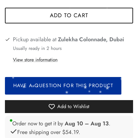
*
*
ADD TO CART
*
*
Pickup available at
Zulekha Colonnade, Dubai
Usually ready in 2 hours
*
*
View store information
*
*
HAVE A QUESTION FOR THIS PRODUCT
*
*
*
Add to Wishlist
*
Order now to get it by
Aug 10 – Aug 13
.
*
*
*
Free shipping over
$54.19
.