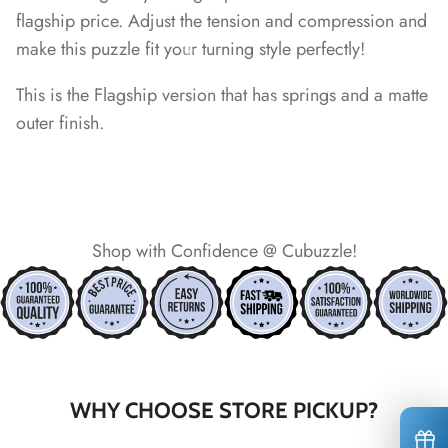
flagship price. Adjust the tension and compression and
*
make this puzzle fit your turning style perfectly!
*
*
This is the Flagship version that has springs and a matte
outer finish.
*
*
*
*
*
*
*
*
Shop with Confidence @ Cubuzzle!
*
*
WHY CHOOSE STORE PICKUP?