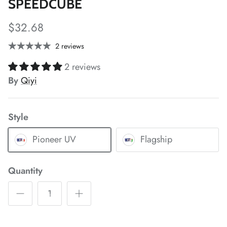
SPEEDCUBE
$32.68
*
*
2 reviews
*
2 reviews
By
Qiyi
Style
*
*
*
*
Pioneer UV
Flagship
Quantity
*
*